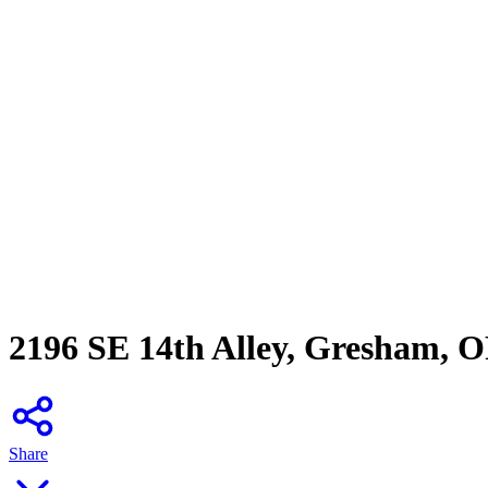
2196 SE 14th Alley, Gresham, 
Share