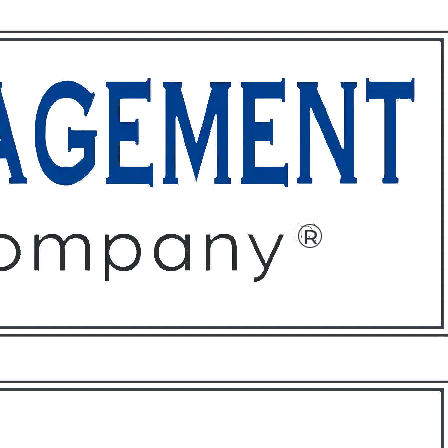
ffices
About
Contact