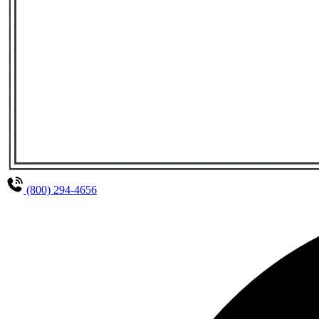
(800) 294-4656