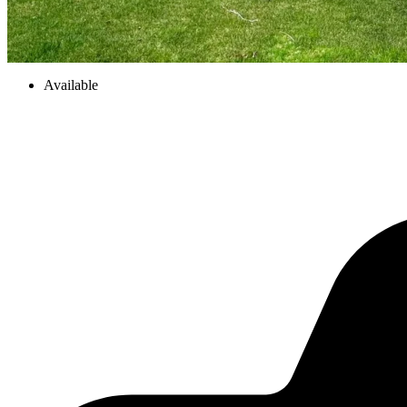
Available