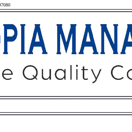
 97080
Owners
Tenants
O