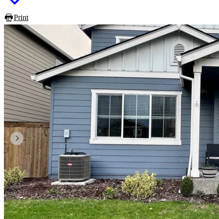
Print