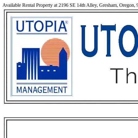
Available Rental Property at 2196 SE 14th Alley, Gresham, Oregon,
Services
Rental List