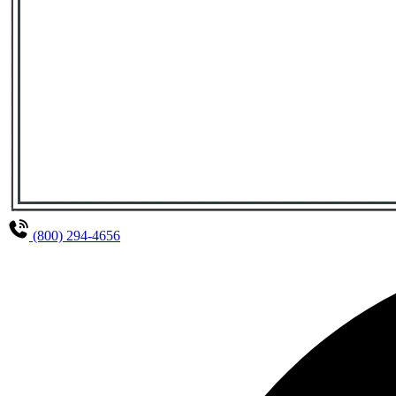
(800) 294-4656