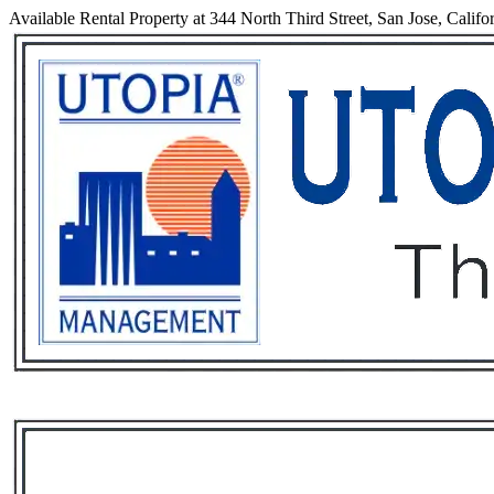
Available Rental Property at 344 North Third Street, San Jose, Califo
Services
Rental List