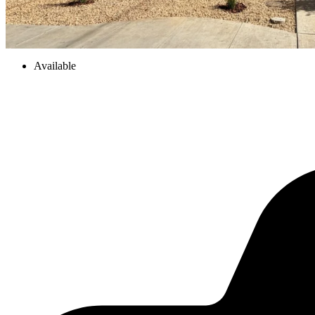
Available