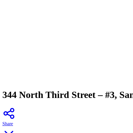
344 North Third Street – #3, Sa
Share