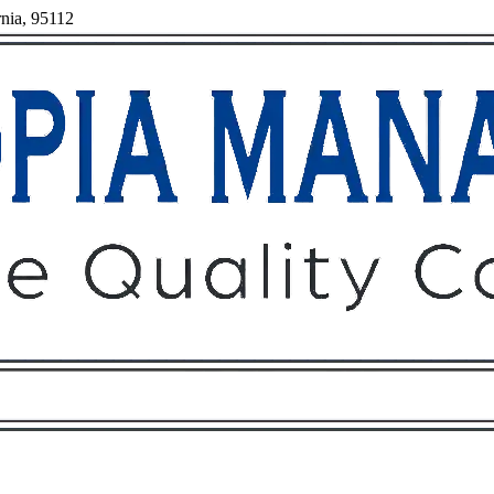
rnia, 95112
Owners
Tenants
O