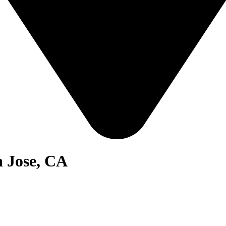
n Jose, CA