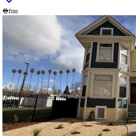
Print