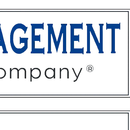
ffices
About
Contact