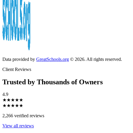
Data provided by
GreatSchools.org
© 2026. All rights reserved.
Client Reviews
Trusted by Thousands of Owners
4.9
★★★★★
★★★★★
2,266 verified reviews
View all reviews