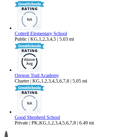
Cottrell Elementary School
Public | KG,1,2,3,4,5 | 5.03 mi
Oregon Trail Academy
Charter | KG,1,2,3,4,5,6,7,8 | 5.05 mi
Good Shepherd School
Private | PK,KG,1,2,3,4,5,6,7,8 | 6.49 mi