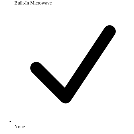
Built-In Microwave
None