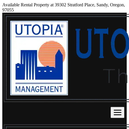
Available Rental Property at 39302 Stratford Place, Sandy, Oregon,
97055