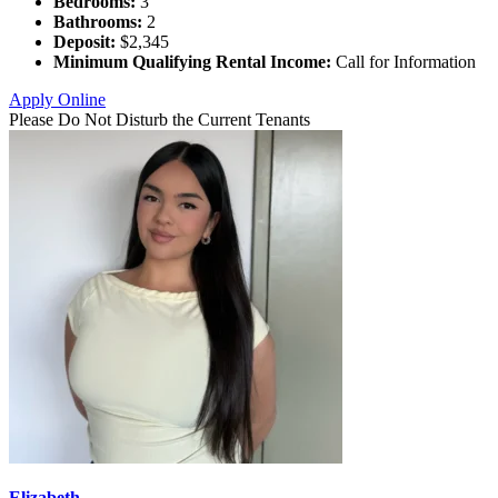
Bedrooms:
3
Bathrooms:
2
Deposit:
$2,345
Minimum Qualifying Rental Income:
Call for Information
Apply Online
Please Do Not Disturb the Current Tenants
Elizabeth