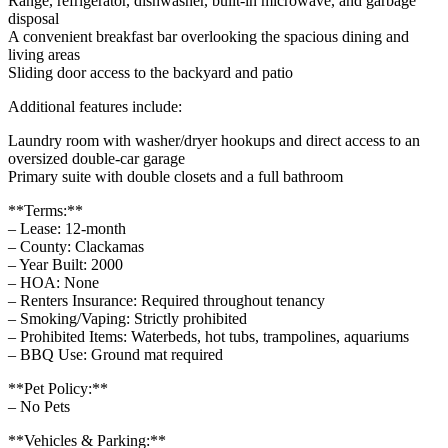
Range, refrigerator, dishwasher, built-in microwave, and garbage
disposal
A convenient breakfast bar overlooking the spacious dining and
living areas
Sliding door access to the backyard and patio
Additional features include:
Laundry room with washer/dryer hookups and direct access to an
oversized double-car garage
Primary suite with double closets and a full bathroom
**Terms:**
– Lease: 12-month
– County: Clackamas
– Year Built: 2000
– HOA: None
– Renters Insurance: Required throughout tenancy
– Smoking/Vaping: Strictly prohibited
– Prohibited Items: Waterbeds, hot tubs, trampolines, aquariums
– BBQ Use: Ground mat required
**Pet Policy:**
– No Pets
**Vehicles & Parking:**