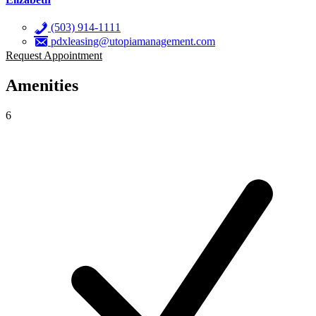
(503) 914-1111
pdxleasing@utopiamanagement.com
Request Appointment
Amenities
6