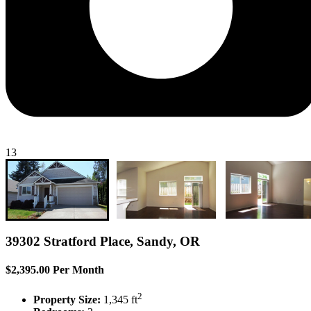
13
39302 Stratford Place, Sandy, OR
$2,395.00 Per Month
2
Property Size:
1,345 ft