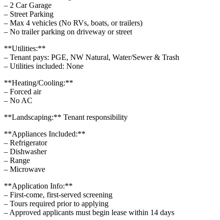
– 2 Car Garage
– Street Parking
– Max 4 vehicles (No RVs, boats, or trailers)
– No trailer parking on driveway or street
**Utilities:**
– Tenant pays: PGE, NW Natural, Water/Sewer & Trash
– Utilities included: None
**Heating/Cooling:**
– Forced air
– No AC
**Landscaping:** Tenant responsibility
**Appliances Included:**
– Refrigerator
– Dishwasher
– Range
– Microwave
**Application Info:**
– First-come, first-served screening
– Tours required prior to applying
– Approved applicants must begin lease within 14 days