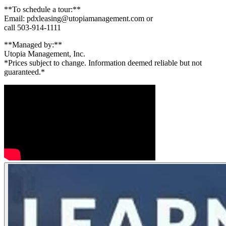
**To schedule a tour:**
Email: pdxleasing@utopiamanagement.com or
call 503-914-1111
**Managed by:**
Utopia Management, Inc.
*Prices subject to change. Information deemed reliable but not
guaranteed.*