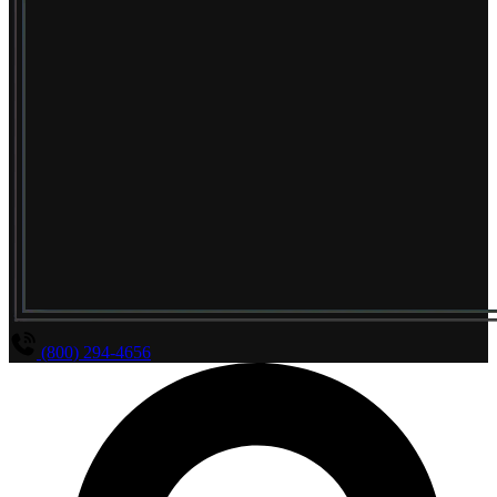
(800) 294-4656