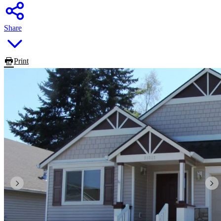
Share
Print