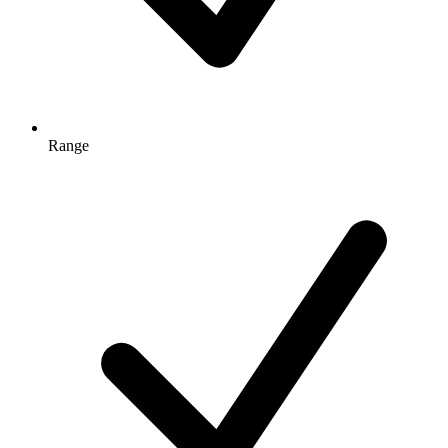
Range