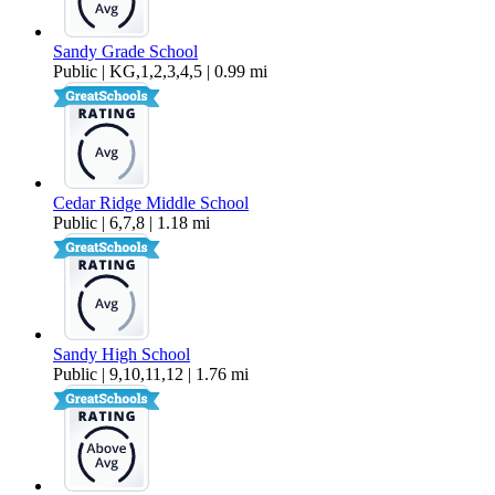
Sandy Grade School
Public | KG,1,2,3,4,5 | 0.99 mi
Cedar Ridge Middle School
Public | 6,7,8 | 1.18 mi
Sandy High School
Public | 9,10,11,12 | 1.76 mi