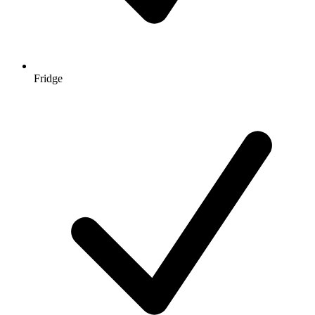
Fridge