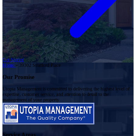
Get Started
Home
»
39302 Stratford Place
Our Promise
Utopia Management is committed to delivering the highest level of
expertise, customer service, and attention to detail to the
management of your property
Service Areas