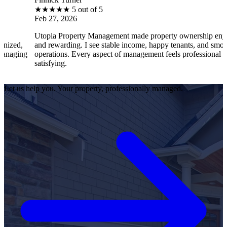
★
★
★
★
5 out of 5
★
b 27, 2026
Feb
opia Property Management made property ownership enjoyable
I f
d rewarding. I see stable income, happy tenants, and smooth
ope
erations. Every aspect of management feels professional and
eff
tisfying.
sat
Let us help you. Your property, professionally managed.