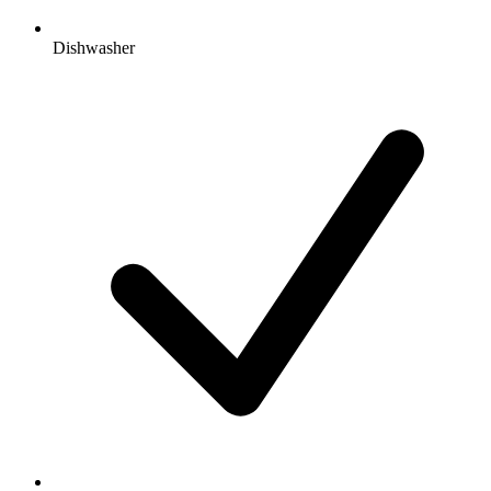
Dishwasher