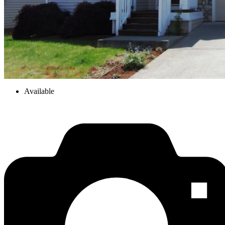
Available