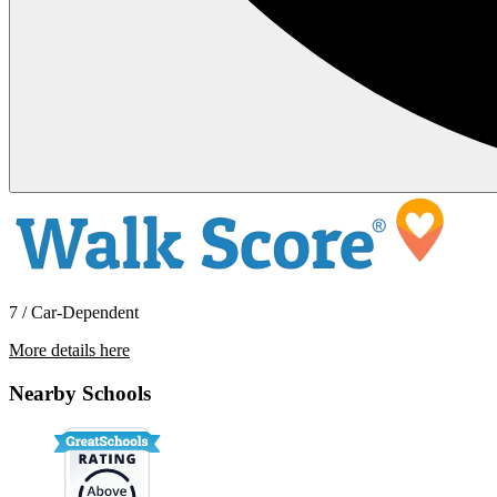
7 / Car-Dependent
More details here
39302 Stratford Place
Nearby Schools
$2,395 Per Month
1,345 sq ft