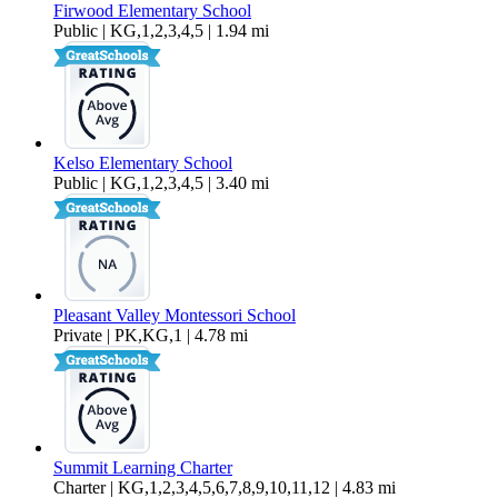
Firwood Elementary School
Public | KG,1,2,3,4,5 | 1.94 mi
Kelso Elementary School
Public | KG,1,2,3,4,5 | 3.40 mi
Pleasant Valley Montessori School
Private | PK,KG,1 | 4.78 mi
Summit Learning Charter
Charter | KG,1,2,3,4,5,6,7,8,9,10,11,12 | 4.83 mi