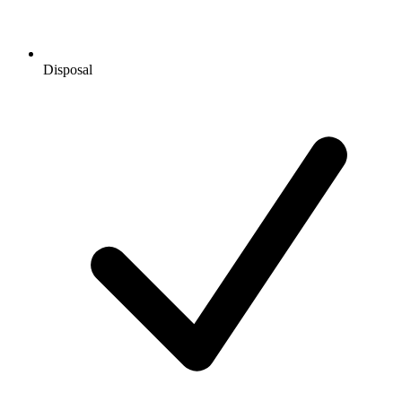
Disposal