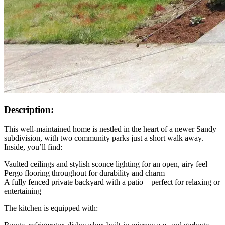
Description:
This well-maintained home is nestled in the heart of a newer Sandy
subdivision, with two community parks just a short walk away.
Inside, you’ll find:
Vaulted ceilings and stylish sconce lighting for an open, airy feel
Pergo flooring throughout for durability and charm
A fully fenced private backyard with a patio—perfect for relaxing or
entertaining
The kitchen is equipped with: