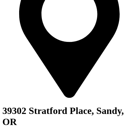
39302 Stratford Place, Sandy,
OR