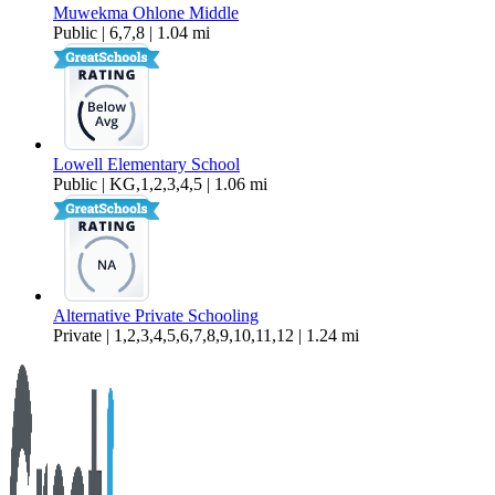
Muwekma Ohlone Middle
Public | 6,7,8 | 1.04 mi
Lowell Elementary School
Public | KG,1,2,3,4,5 | 1.06 mi
Alternative Private Schooling
Private | 1,2,3,4,5,6,7,8,9,10,11,12 | 1.24 mi