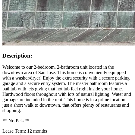
Description:
Welcome to our 2-bedroom, 2-bathroom unit located in the
downtown area of San Jose. This home is conveniently equipped
with a washer/dryer! Enjoy the extra security with a secure parking
garage and a secure entry system. The master bathroom features a
bathtub with jets giving that hot tub feel right inside your home.
Hardwood floors throughout with lots of natural lighting. Water and
garbage are included in the rent. This home is in a prime location
just a short walk to downtown, that offers plenty of restaurants and
shopping.
** No Pets **
Lease Term: 12 months