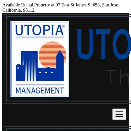
Available Rental Property at 97 East St James St #58, San Jose,
California, 95112