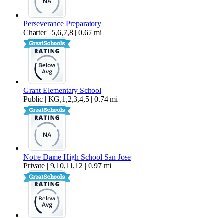
Perseverance Preparatory
Charter | 5,6,7,8 | 0.67 mi
Grant Elementary School
Public | KG,1,2,3,4,5 | 0.74 mi
Notre Dame High School San Jose
Private | 9,10,11,12 | 0.97 mi