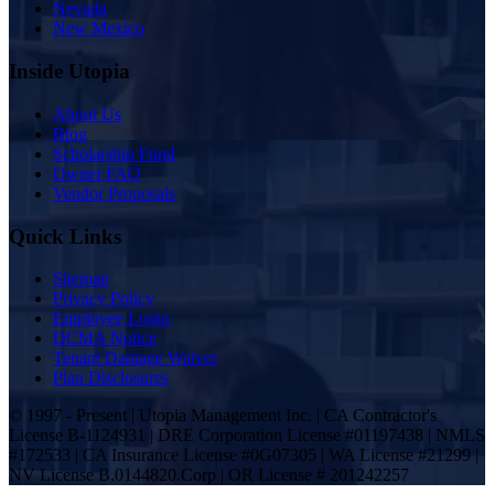
Nevada
New Mexico
Inside Utopia
About Us
Blog
Scholarship Fund
Owner FAQ
Vendor Proposals
Quick Links
Sitemap
Privacy Policy
Employee Login
DCMA Notice
Tenant Damage Waiver
Plan Disclosures
© 1997 - Present | Utopia Management Inc. | CA Contractor's
License B-1124931 | DRE Corporation License #01197438 | NMLS
#172533 | CA Insurance License #0G07305 | WA License #21299 |
NV License B.0144820.Corp | OR License # 201242257