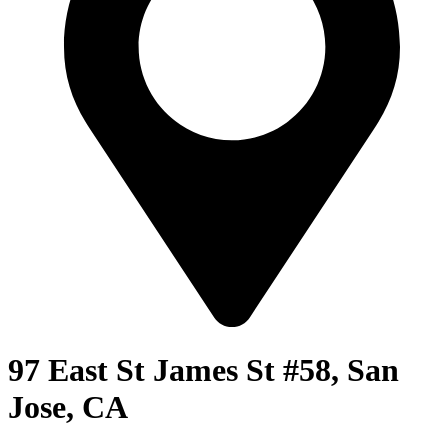
97 East St James St #58, San
Jose, CA