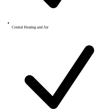
Central Heating and Air