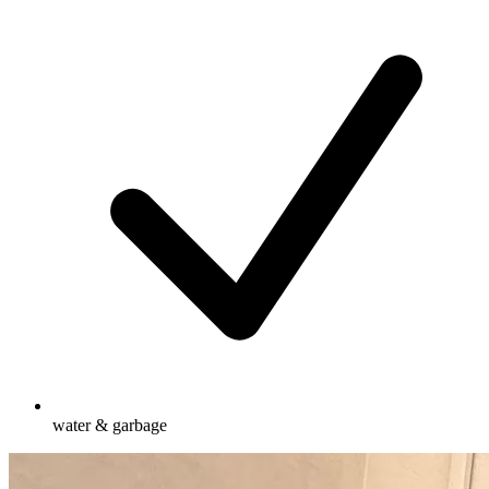
water & garbage