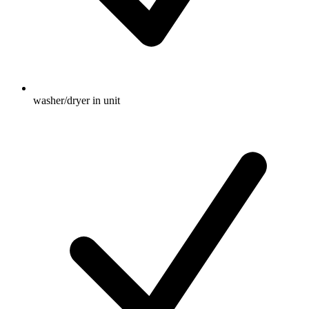
washer/dryer in unit