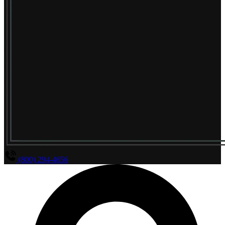
(800) 294-4656