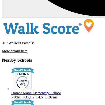
91 / Walker's Paradise
More details here
97 East St James St #58
Nearby Schools
$3,145 Per Month
1,077 sq ft
Horace Mann Elementary School
Public | KG,1,2,3,4,5 | 0.36 mi