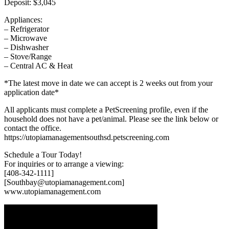
Deposit: $3,045
Appliances:
– Refrigerator
– Microwave
– Dishwasher
– Stove/Range
– Central AC & Heat
*The latest move in date we can accept is 2 weeks out from your
application date*
All applicants must complete a PetScreening profile, even if the
household does not have a pet/animal. Please see the link below or
contact the office.
https://utopiamanagementsouthsd.petscreening.com
Schedule a Tour Today!
For inquiries or to arrange a viewing:
[408-342-1111]
[Southbay@utopiamanagement.com]
www.utopiamanagement.com