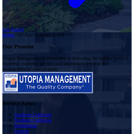
Get Started
Home
»
97 East St James St #58
Our Promise
Utopia Management is committed to delivering the highest level of
expertise, customer service, and attention to detail to the
management of your property
Service Areas
Southern California
Northern California
Washington
Oregon