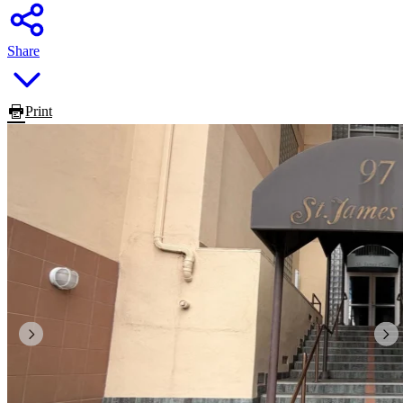
Share
Print