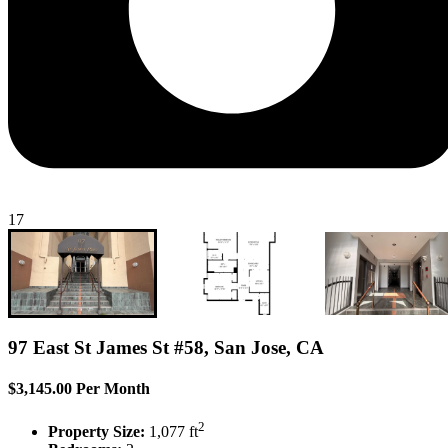
17
97 East St James St #58, San Jose, CA
$3,145.00 Per Month
2
Property Size:
1,077 ft