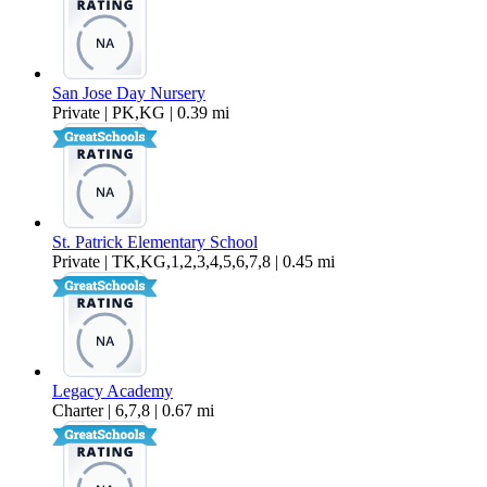
San Jose Day Nursery
Private | PK,KG | 0.39 mi
St. Patrick Elementary School
Private | TK,KG,1,2,3,4,5,6,7,8 | 0.45 mi
Legacy Academy
Charter | 6,7,8 | 0.67 mi