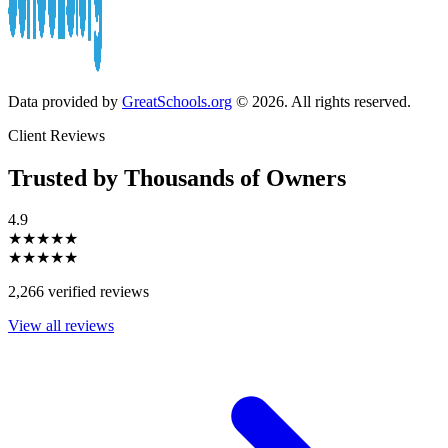
Data provided by
GreatSchools.org
© 2026. All rights reserved.
Client Reviews
Trusted by Thousands of Owners
4.9
★★★★★
★★★★★
2,266 verified reviews
View all reviews