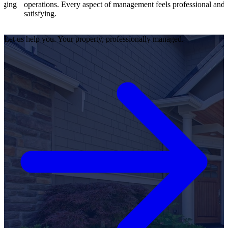
tions. Every aspect of management feels professional and
effici
ying.
satisfi
Let us help you. Your property, professionally managed.