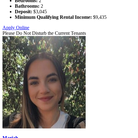
Bedrooms:
2
Bathrooms:
2
Deposit:
$3,045
Minimum Qualifying Rental Income:
$9,435
Apply Online
Please Do Not Disturb the Current Tenants
Mariah