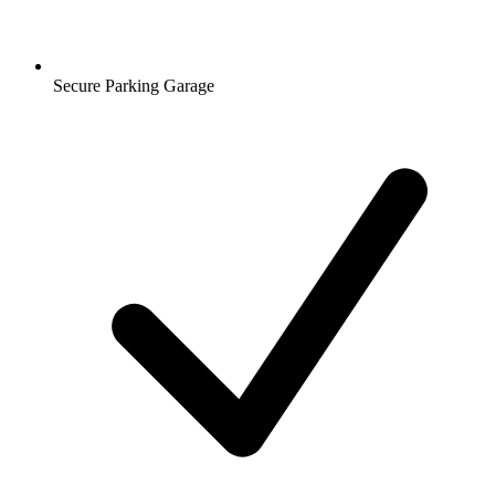
Secure Parking Garage