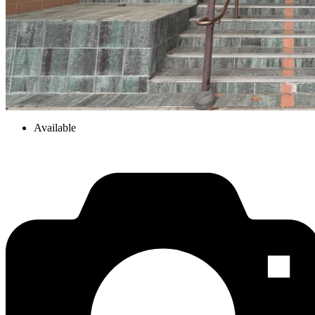
Available