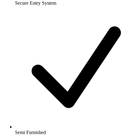
Secure Entry System
Semi Furnished