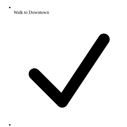
Walk to Downtown