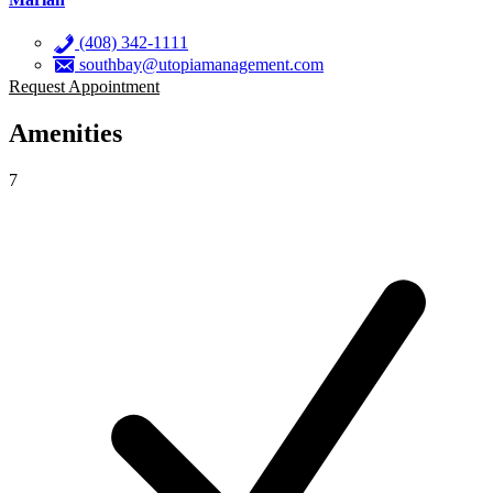
(408) 342-1111
southbay@utopiamanagement.com
Request Appointment
Amenities
7