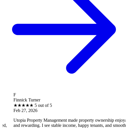
B
ck Turner
Brantl
★
★
★
5 out of 5
★
★
★
7, 2026
Feb 27
a Property Management made property ownership enjoyable
I feel
ewarding. I see stable income, happy tenants, and smooth
operat