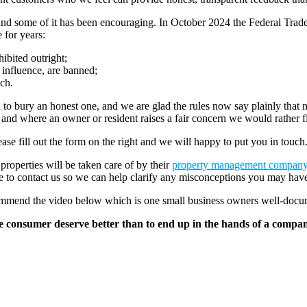
er, and some of it has been encouraging. In October 2024 the Federal Tr
 for years:
ibited outright;
 influence, are banned;
ach.
 to bury an honest one, and we are glad the rules now say plainly th
, and where an owner or resident raises a fair concern we would rather f
ase fill out the form on the right and we will happy to put you in touch
 properties will be taken care of by their
property management compan
ate to contact us so we can help clarify any misconceptions you may hav
recommend the video below which is one small business owners well-docu
he consumer deserve better than to end up in the hands of a company