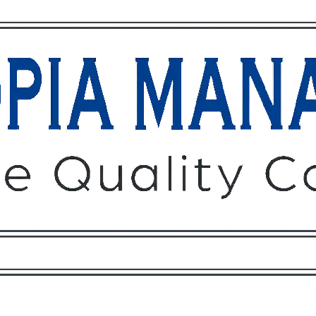
Owners
Tenants
O