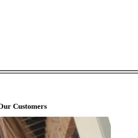
 Our Customers