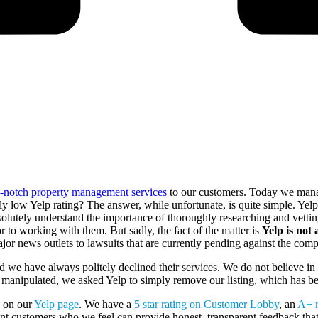
p-notch property management services
to our customers. Today we mana
y low Yelp rating? The answer, while unfortunate, is quite simple. Yel
olutely understand the importance of thoroughly researching and vettin
r to working with them. But sadly, the fact of the matter is
Yelp is not
ajor news outlets to lawsuits that are currently pending against the com
 we have always politely declined their services. We do not believe in 
manipulated, we asked Yelp to simply remove our listing, which has b
s on our
Yelp page
. We have a
5 star rating on Customer Lobby
, an
A+ r
t customers who we feel can provide honest, transparent feedback that w