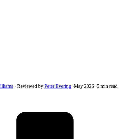
illiams
·
Reviewed by
Peter Evering
·
May 2026
·
5 min read