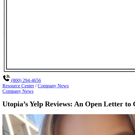
(800) 294-4656
Resource Center
/
Company News
Company News
Utopia’s Yelp Reviews: An Open Letter to