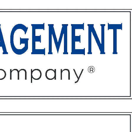
ffices
About
Contact