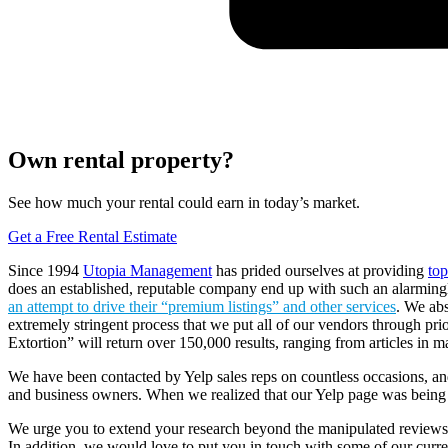
Own rental property?
See how much your rental could earn in today’s market.
Get a Free Rental Estimate
Since 1994
Utopia Management
has prided ourselves at providing
to
does an established, reputable company end up with such an alarmingl
an attempt to drive their “premium listings” and other services
. We abs
extremely stringent process that we put all of our vendors through prio
Extortion” will return over 150,000 results, ranging from articles in m
We have been contacted by Yelp sales reps on countless occasions, and
and business owners. When we realized that our Yelp page was being 
We urge you to extend your research beyond the manipulated review
In addition, we would love to put you in touch with some of our curren