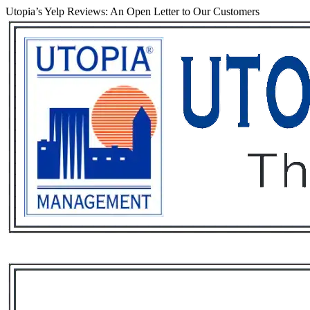
Utopia’s Yelp Reviews: An Open Letter to Our Customers
Services
Rental List