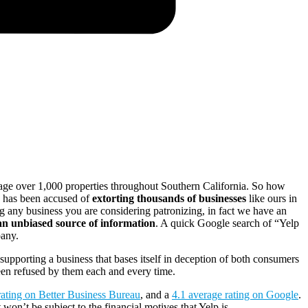
ge over 1,000 properties throughout Southern California. So how
p has been accused of
extorting thousands of businesses
like ours in
g any business you are considering patronizing, in fact we have an
 an unbiased source of information
. A quick Google search of “Yelp
pany.
supporting a business that bases itself in deception of both consumers
een refused by them each and every time.
ating on Better Business Bureau
, and a
4.1 average rating on Google
.
on’t be subject to the financial motives that Yelp is.