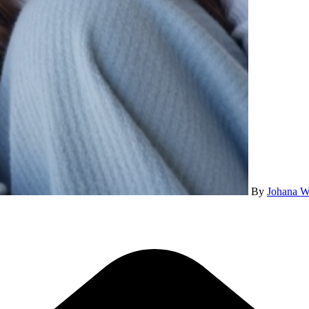
By
Johana W