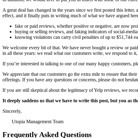
A great deal has changed in the years since we first posted this lett
effect, and it finally puts in writing much of what we have argued here
fake or paid reviews, whether positive or negative, are now proh
buying or selling reviews, and faking indicators of social-media
knowing violations can carry civil penalties of up to $51,744 e
We welcome every bit of that. We have never bought a review or paid
in all these years: we read what our customers write, we respond to it
If you’re interested in talking to one of our many happy customers, ple
We appreciate that our customers go the extra mile to ensure that their
offerings. If you have any questions or concerns, please do not hesit
If you are still skeptical about the legitimacy of Yelp reviews, we 
It deeply saddens us that we have to write this post, but you as t
Sincerely,
Utopia Management Team
Frequently Asked Questions