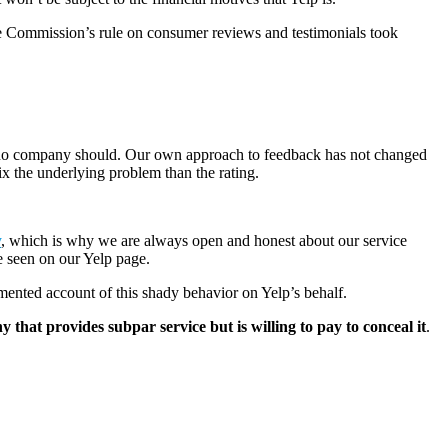
ade Commission’s rule on consumer reviews and testimonials took
at no company should. Our own approach to feedback has not changed
ix the underlying problem than the rating.
.
y
, which is why we are always open and honest about our service
e seen on our Yelp page.
mented account of this shady behavior on Yelp’s behalf.
 that provides subpar service but is willing to pay to conceal it
.