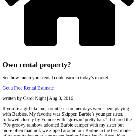
Own rental property?
See how much your rental could earn in today’s market.
Get a Free Rental Estimate
written by Carol Night |
Aug 3, 2016
If you’re a girl like me, countless summer days were spent playing
with Barbies. My favorite was Skipper, Barbie’s younger sister,
followed closely by Francie with “growin’ pretty hair.” I shared the
‘70s groovy rainbow adorned Barbie camper with my sister but
more often than not, we zipped around our Barbie in the best mode
of transportation ever, our patent leather Mary Jane’s. Sorry Ken,