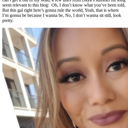
seem relevant to this blog: Oh, I don’t know what you’ve been told,
But this gal right here’s gonna rule the world, Yeah, that is where
I’m gonna be because I wanna be, No, I don’t wanna sit still, look
pretty.