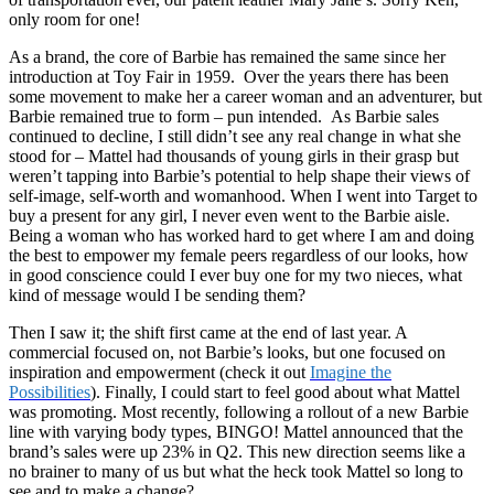
only room for one!
As a brand, the core of Barbie has remained the same since her
introduction at Toy Fair in 1959. Over the years there has been
some movement to make her a career woman and an adventurer, but
Barbie remained true to form – pun intended. As Barbie sales
continued to decline, I still didn’t see any real change in what she
stood for – Mattel had thousands of young girls in their grasp but
weren’t tapping into Barbie’s potential to help shape their views of
self-image, self-worth and womanhood. When I went into Target to
buy a present for any girl, I never even went to the Barbie aisle.
Being a woman who has worked hard to get where I am and doing
the best to empower my female peers regardless of our looks, how
in good conscience could I ever buy one for my two nieces, what
kind of message would I be sending them?
Then I saw it; the shift first came at the end of last year. A
commercial focused on, not Barbie’s looks, but one focused on
inspiration and empowerment (check it out
Imagine the
Possibilities
). Finally, I could start to feel good about what Mattel
was promoting. Most recently, following a rollout of a new Barbie
line with varying body types, BINGO! Mattel announced that the
brand’s sales were up 23% in Q2. This new direction seems like a
no brainer to many of us but what the heck took Mattel so long to
see and to make a change?