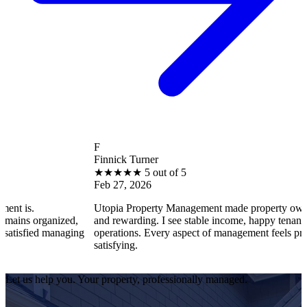
F
Finnick Turner
★
★
★
★
★
5 out of 5
Feb 27, 2026
Utopia Property Management made property ownership enjoy
nized,
and rewarding. I see stable income, happy tenants, and smoot
managing
operations. Every aspect of management feels professional an
satisfying.
Let us help you. Your property, professionally managed.