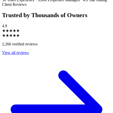
Client Reviews
Trusted by Thousands of Owners
4.9
★★★★★
★★★★★
2,266 verified reviews
View all reviews