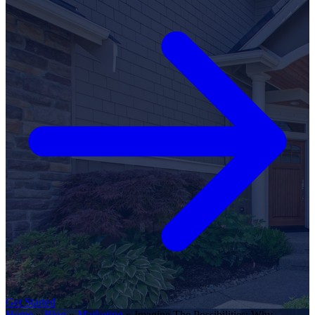
Get Started
Home
»
Blog
»
Marketing
»
Imagine The Possibilities: Why