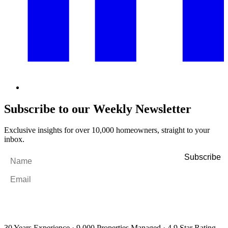
Subscribe to our Weekly Newsletter
Exclusive insights for over 10,000 homeowners, straight to your
inbox.
Name
*
Email
*
By filling out and submitting this form, I consent to receive marketing
emails and SMS messages from Utopia Property Management.
You may
unsubscribe or change your preferences at any time. Your personal
information will be handled in accordance with our Privacy Policy.
30 Years Experience
·
9,000 Properties Managed
·
4.9 Star Rating