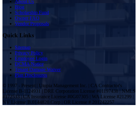
About Us
Blog
Scholarship Fund
Owner FAQ
Vendor Proposals
Quick Links
Sitemap
Privacy Policy
Employee Login
DCMA Notice
Tenant Damage Waiver
Plan Disclosures
© 1997 - Present | Utopia Management Inc. | CA Contractor's
License B-1124931 | DRE Corporation License #01197438 | NMLS
#172533 | CA Insurance License #0G07305 | WA License #21299 |
NV License B.0144820.Corp | OR License # 201242257