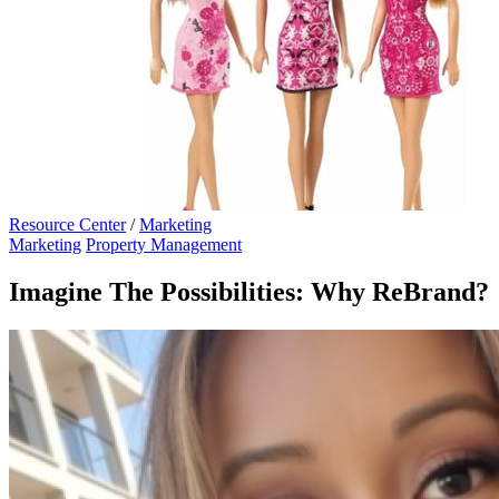
Resource Center
/
Marketing
Marketing
Property Management
Imagine The Possibilities: Why ReBrand?