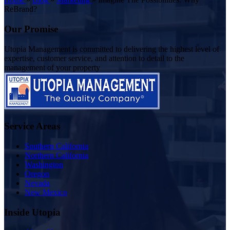
ReBrand?
Our Promise
Utopia Management is committed to delivering the highest level of
expertise, customer service, and attention to detail to the
management of your property
Service Areas
Southern California
Northern California
Washington
Oregon
Nevada
New Mexico
Inside Utopia