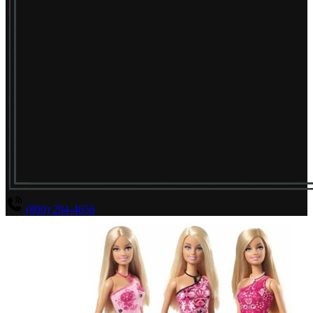
(800) 294-4656