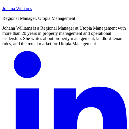
Johana Williams
Regional Manager, Utopia Management
Johana Williams is a Regional Manager at Utopia Management with
more than 20 years in property management and operational
leadership. She writes about property management, landlord-tenant
rules, and the rental market for Utopia Management.