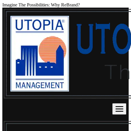
Imagine The Possibilities: Why ReBrand?