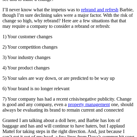
I’ll never know what the impetus was to
rebrand and refresh
Barbie,
though I’m sure declining sales were a major factor. With the risk of
change so high, why rebrand? Here are a few situations that that
may require a company to consider a rebrand or refresh:
1) Your customer changes
2) Your competition changes
3) Your industry changes
4) Your product changes
5) Your sales are way down, or are predicted to be way up
6) Your brand is no longer relevant
7) Your company has had a recent crisis/negative publicity. Change
is good and any company, even a
property management
one, should
always be evaluating its brand to remain current and connected
Granted I am talking about a doll here, and Barbie has lots of
baggage and has and will continue to have haters, but I applaud
Mattel for taking steps in the right direction. And, just because I
can’t get it out of my head, a few lines from Daya’s summer hit song