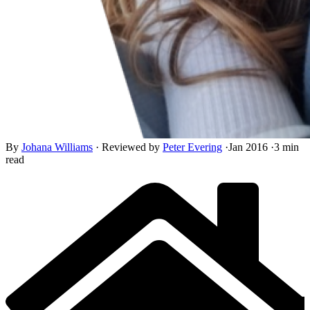
By
Johana Williams
·
Reviewed by
Peter Evering
·
Jan 2016
·
3 min
read