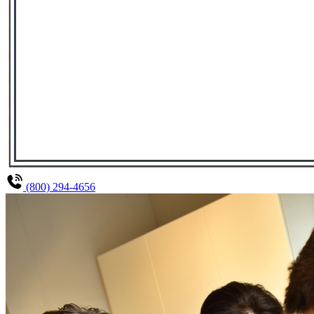
(800) 294-4656