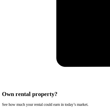
Own rental property?
See how much your rental could earn in today’s market.