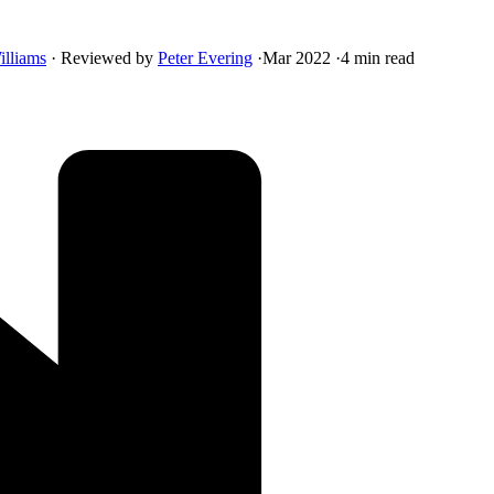
illiams
·
Reviewed by
Peter Evering
·
Mar 2022
·
4 min read