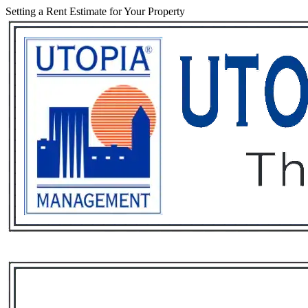
Setting a Rent Estimate for Your Property
Services
Rental List