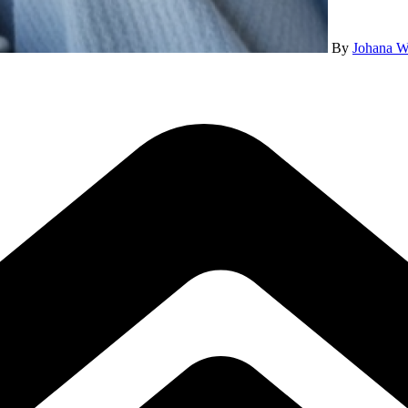
By
Johana W