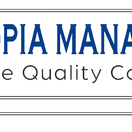
Owners
Tenants
O