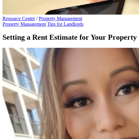
Resource Center
/
Property Management
Property Management
Tips for Landlords
Setting a Rent Estimate for Your Property