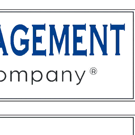
ffices
About
Contact