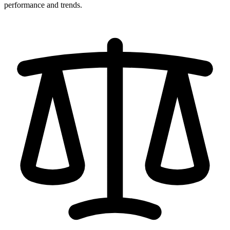
performance and trends.