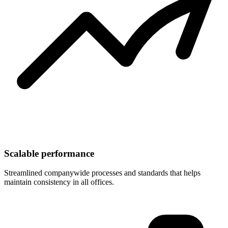
Scalable performance
Streamlined companywide processes and standards that helps
maintain consistency in all offices.