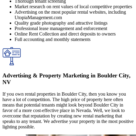
Thorough tenant screening
Market research on rent values of local competitive properties
Advertising on the most popular rental websites, including
UtopiaManagement.com
Quality grade photography and attractive listings
Professional lease management and enforcement
Online Rent Collection and direct deposits to owners
Full accounting and monthly statements
Advertising & Property Marketing in Boulder City,
NV
If you own rental properties in Boulder City, then you know you
have a lot of competition. The high price of property here often
means that potential tenants might look beyond Boulder City in
favor of a more cost-effective place in Nevada. Well, we look to
overcome that reputation by creating new rental marketing that
speaks to any tenant. We advertise your property in the most positive
lighting possible.