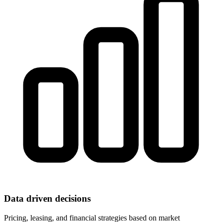
Data driven decisions
Pricing, leasing, and financial strategies based on market