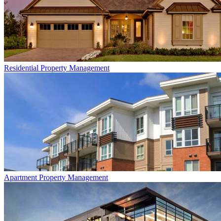
Residential
Property Management
Apartment
Property Management