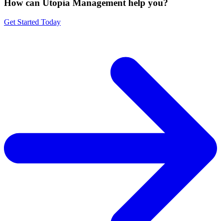
How can Utopia Management
help you?
Get Started Today