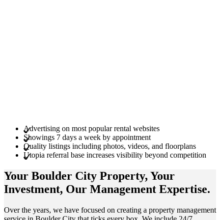
Advertising on most popular rental websites
Showings 7 days a week by appointment
Quality listings including photos, videos, and floorplans
Utopia referral base increases visibility beyond competition
Your Boulder City
Property
, Your
Investment
, Our Management
Expertise
.
Over the years, we have focused on creating a property management
service in Boulder City that ticks every box. We include 24/7