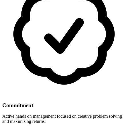
Commitment
Active hands on management focused on creative problem solving
and maximizing returns.