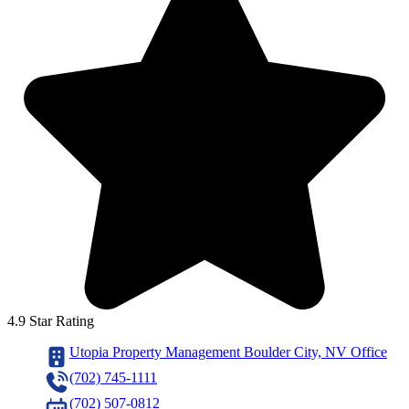
4.9 Star Rating
Utopia Property Management Boulder City, NV Office
(702) 745-1111
(702) 507-0812