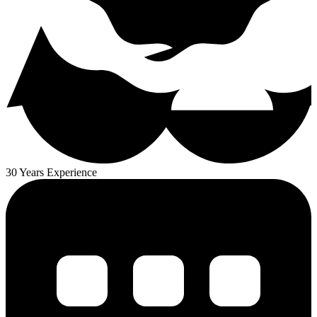
30 Years Experience