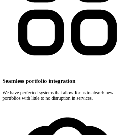
Seamless portfolio integration
We have perfected systems that allow for us to absorb new
portfolios with little to no disruption in services.