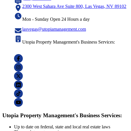
2300 West Sahara Ave Suite 800, Las Vegas, NV 89102
Mon - Sunday Open 24 Hours a day
lasvegas@utopiamanagement.com
Utopia Property Management's Business Services:
Utopia Property Management's Business Services:
Up to date on federal, state and local real estate laws