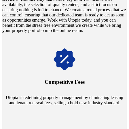
availability, the selection of quality renters, and a strict focus on
ensuring nothing is left to chance. We create a rental process that we
can control, ensuring that our dedicated team is ready to act as soon
as opportunities emerge. Work with Utopia today, and you can
benefit from the stress-free environment we create while we bring
your property portfolio into the online realm.
Navigate the changing economic landscapes with Utopia's
innovative tenant rental agreements. Envision a 5% rental growth
annually and enjoy mutual flexibility during property sales, securing
Competitive Fees
your investment goals without a hitch.
Utopia is redefining property management by eliminating leasing
and tenant renewal fees, setting a bold new industry standard.