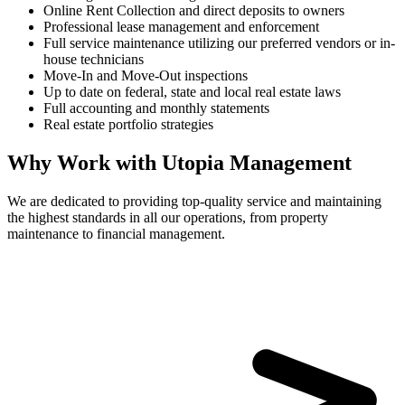
Online Rent Collection and direct deposits to owners
Professional lease management and enforcement
Full service maintenance utilizing our preferred vendors or in-
house technicians
Move-In and Move-Out inspections
Up to date on federal, state and local real estate laws
Full accounting and monthly statements
Real estate portfolio strategies
Why Work with Utopia Management
We are dedicated to providing top-quality service and maintaining
the highest standards in all our operations, from property
maintenance to financial management.