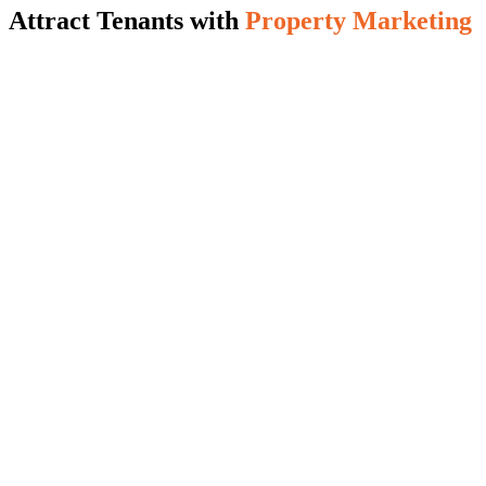
Attract Tenants with
Property Marketing