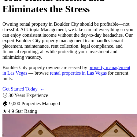
Eliminates the Stress
Owning rental property in Boulder City should be profitable—not
stressful. At Utopia Management, we take care of everything so you
can enjoy consistent income without the day-to-day headaches. Our
expert Boulder City property management team handles tenant
placement, maintenance, rent collection, legal compliance, and
financial reporting, all while protecting your investment and
minimizing vacancy.
Boulder City property owners are served by
property management
in Las Vegas
— browse
rental properties in Las Vegas
for current
units.
Get Started Today ←
🕒
30 Years Experience
🏠
9,000 Properties Managed
★
4.9 Star Rating