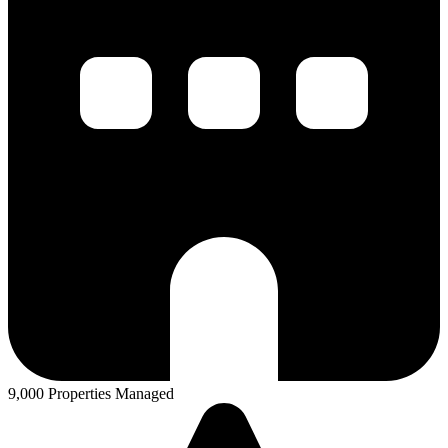
9,000 Properties Managed