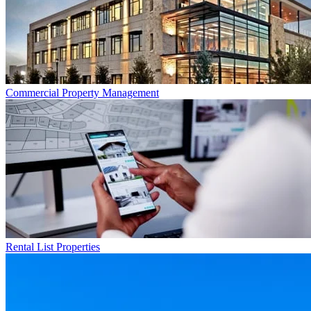
Commercial
Property Management
Rental List
Properties