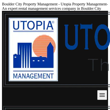
Boulder City Property Management
-
Utopia Property Management-
An expert rental management services company in Boulder City