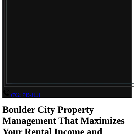
(702) 745-1111
Boulder City Property
Management That Maximizes
Your Rental Income and