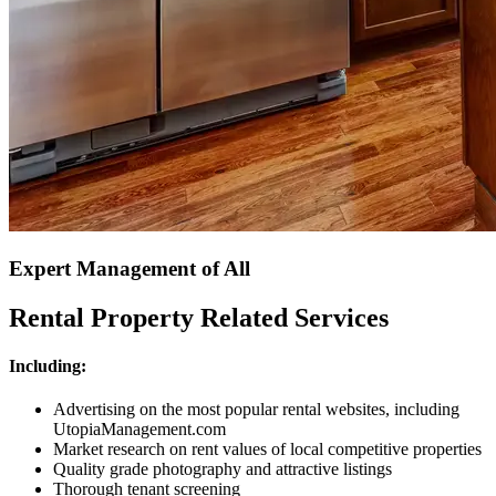
Expert Management of All
Rental Property Related Services
Including:
Advertising on the most popular rental websites, including
UtopiaManagement.com
Market research on rent values of local competitive properties
Quality grade photography and attractive listings
Thorough tenant screening