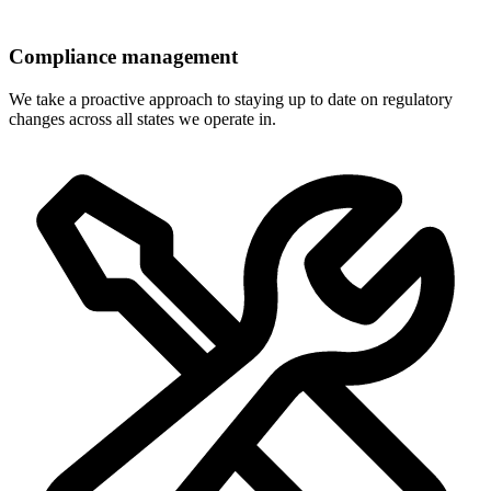
Compliance management
We take a proactive approach to staying up to date on regulatory
changes across all states we operate in.