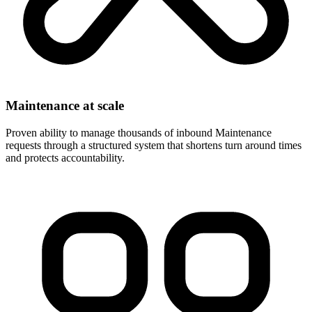
Maintenance at scale
Proven ability to manage thousands of inbound Maintenance
requests through a structured system that shortens turn around times
and protects accountability.