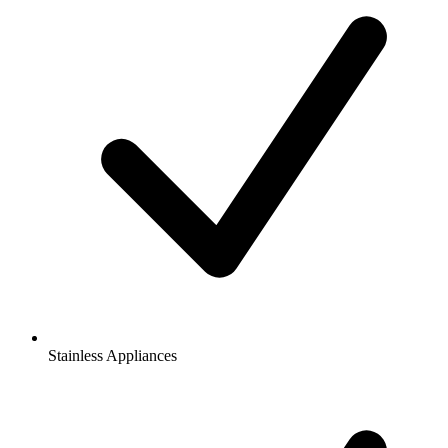
Stainless Appliances