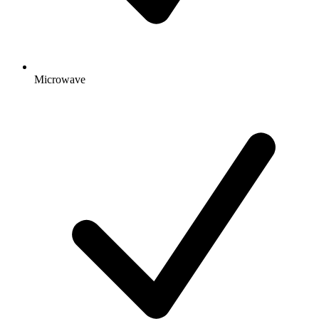
Microwave