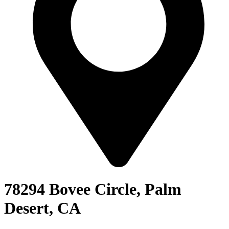
78294 Bovee Circle, Palm
Desert, CA