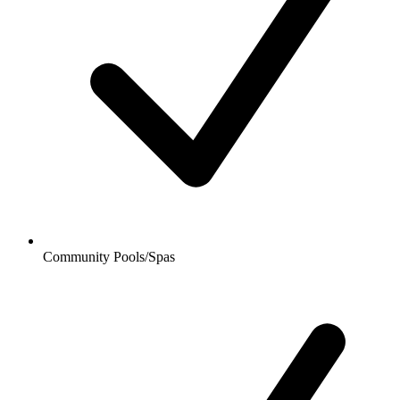
Community Pools/Spas