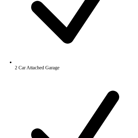
2 Car Attached Garage