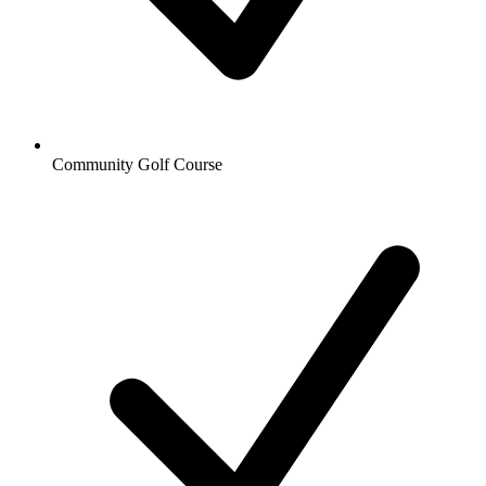
Community Golf Course