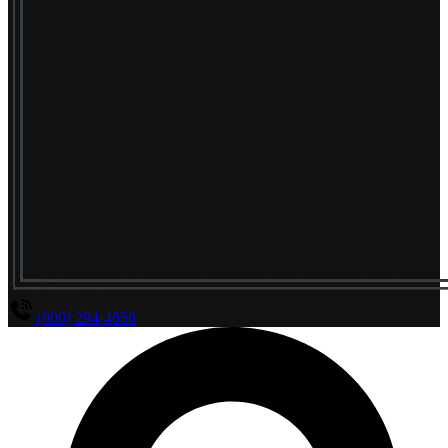
(800) 294-4656