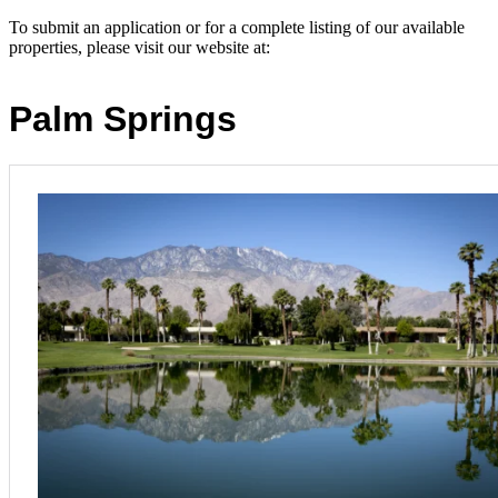
To submit an application or for a complete listing of our available
properties, please visit our website at: