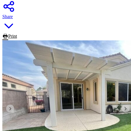
Share
Print