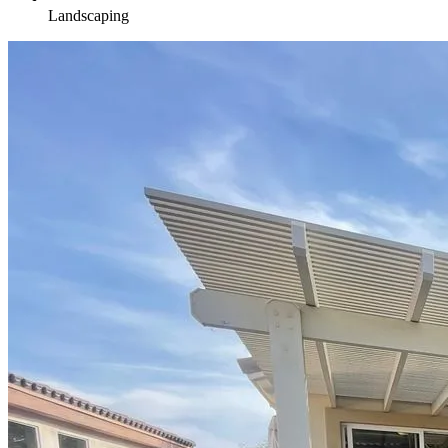
Landscaping