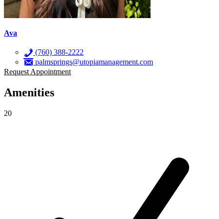
Ava
(760) 388-2222
palmsprings@utopiamanagement.com
Request Appointment
Amenities
20