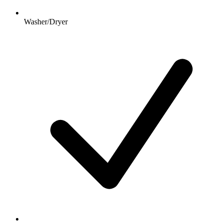
Washer/Dryer