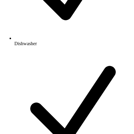
Dishwasher