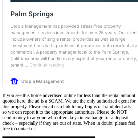
If you see this home advertised online for less than the rental amount
quoted here, the ad is a SCAM. We are the only authorized agent for
this property. Please email us a link to any bogus or fraudulent ads
so we can report it to the appropriate authorities. Please do NOT
send money to anyone who offers keys in exchange for a deposit
check – especially if they are out of state. When in doubt, please feel
free to contact us.