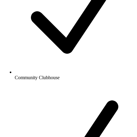
Community Clubhouse