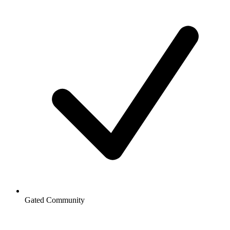
Gated Community