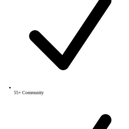
55+ Community