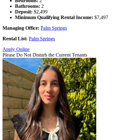
Bedrooms:
2
Bathrooms:
2
Deposit:
$2,499
Minimum Qualifying Rental Income:
$7,497
Managing Office:
Palm Springs
Rental List:
Palm Springs
Apply Online
Please Do Not Disturb the Current Tenants