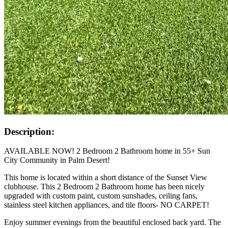
Description:
AVAILABLE NOW! 2 Bedroom 2 Bathroom home in 55+ Sun
City Community in Palm Desert!
This home is located within a short distance of the Sunset View
clubhouse. This 2 Bedroom 2 Bathroom home has been nicely
upgraded with custom paint, custom sunshades, ceiling fans,
stainless steel kitchen appliances, and tile floors- NO CARPET!
Enjoy summer evenings from the beautiful enclosed back yard. The