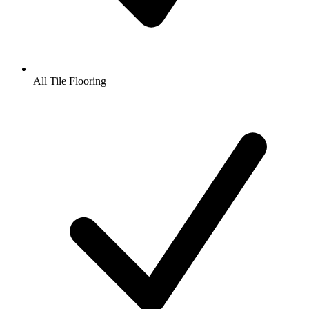
All Tile Flooring