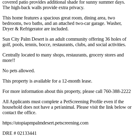
covered patio provides additional shade for sunny summer days.
The high-back walls provide extra privacy.
This home features a spacious great room, dining area, two
bedrooms, two baths, and an attached two-car garage. Washer,
Dryer & Refrigerator are included.
Sun City Palm Desert is an adult community offering 36 holes of
golf, pools, tennis, bocce, restaurants, clubs, and social activities.
Centrally located to many shops, restaurants, grocery stores and
more!!
No pets allowed.
This property is available for a 12-month lease.
For more information about this property, please call 760-388-2222
All Applicants must complete a PetScreening Profile even if the
household does not have a pet/animal. Please visit the link below or
contact the office.
https://utopiapmpalmdesert.petscreening.com
DRE # 02133441