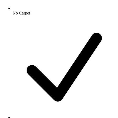
No Carpet