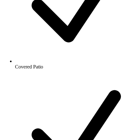
Covered Patio