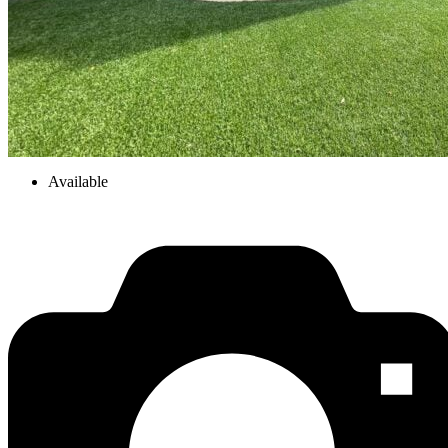
Available