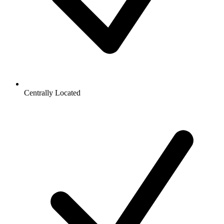
Centrally Located