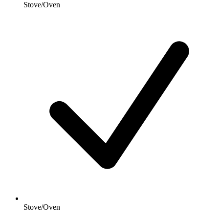
Stove/Oven
Stove/Oven