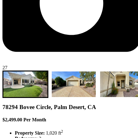
27
78294 Bovee Circle, Palm Desert, CA
$2,499.00 Per Month
2
Property Size:
1,020 ft