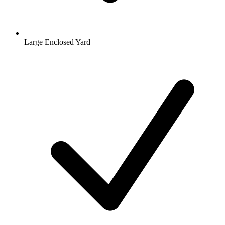
Large Enclosed Yard