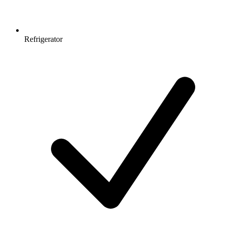
Refrigerator