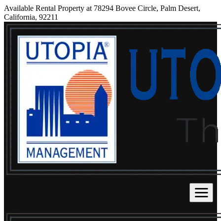
Available Rental Property at 78294 Bovee Circle, Palm Desert,
California, 92211