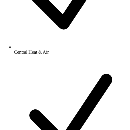
Central Heat & Air