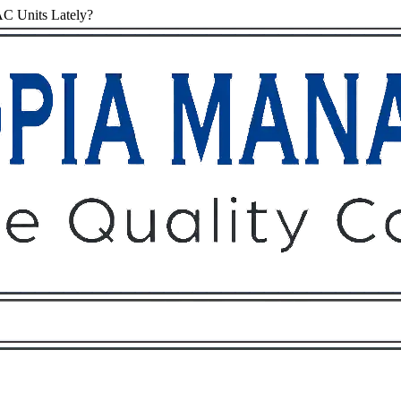
C Units Lately?
Owners
Tenants
O