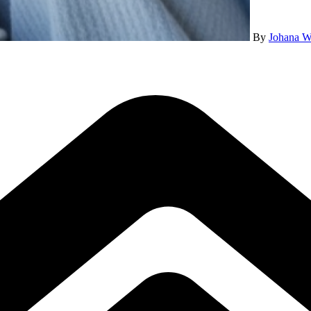
By
Johana W