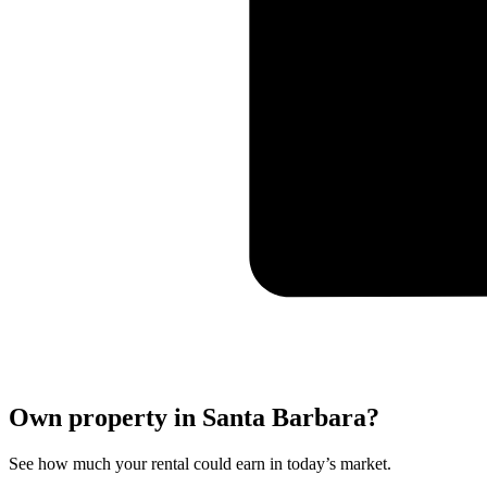
Own property in Santa Barbara?
See how much your rental could earn in today’s market.