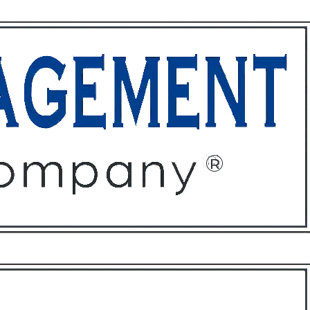
ffices
About
Contact