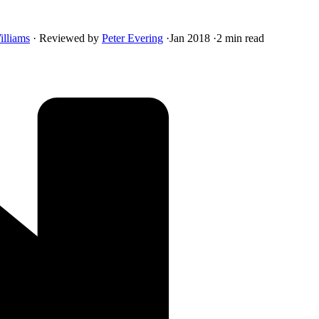
illiams
·
Reviewed by
Peter Evering
·
Jan 2018
·
2 min read