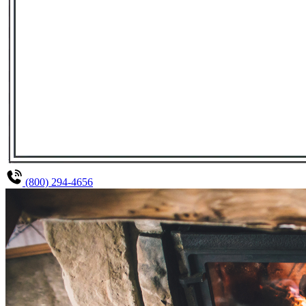
(800) 294-4656