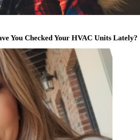
ve You Checked Your HVAC Units Lately?