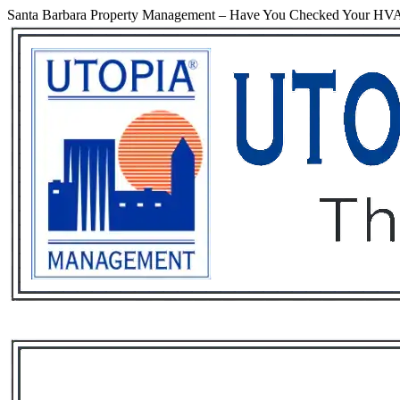
Santa Barbara Property Management – Have You Checked Your HVA
Services
Rental List