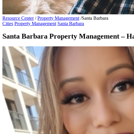
Resource Center
/
Property Management
/
Santa Barbara
Cities
Property Management
Santa Barbara
Santa Barbara Property Management – Ha