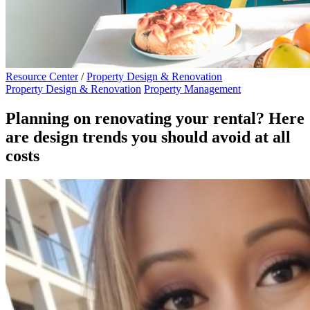
Resource Center
/
Property Design & Renovation
Property Design & Renovation
Property Management
Planning on renovating your rental? Here
are design trends you should avoid at all
costs