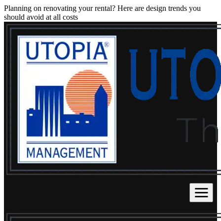
Planning on renovating your rental? Here are design trends you
should avoid at all costs