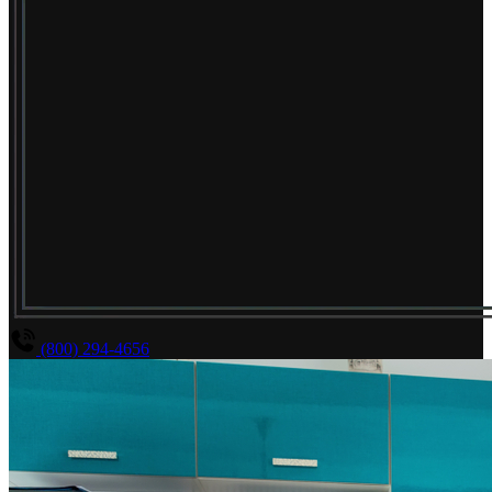
(800) 294-4656