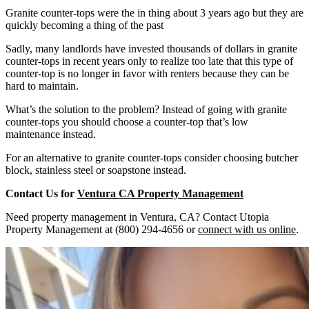
Granite counter-tops were the in thing about 3 years ago but they are
quickly becoming a thing of the past
Sadly, many landlords have invested thousands of dollars in granite
counter-tops in recent years only to realize too late that this type of
counter-top is no longer in favor with renters because they can be
hard to maintain.
What’s the solution to the problem? Instead of going with granite
counter-tops you should choose a counter-top that’s low
maintenance instead.
For an alternative to granite counter-tops consider choosing butcher
block, stainless steel or soapstone instead.
Contact Us for
Ventura CA Property Management
Need property management in Ventura, CA? Contact Utopia
Property Management at (800) 294-4656 or
connect with us online
.