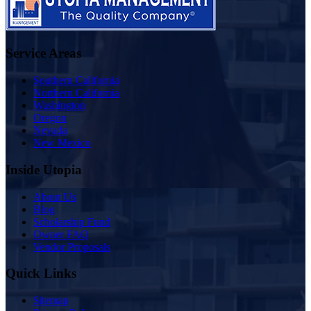
Service Areas
Southern California
Northern California
Washington
Oregon
Nevada
New Mexico
Inside Utopia
About Us
Blog
Scholarship Fund
Owner FAQ
Vendor Proposals
Quick Links
Sitemap