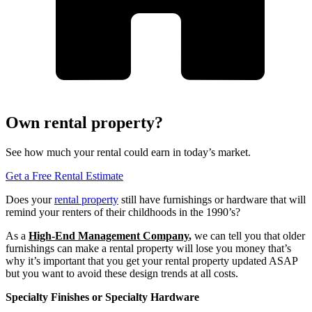
Own rental property?
See how much your rental could earn in today’s market.
Get a Free Rental Estimate
Does your
rental property
still have furnishings or hardware that will
remind your renters of their childhoods in the 1990’s?
As a
High-End Management Company
,
we can tell you that older
furnishings can make a rental property will lose you money that’s
why it’s important that you get your rental property updated ASAP
but you want to avoid these design trends at all costs.
Specialty Finishes or Specialty Hardware