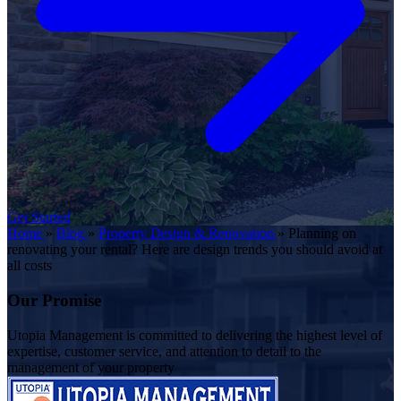
Get Started
Home
»
Blog
»
Property Design & Renovation
»
Planning on
renovating your rental? Here are design trends you should avoid at
all costs
Our Promise
Utopia Management is committed to delivering the highest level of
expertise, customer service, and attention to detail to the
management of your property