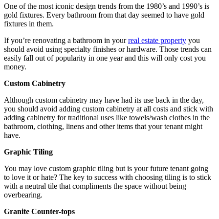
One of the most iconic design trends from the 1980’s and 1990’s is
gold fixtures. Every bathroom from that day seemed to have gold
fixtures in them.
If you’re renovating a bathroom in your
real estate property
you
should avoid using specialty finishes or hardware. Those trends can
easily fall out of popularity in one year and this will only cost you
money.
Custom Cabinetry
Although custom cabinetry may have had its use back in the day,
you should avoid adding custom cabinetry at all costs and stick with
adding cabinetry for traditional uses like towels/wash clothes in the
bathroom, clothing, linens and other items that your tenant might
have.
Graphic Tiling
You may love custom graphic tiling but is your future tenant going
to love it or hate? The key to success with choosing tiling is to stick
with a neutral tile that compliments the space without being
overbearing.
Granite
Counter-tops