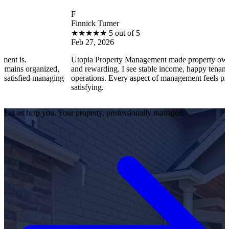
F
Finnick Turner
★
★
★
★
★
5 out of 5
Feb 27, 2026
Utopia Property Management made property ownership enjoyab
zed,
and rewarding. I see stable income, happy tenants, and smooth
aging
operations. Every aspect of management feels professional and
satisfying.
Let us help you. Your property, professionally managed.