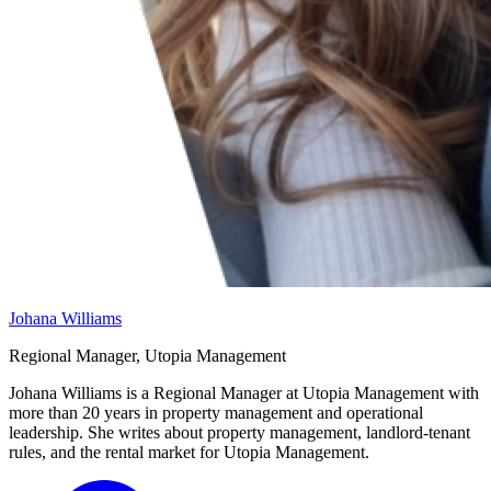
Johana Williams
Regional Manager, Utopia Management
Johana Williams is a Regional Manager at Utopia Management with
more than 20 years in property management and operational
leadership. She writes about property management, landlord-tenant
rules, and the rental market for Utopia Management.