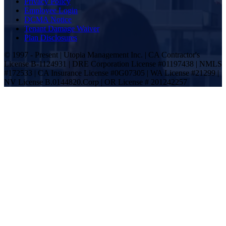
Privacy Policy
Employee Login
DCMA Notice
Tenant Damage Waiver
Plan Disclosures
© 1997 - Present | Utopia Management Inc. | CA Contractor's
License B-1124931 | DRE Corporation License #01197438 | NMLS
#172533 | CA Insurance License #0G07305 | WA License #21299 |
NV License B.0144820.Corp | OR License # 201242257