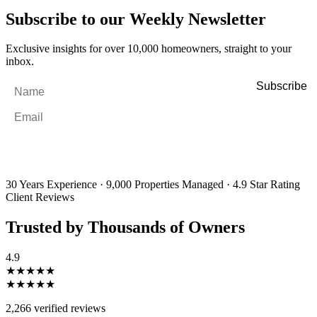
Subscribe to our Weekly Newsletter
Exclusive insights for over 10,000 homeowners, straight to your
inbox.
Name
*
Email
*
By filling out and submitting this form, I consent to receive marketing
emails and SMS messages from Utopia Property Management.
You may
unsubscribe or change your preferences at any time. Your personal
information will be handled in accordance with our Privacy Policy.
30 Years Experience
·
9,000 Properties Managed
·
4.9 Star Rating
Client Reviews
Trusted by Thousands of Owners
4.9
★★★★★
★★★★★
2,266 verified reviews