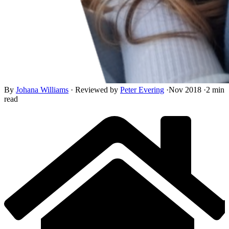
By
Johana Williams
·
Reviewed by
Peter Evering
·
Nov 2018
·
2 min
read