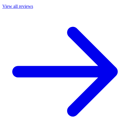
View all reviews