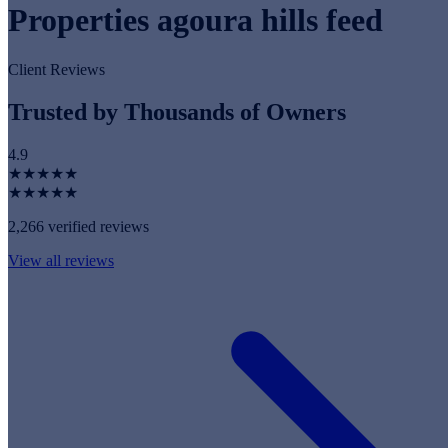
Properties agoura hills feed
Client Reviews
Trusted by Thousands of Owners
4.9
★★★★★
★★★★★
2,266 verified reviews
View all reviews