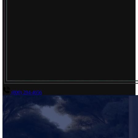
(800) 294-4656