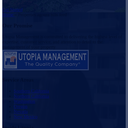
Get Started
Home
»
Properties agoura hills feed
Our Promise
Utopia Management is committed to delivering the highest level of
expertise, customer service, and attention to detail to the
management of your property
Service Areas
Southern California
Northern California
Washington
Oregon
Nevada
New Mexico
Inside Utopia