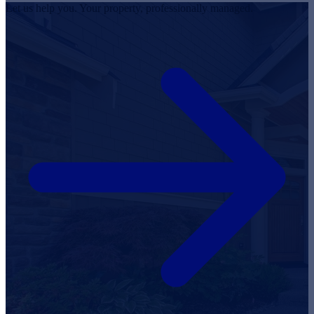
Let us help you. Your property, professionally managed.