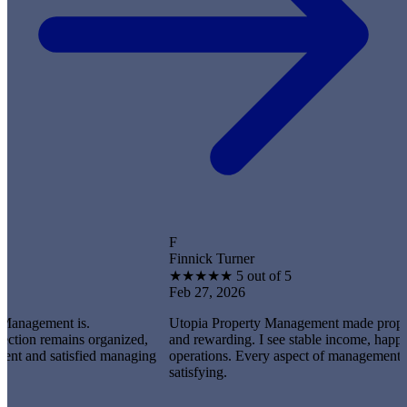
F
Finnick Turner
★
★
★
★
★
5 out of 5
Feb 27, 2026
ent is.
Utopia Property Management made property owner
emains organized,
and rewarding. I see stable income, happy tenants
 satisfied managing
operations. Every aspect of management feels prof
satisfying.