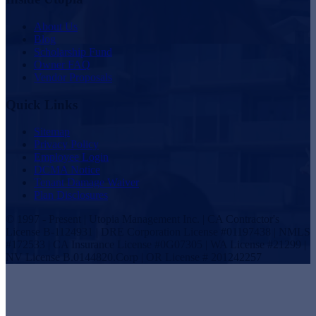
About Us
Blog
Scholarship Fund
Owner FAQ
Vendor Proposals
Quick Links
Sitemap
Privacy Policy
Employee Login
DCMA Notice
Tenant Damage Waiver
Plan Disclosures
© 1997 - Present | Utopia Management Inc. | CA Contractor's
License B-1124931 | DRE Corporation License #01197438 | NMLS
#172533 | CA Insurance License #0G07305 | WA License #21299 |
NV License B.0144820.Corp | OR License # 201242257