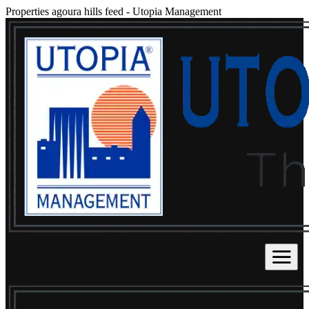
Properties agoura hills feed
-
Utopia Management