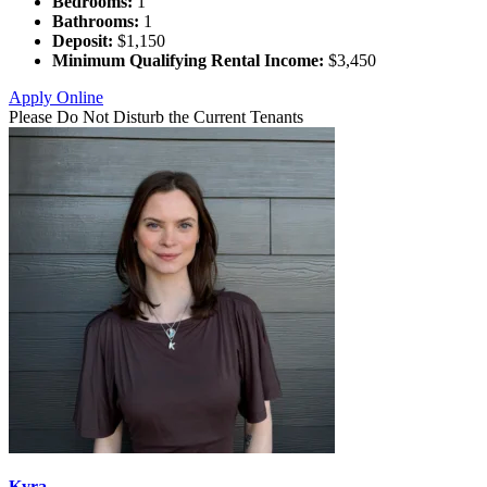
Bedrooms:
1
Bathrooms:
1
Deposit:
$1,150
Minimum Qualifying Rental Income:
$3,450
Apply Online
Please Do Not Disturb the Current Tenants
Kyra