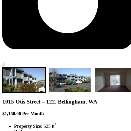
8
1015 Otis Street – 122, Bellingham, WA
$1,150.00 Per Month
2
Property Size:
525 ft