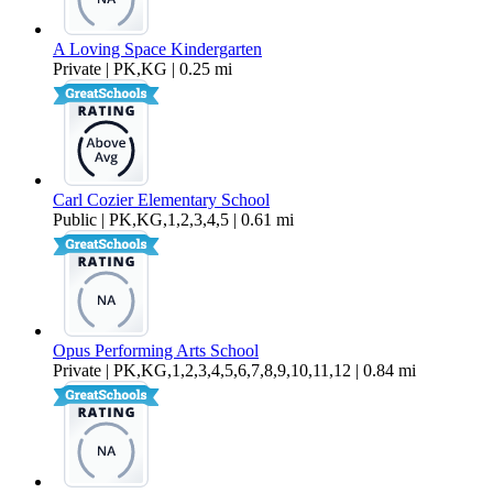
A Loving Space Kindergarten
Private | PK,KG | 0.25 mi
Carl Cozier Elementary School
Public | PK,KG,1,2,3,4,5 | 0.61 mi
Opus Performing Arts School
Private | PK,KG,1,2,3,4,5,6,7,8,9,10,11,12 | 0.84 mi