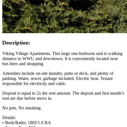
Description:
Viking Village Apartments. This large one-bedroom unit is walking
distance to WWU and downtown. It is conveniently located near
bus lines and shopping.
Amenities include on-site laundry, patio or deck, and plenty of
parking. Water, sewer, garbage included. Electric heat. Tenant
responsible for electricity and cable.
Deposit is equal to 2x the rent amount. The deposit and first month’s
rent are due before move in.
No pets. No smoking.
Details:
• Beds/Baths: 1BD/1.0 BA