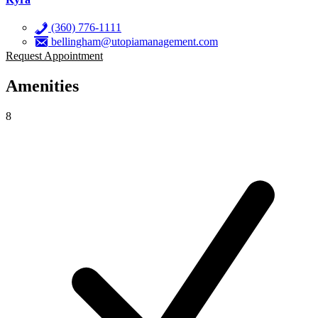
(360) 776-1111
bellingham@utopiamanagement.com
Request Appointment
Amenities
8