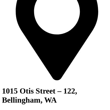
1015 Otis Street – 122,
Bellingham, WA