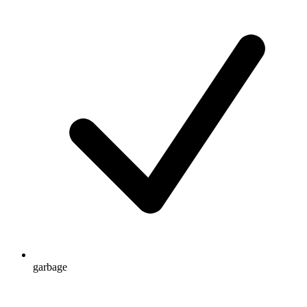
garbage