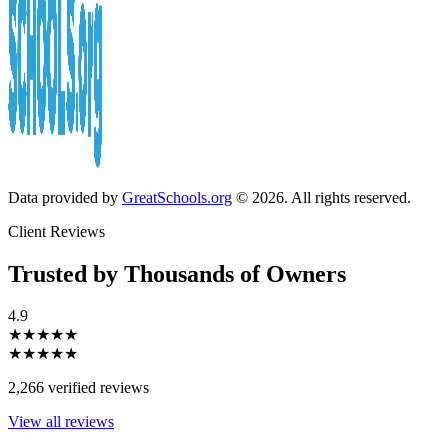
Data provided by
GreatSchools.org
© 2026. All rights reserved.
Client Reviews
Trusted by Thousands of Owners
4.9
★★★★★
★★★★★
2,266 verified reviews
View all reviews