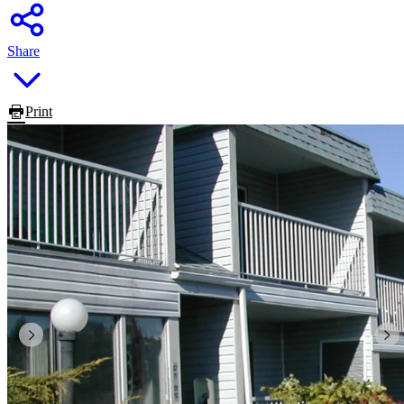
Share
Print