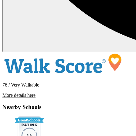
76 / Very Walkable
More details here
1015 Otis Street – 122
Nearby Schools
$1,150 Per Month
525 sq ft