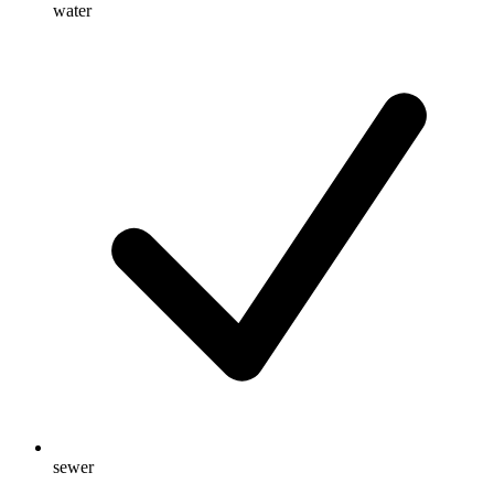
water
sewer