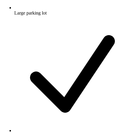
Large parking lot