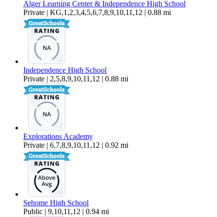
Alger Learning Center & Independence High School
Private | KG,1,2,3,4,5,6,7,8,9,10,11,12 | 0.88 mi
Independence High School
Private | 2,5,8,9,10,11,12 | 0.88 mi
Explorations Academy
Private | 6,7,8,9,10,11,12 | 0.92 mi
Sehome High School
Public | 9,10,11,12 | 0.94 mi