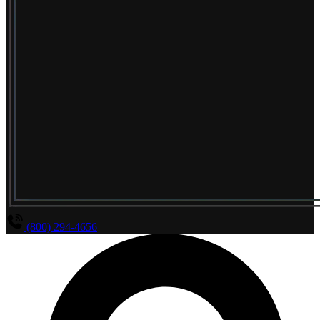
(800) 294-4656