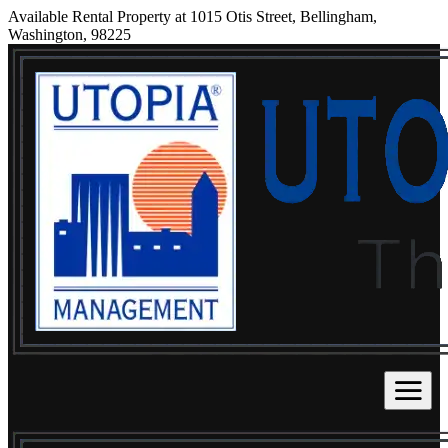
Available Rental Property at 1015 Otis Street, Bellingham,
Washington, 98225