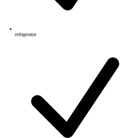
refrigerator