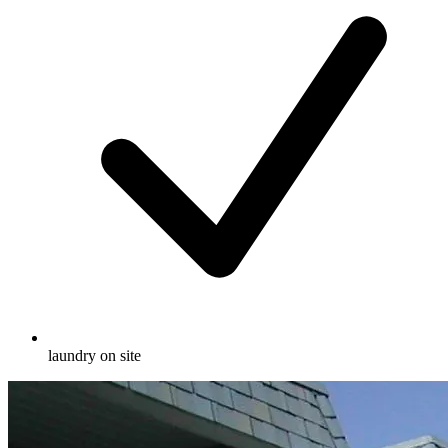
laundry on site