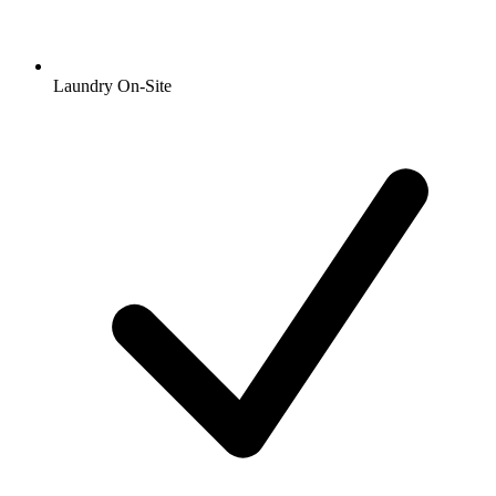
Laundry On-Site