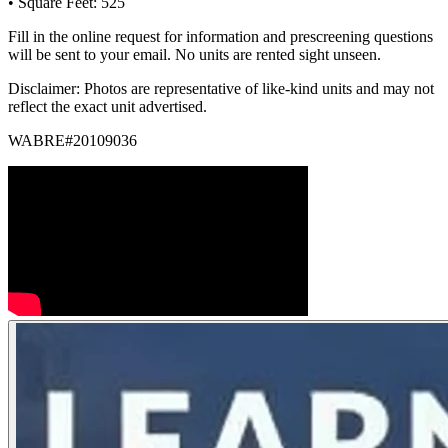
• Square Feet: 525
Fill in the online request for information and prescreening questions
will be sent to your email. No units are rented sight unseen.
Disclaimer: Photos are representative of like-kind units and may not
reflect the exact unit advertised.
WABRE#20109036