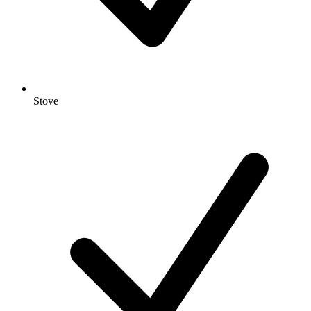
Stove