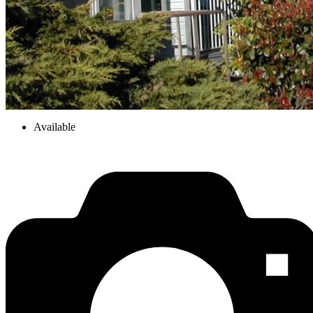
Available