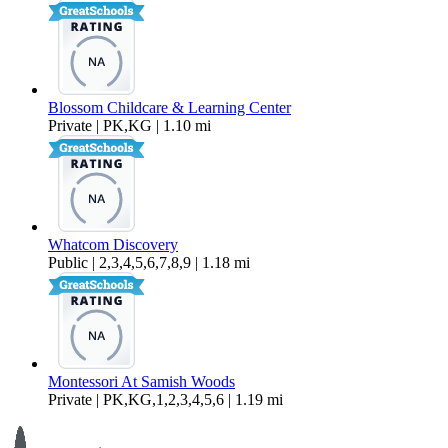
Blossom Childcare & Learning Center
Private | PK,KG | 1.10 mi
Whatcom Discovery
Public | 2,3,4,5,6,7,8,9 | 1.18 mi
Montessori At Samish Woods
Private | PK,KG,1,2,3,4,5,6 | 1.19 mi