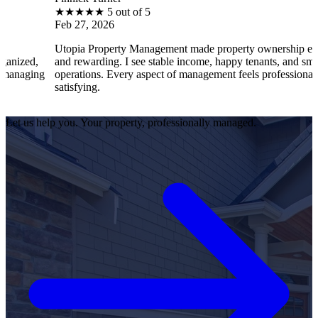
★
★
★
★
★
5 out of 5
★
eb 27, 2026
Fe
topia Property Management made property ownership enjoyable
I 
nd rewarding. I see stable income, happy tenants, and smooth
op
perations. Every aspect of management feels professional and
ef
atisfying.
sa
Let us help you. Your property, professionally managed.