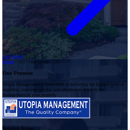
Get Started
Home
»
1015 Otis Street – 122
Our Promise
Utopia Management is committed to delivering the highest level of
expertise, customer service, and attention to detail to the
management of your property
Service Areas