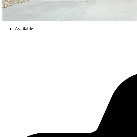
Available