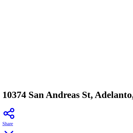
10374 San Andreas St, Adelanto
Share