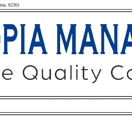
rnia, 92301
Owners
Tenants
O