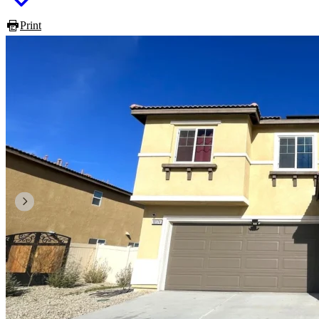
Print