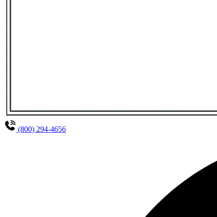
(800) 294-4656