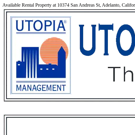
Available Rental Property at 10374 San Andreas St, Adelanto, Califo
Services
Rental List