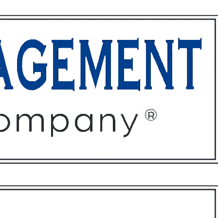
ffices
About
Contact