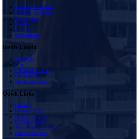
Southern California
Northern California
Washington
Oregon
Nevada
New Mexico
Inside Utopia
About Us
Blog
Scholarship Fund
Owner FAQ
Vendor Proposals
Quick Links
Sitemap
Privacy Policy
Employee Login
DCMA Notice
Tenant Damage Waiver
Plan Disclosures