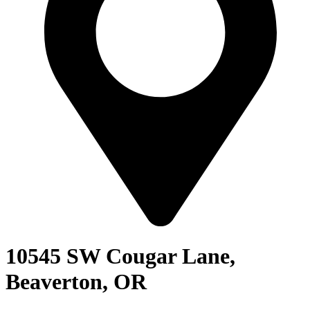
10545 SW Cougar Lane,
Beaverton, OR