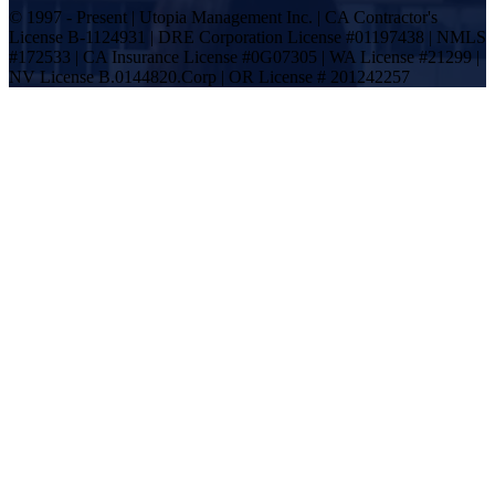
© 1997 - Present | Utopia Management Inc. | CA Contractor's
License B-1124931 | DRE Corporation License #01197438 | NMLS
#172533 | CA Insurance License #0G07305 | WA License #21299 |
NV License B.0144820.Corp | OR License # 201242257