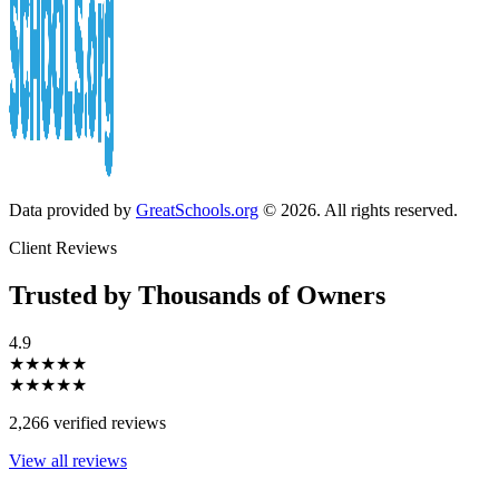
Data provided by
GreatSchools.org
© 2026. All rights reserved.
Client Reviews
Trusted by Thousands of Owners
4.9
★★★★★
★★★★★
2,266 verified reviews
View all reviews