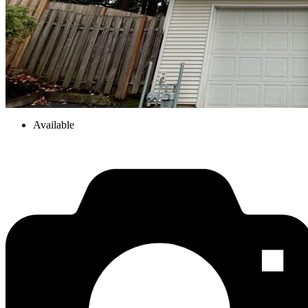
Available