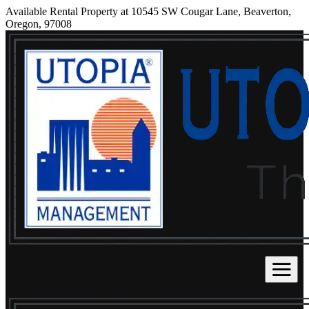
Available Rental Property at 10545 SW Cougar Lane, Beaverton,
Oregon, 97008