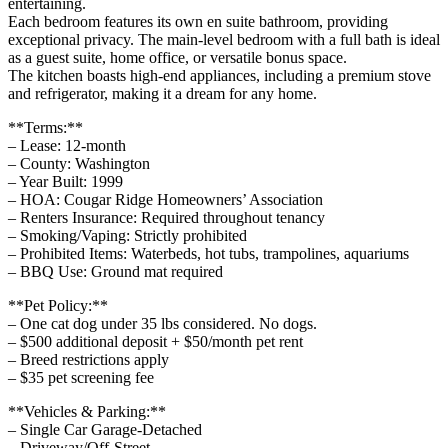
entertaining.
Each bedroom features its own en suite bathroom, providing
exceptional privacy. The main-level bedroom with a full bath is ideal
as a guest suite, home office, or versatile bonus space.
The kitchen boasts high-end appliances, including a premium stove
and refrigerator, making it a dream for any home.
**Terms:**
– Lease: 12-month
– County: Washington
– Year Built: 1999
– HOA: Cougar Ridge Homeowners’ Association
– Renters Insurance: Required throughout tenancy
– Smoking/Vaping: Strictly prohibited
– Prohibited Items: Waterbeds, hot tubs, trampolines, aquariums
– BBQ Use: Ground mat required
**Pet Policy:**
– One cat dog under 35 lbs considered. No dogs.
– $500 additional deposit + $50/month pet rent
– Breed restrictions apply
– $35 pet screening fee
**Vehicles & Parking:**
– Single Car Garage-Detached
– Driveway/Off-Street