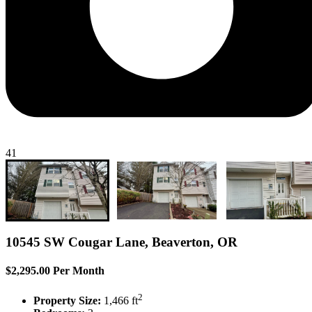
41
10545 SW Cougar Lane, Beaverton, OR
$2,295.00 Per Month
2
Property Size:
1,466 ft