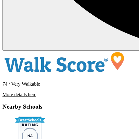
74 / Very Walkable
More details here
10545 SW Cougar Lane
Nearby Schools
$2,295 Per Month
1,466 sq ft