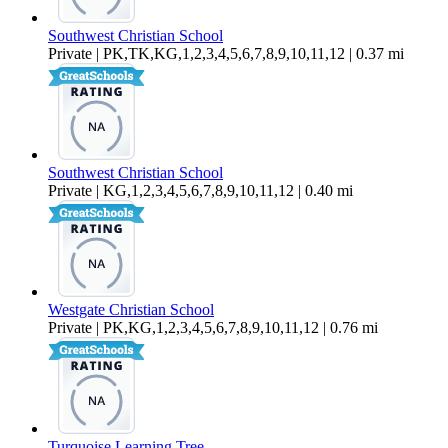
Southwest Christian School
Private | PK,TK,KG,1,2,3,4,5,6,7,8,9,10,11,12 | 0.37 mi
Southwest Christian School
Private | KG,1,2,3,4,5,6,7,8,9,10,11,12 | 0.40 mi
Westgate Christian School
Private | PK,KG,1,2,3,4,5,6,7,8,9,10,11,12 | 0.76 mi
Turquoise Learning Tree