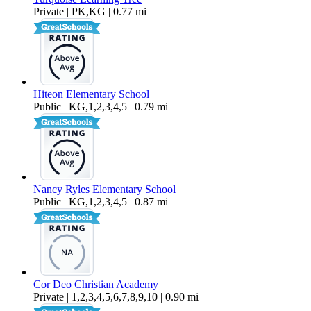
Private | PK,KG | 0.77 mi
Hiteon Elementary School
Public | KG,1,2,3,4,5 | 0.79 mi
Nancy Ryles Elementary School
Public | KG,1,2,3,4,5 | 0.87 mi
Cor Deo Christian Academy
Private | 1,2,3,4,5,6,7,8,9,10 | 0.90 mi