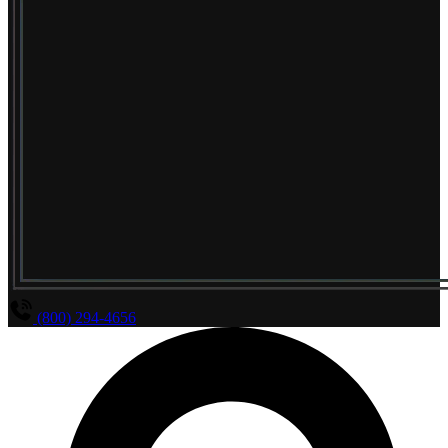
(800) 294-4656