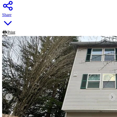
Share
Print