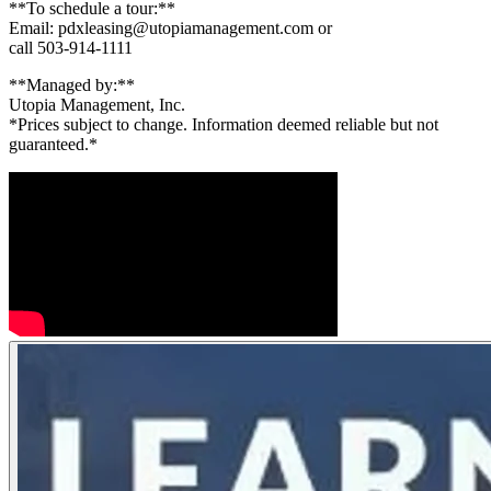
**To schedule a tour:**
Email: pdxleasing@utopiamanagement.com or
call 503-914-1111
**Managed by:**
Utopia Management, Inc.
*Prices subject to change. Information deemed reliable but not
guaranteed.*