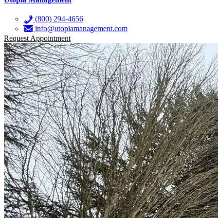
(800) 294-4656
info@utopiamanagement.com
Request Appointment