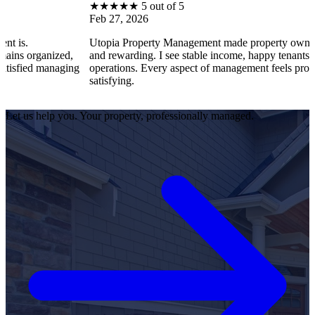
★
★
★
★
★
5 out of 5
Feb 27, 2026
Utopia Property Management made property ownership enjoy
ized,
and rewarding. I see stable income, happy tenants, and smooth
anaging
operations. Every aspect of management feels professional an
satisfying.
Let us help you. Your property, professionally managed.