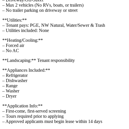
– Max 2 vehicles (No RVs, boats, or trailers)
– No trailer parking on driveway or street
**Utilities:**
– Tenant pays: PGE, NW Natural, Water/Sewer & Trash
– Utilities included: None
**Heating/Cooling:**
– Forced air
– No AC
**Landscaping:** Tenant responsibility
**Appliances Included:**
– Refrigerator
– Dishwasher
– Range
– Washer
– Dryer
**Application Info:**
– First-come, first-served screening
– Tours required prior to applying
– Approved applicants must begin lease within 14 days