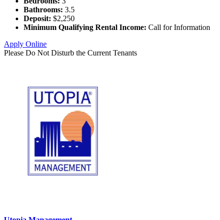
Bedrooms:
3
Bathrooms:
3.5
Deposit:
$2,250
Minimum Qualifying Rental Income:
Call for Information
Apply Online
Please Do Not Disturb the Current Tenants
Utopia Management