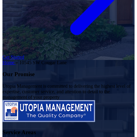
Get Started
Home
»
10545 SW Cougar Lane
Our Promise
Utopia Management is committed to delivering the highest level of
expertise, customer service, and attention to detail to the
management of your property
Service Areas