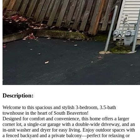
Description:
Welcome to this spacious and stylish 3-bedroom, 3.5-bath
townhouse in the heart of South Beaverton!
Designed for comfort and convenience, this home offers a larger
corner lot, a single-car garage with a double-wide driveway, and an
in-unit washer and dryer for easy living. Enjoy outdoor spaces with
a fenced backyard and a private balcony—perfect for relaxing or