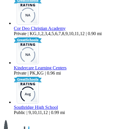
Cor Deo Christian Academy
Private | KG,1,2,3,4,5,6,7,8,9,10,11,12 | 0.90 mi
Kindercare Learning Centers
Private | PK,KG | 0.96 mi
Southridge High School
Public | 9,10,11,12 | 0.99 mi