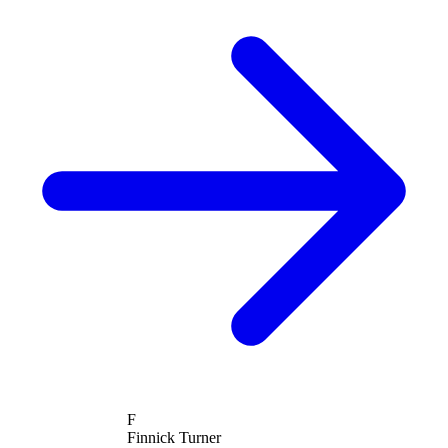
F
Finnick Turner