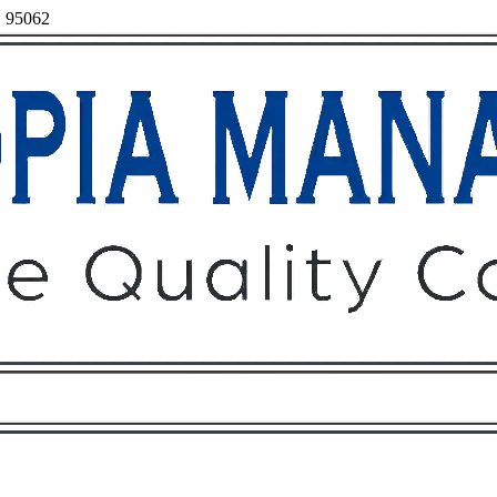
, 95062
Owners
Tenants
O