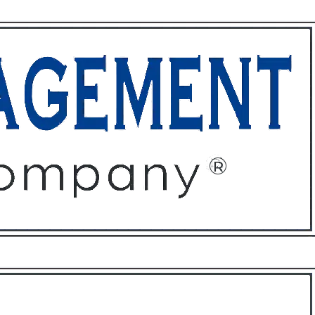
ffices
About
Contact