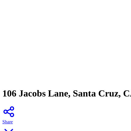
106 Jacobs Lane, Santa Cruz, 
Share