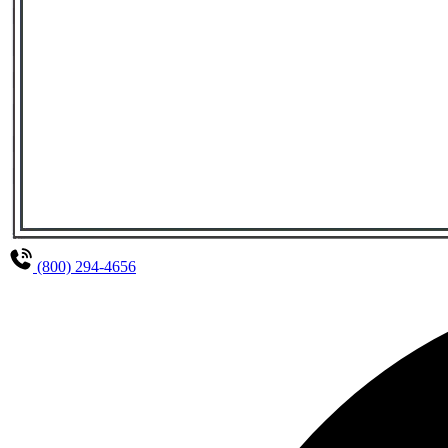
(800) 294-4656