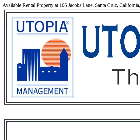
Available Rental Property at 106 Jacobs Lane, Santa Cruz, California
Services
Rental List