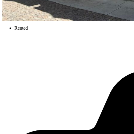
Rented