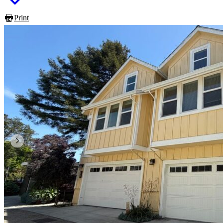
Print