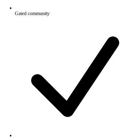
Gated community