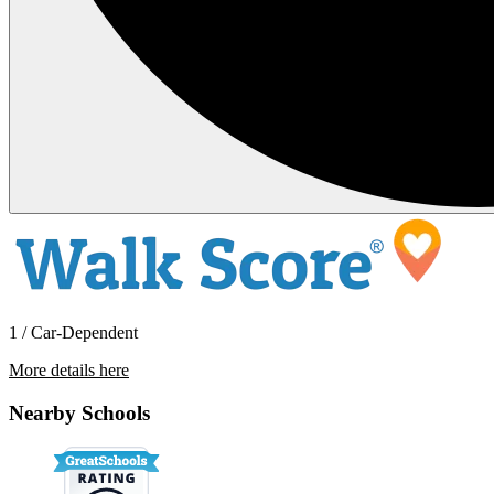
1 / Car-Dependent
More details here
10946 Cambridge Lakes Ave
Nearby Schools
$2,450 Per Month
1,868 sq ft