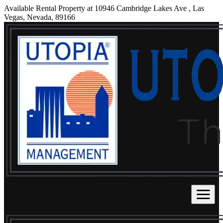
Available Rental Property at 10946 Cambridge Lakes Ave , Las
Vegas, Nevada, 89166