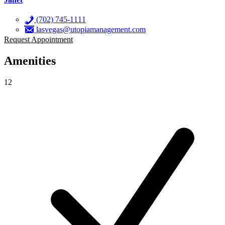
(702) 745-1111
lasvegas@utopiamanagement.com
Request Appointment
Amenities
12