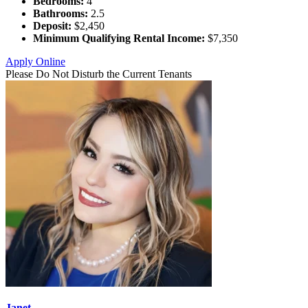
Bedrooms:
4
Bathrooms:
2.5
Deposit:
$2,450
Minimum Qualifying Rental Income:
$7,350
Apply Online
Please Do Not Disturb the Current Tenants
Janet