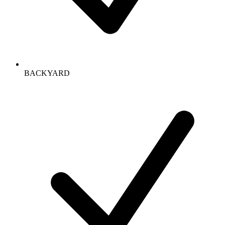
BACKYARD