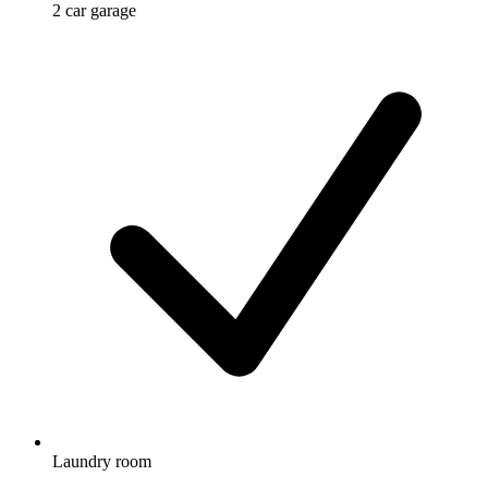
2 car garage
Laundry room