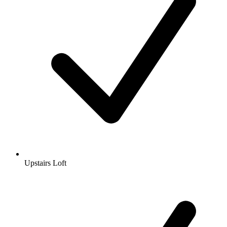
Upstairs Loft