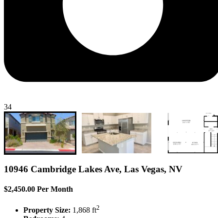
34
10946 Cambridge Lakes Ave, Las Vegas, NV
$2,450.00 Per Month
2
Property Size:
1,868 ft