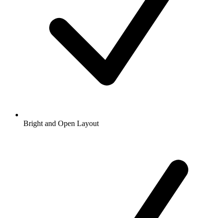
Bright and Open Layout