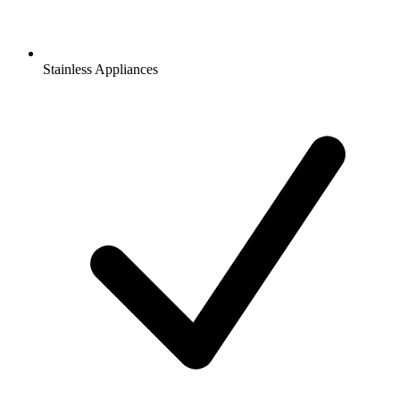
Stainless Appliances