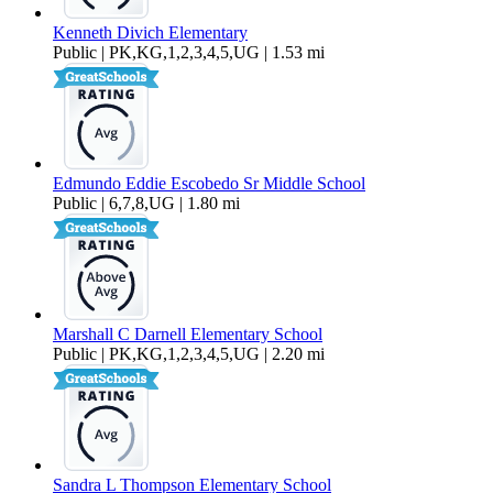
Kenneth Divich Elementary
Public | PK,KG,1,2,3,4,5,UG | 1.53 mi
Edmundo Eddie Escobedo Sr Middle School
Public | 6,7,8,UG | 1.80 mi
Marshall C Darnell Elementary School
Public | PK,KG,1,2,3,4,5,UG | 2.20 mi
Sandra L Thompson Elementary School