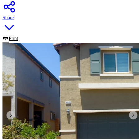
Share
Print