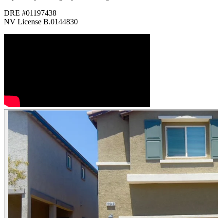
DRE #01197438
NV License B.0144830