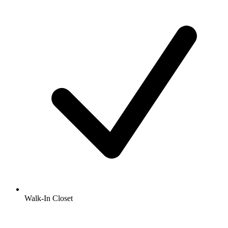
Walk-In Closet