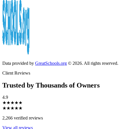
Data provided by
GreatSchools.org
© 2026. All rights reserved.
Client Reviews
Trusted by Thousands of Owners
4.9
★★★★★
★★★★★
2,266 verified reviews
View all reviews