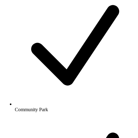
Community Park