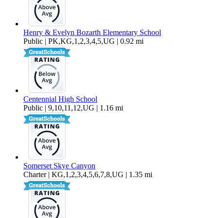
Henry & Evelyn Bozarth Elementary School
Public | PK,KG,1,2,3,4,5,UG | 0.92 mi
Centennial High School
Public | 9,10,11,12,UG | 1.16 mi
Somerset Skye Canyon
Charter | KG,1,2,3,4,5,6,7,8,UG | 1.35 mi