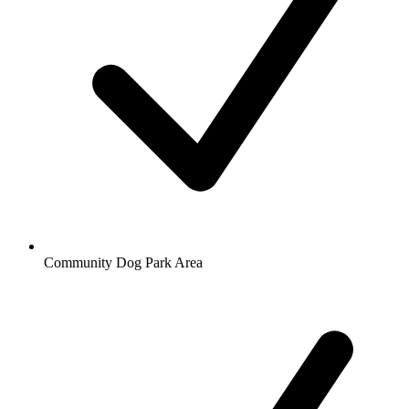
Community Dog Park Area