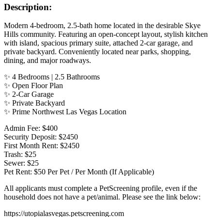
Description:
Modern 4-bedroom, 2.5-bath home located in the desirable Skye
Hills community. Featuring an open-concept layout, stylish kitchen
with island, spacious primary suite, attached 2-car garage, and
private backyard. Conveniently located near parks, shopping,
dining, and major roadways.
✨ 4 Bedrooms | 2.5 Bathrooms
✨ Open Floor Plan
✨ 2-Car Garage
✨ Private Backyard
✨ Prime Northwest Las Vegas Location
Admin Fee: $400
Security Deposit: $2450
First Month Rent: $2450
Trash: $25
Sewer: $25
Pet Rent: $50 Per Pet / Per Month (If Applicable)
All applicants must complete a PetScreening profile, even if the
household does not have a pet/animal. Please see the link below:
https://utopialasvegas.petscreening.com