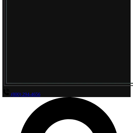
(800) 294-4656