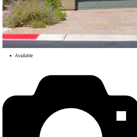
Available