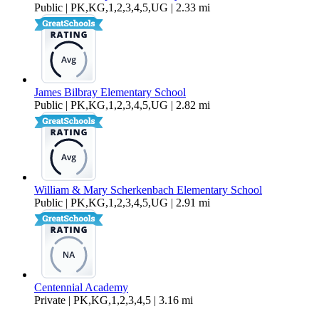
Public | PK,KG,1,2,3,4,5,UG | 2.33 mi
James Bilbray Elementary School
Public | PK,KG,1,2,3,4,5,UG | 2.82 mi
William & Mary Scherkenbach Elementary School
Public | PK,KG,1,2,3,4,5,UG | 2.91 mi
Centennial Academy
Private | PK,KG,1,2,3,4,5 | 3.16 mi