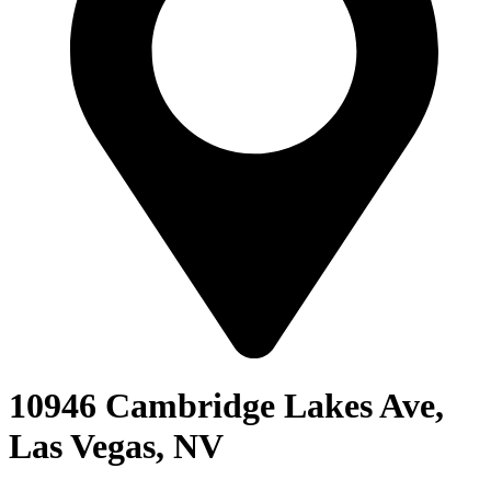
10946 Cambridge Lakes Ave,
Las Vegas, NV