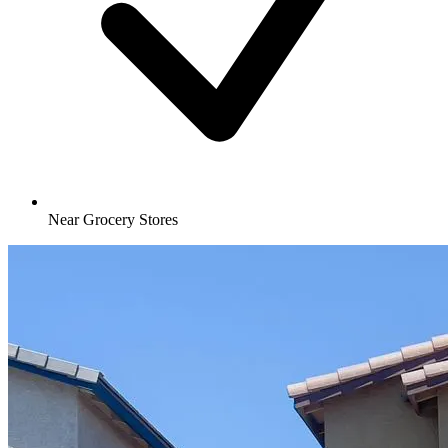
Near Grocery Stores