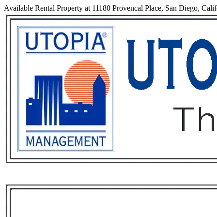
Available Rental Property at 11180 Provencal Place, San Diego, Cali
Services
Rental List