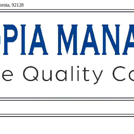
fornia, 92128
Owners
Tenants
O