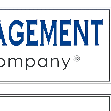
ffices
About
Contact