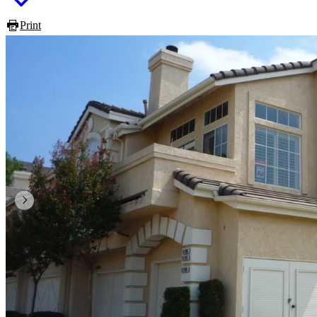
Print