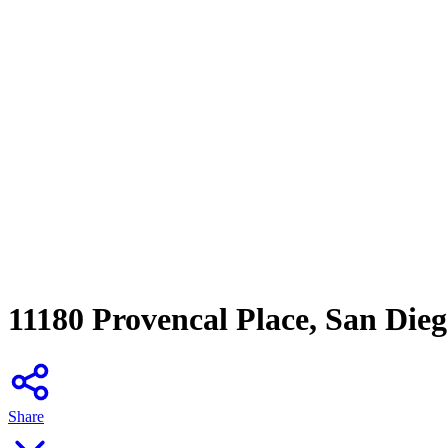
11180 Provencal Place, San Die
Share