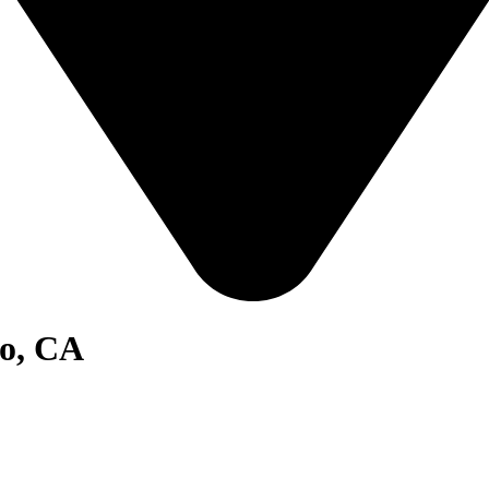
go, CA