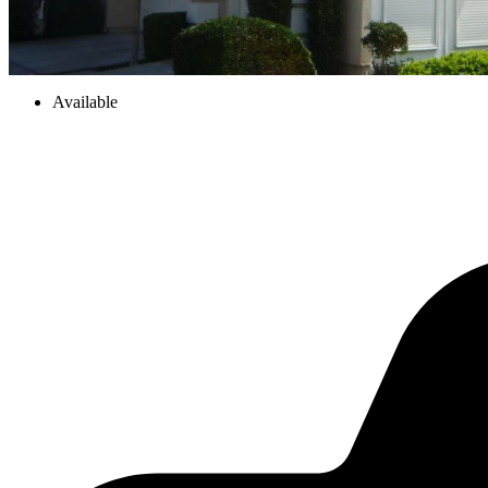
Available