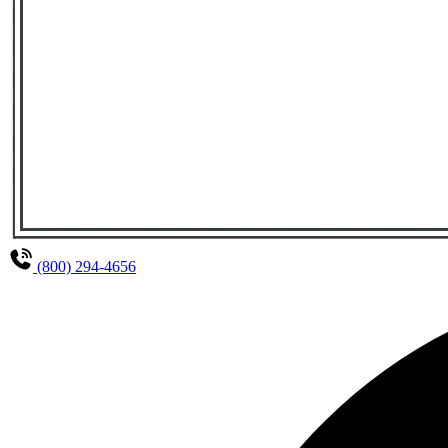
(800) 294-4656