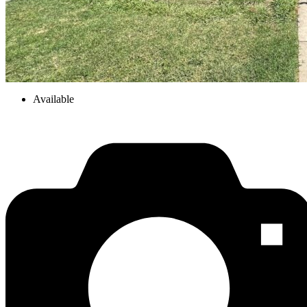
Available