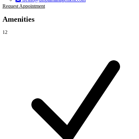
Request Appointment
Amenities
12