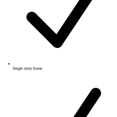
Single story home