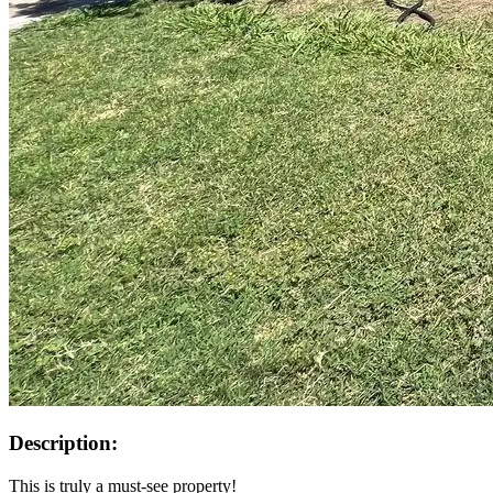
Description:
This is truly a must-see property!