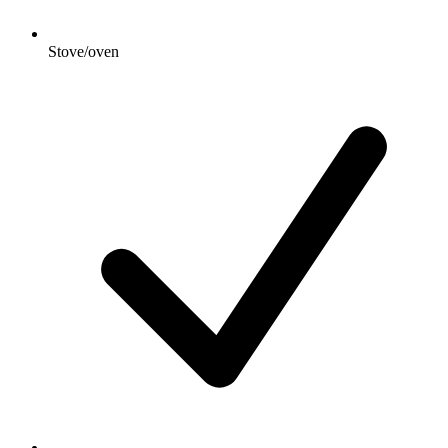
Stove/oven