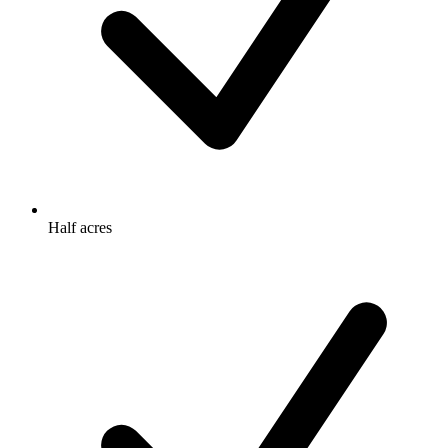
Half acres