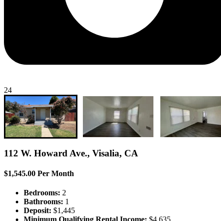
24
112 W. Howard Ave., Visalia, CA
$1,545.00 Per Month
Bedrooms:
2
Bathrooms:
1
Deposit:
$1,445
Minimum Qualifying Rental Income:
$4,635