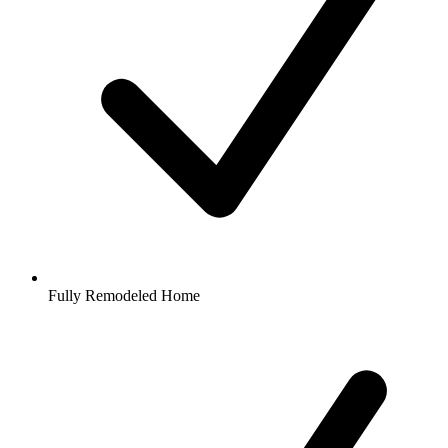
Fully Remodeled Home