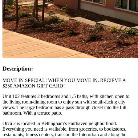
Description:
MOVE IN SPECIAL! WHEN YOU MOVE IN, RECIEVE A
$250 AMAZON GIFT CARD!
Unit 102 features 2 bedrooms and 1.5 baths, with kitchen open to
the living room/dining room to enjoy sun with south-facing city
views. The large bedroom has a pass-through closet into the full
bathroom. With a terrace patio.
Orca 2 is located in Bellingham’s Fairhaven neighborhood.
Everything you need is walkable, from groceries, to bookstores,
restaurants, fitness centers, trails on the Interurban and along the