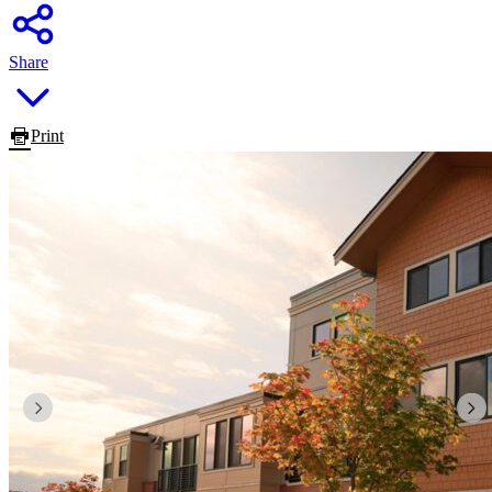
Share
Print