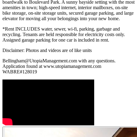
boardwalk to Boulevard Park. A sunny bayside setting with the most
amenities in town; high-speed internet, interior mailboxes, on-site
bike storage, on-site storage units, secured garage parking, and large
elevator for moving all your belongings into your new home.
*Rent INCLUDES water, sewer, wi-fi, parking, garbage and
recycling. Tenants are held responsible for electricity costs only.
Assigned garage parking for one car is included in rent.
Disclaimer: Photos and videos are of like units
Bellingham@UtopiaManagement.com with any questions.
Application found at www.utopiamanagement.com
WABRE#128019