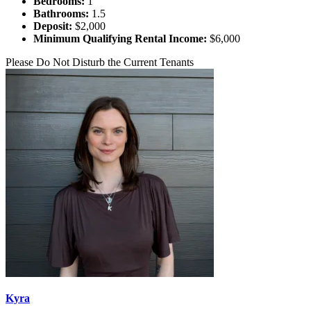
Bedrooms:
1
Bathrooms:
1.5
Deposit:
$2,000
Minimum Qualifying Rental Income:
$6,000
Please Do Not Disturb the Current Tenants
Kyra