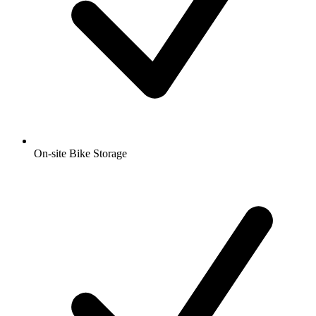
On-site Bike Storage