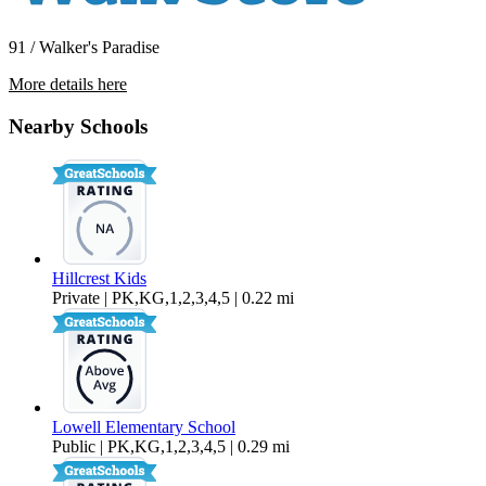
91 / Walker's Paradise
More details here
1130 13th Street – 102
Nearby Schools
$2,000 Per Month
881 sq ft
Hillcrest Kids
Private | PK,KG,1,2,3,4,5 | 0.22 mi
Lowell Elementary School
Public | PK,KG,1,2,3,4,5 | 0.29 mi