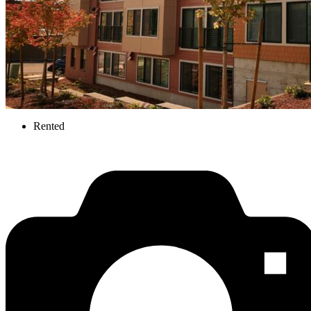
Rented