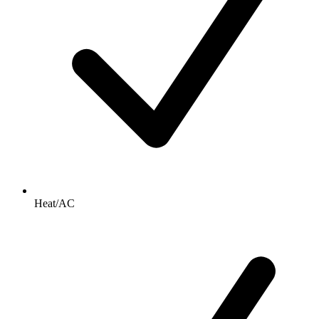
Heat/AC