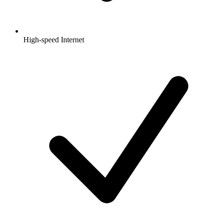
High-speed Internet