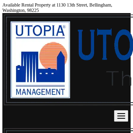
Available Rental Property at 1130 13th Street, Bellingham,
Washington, 98225