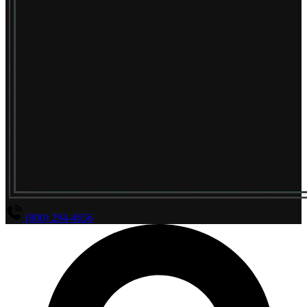
(800) 294-4656