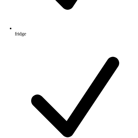
fridge