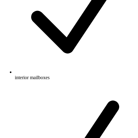
interior mailboxes