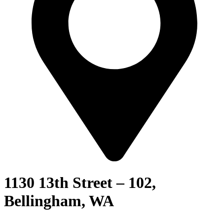
1130 13th Street – 102,
Bellingham, WA