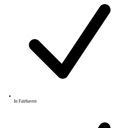
In Fairhaven