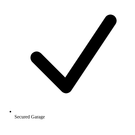
Secured Garage