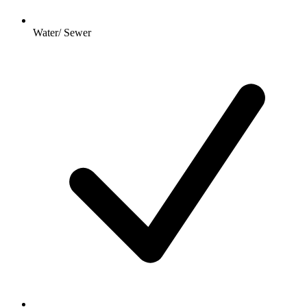
Water/ Sewer