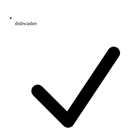
dishwasher