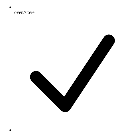
oven/stove