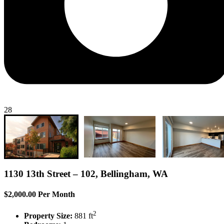
28
1130 13th Street – 102, Bellingham, WA
$2,000.00 Per Month
2
Property Size:
881 ft