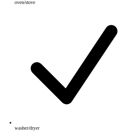
oven/stove
washer/dryer