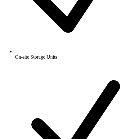
On-site Storage Units