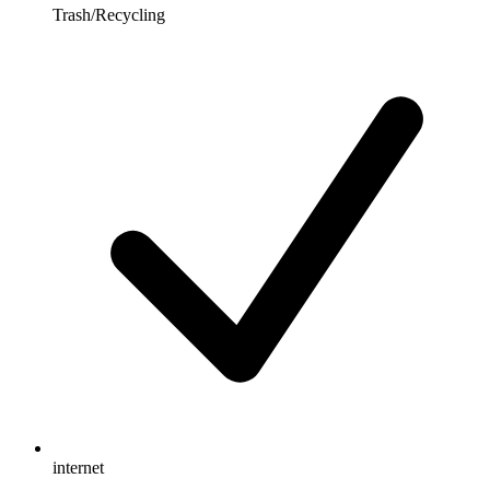
Trash/Recycling
internet