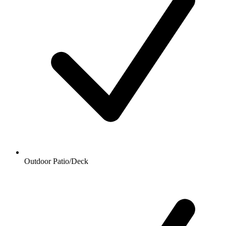
Outdoor Patio/Deck