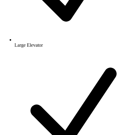
Large Elevator