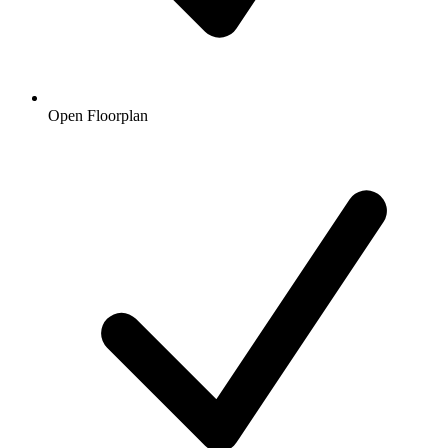
Open Floorplan