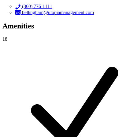
(360) 776-1111
bellingham@utopiamanagement.com
Amenities
18