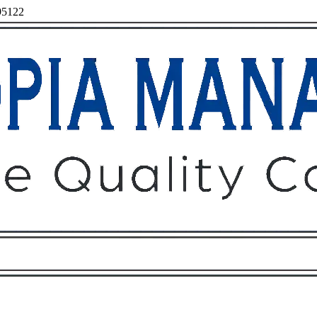
 95122
Owners
Tenants
O