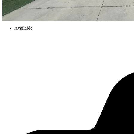
Available