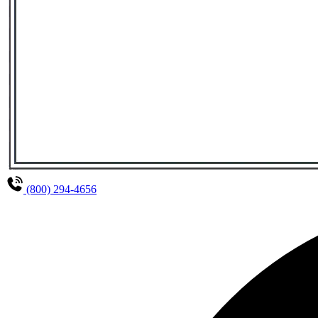
(800) 294-4656