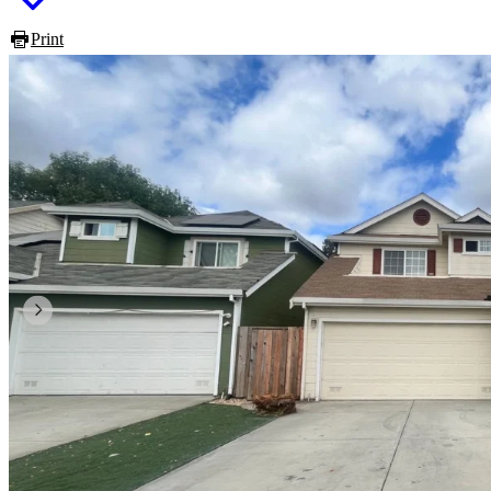
Print