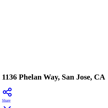
1136 Phelan Way, San Jose, CA
Share