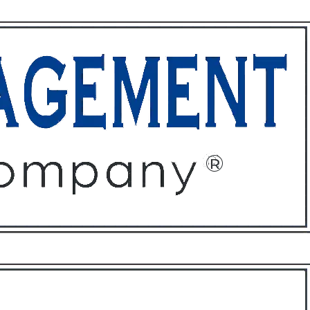
ffices
About
Contact