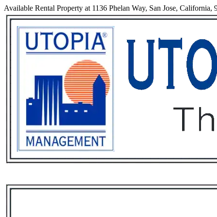
Available Rental Property at 1136 Phelan Way, San Jose, California,
Services
Rental List