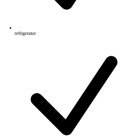
refrigerator