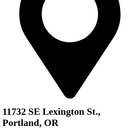
11732 SE Lexington St.,
Portland, OR