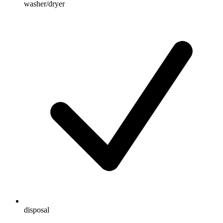
washer/dryer
disposal