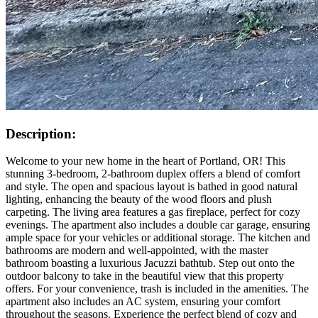
Description:
Welcome to your new home in the heart of Portland, OR! This
stunning 3-bedroom, 2-bathroom duplex offers a blend of comfort
and style. The open and spacious layout is bathed in good natural
lighting, enhancing the beauty of the wood floors and plush
carpeting. The living area features a gas fireplace, perfect for cozy
evenings. The apartment also includes a double car garage, ensuring
ample space for your vehicles or additional storage. The kitchen and
bathrooms are modern and well-appointed, with the master
bathroom boasting a luxurious Jacuzzi bathtub. Step out onto the
outdoor balcony to take in the beautiful view that this property
offers. For your convenience, trash is included in the amenities. The
apartment also includes an AC system, ensuring your comfort
throughout the seasons. Experience the perfect blend of cozy and