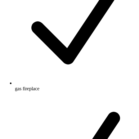
gas fireplace