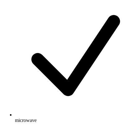
microwave