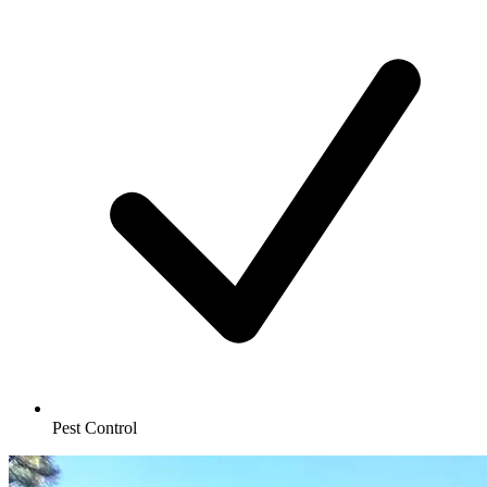
Pest Control