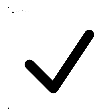
wood floors