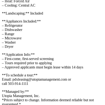
– Heat: Forced Air
– Cooling: Central AC
**Landscaping:** Included
**Appliances Included:**
– Refrigerator
– Dishwasher
– Range
– Microwave
– Washer
– Dryer
**Application Info:**
– First-come, first-served screening
– Tours required prior to applying
– Approved applicants must begin lease within 14 days
**To schedule a tour:**
Email: pdxleasing@utopiamanagement.com or
call 503-914-1111
**Managed by:**
Utopia Management, Inc.
*Prices subject to change. Information deemed reliable but not
guaranteed.*