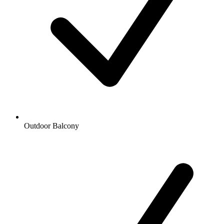
Outdoor Balcony