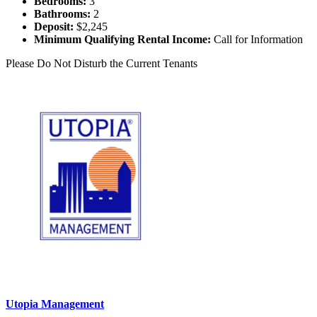
Bedrooms:
3
Bathrooms:
2
Deposit:
$2,245
Minimum Qualifying Rental Income:
Call for Information
Please Do Not Disturb the Current Tenants
Utopia Management