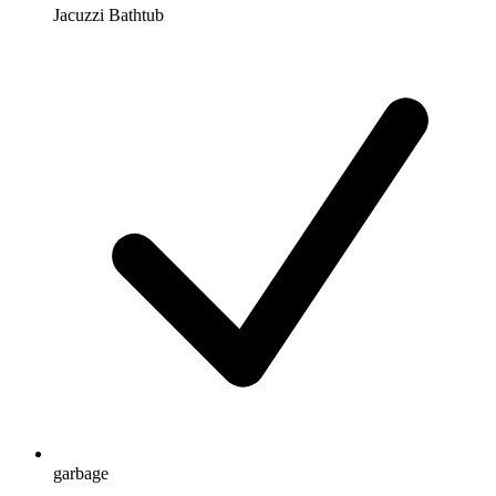
Jacuzzi Bathtub
garbage