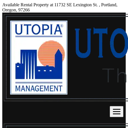
Available Rental Property at 11732 SE Lexington St. , Portland,
Oregon, 97266