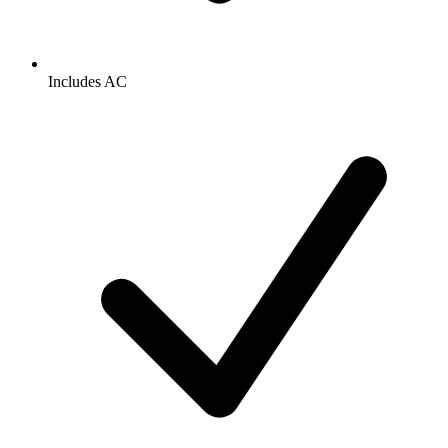
Includes AC