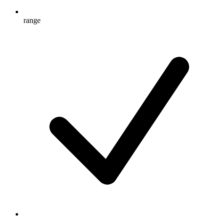
range