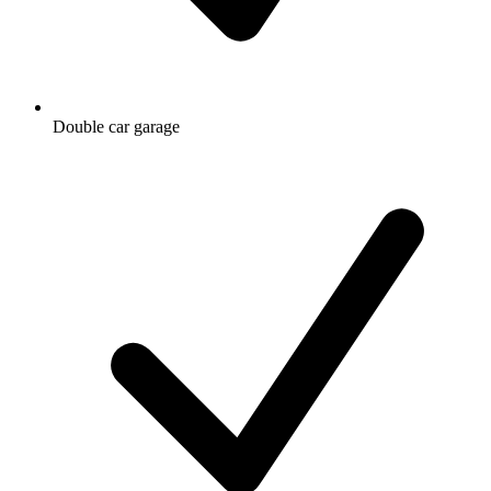
Double car garage