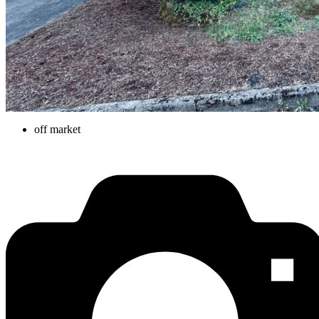
off market