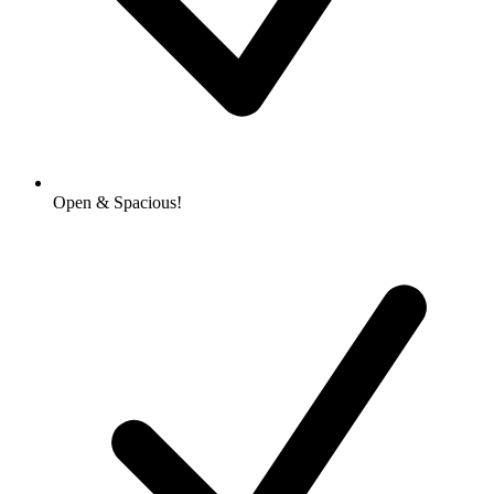
Open & Spacious!