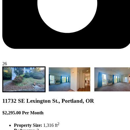
26
11732 SE Lexington St., Portland, OR
$2,295.00 Per Month
2
Property Size:
1,316 ft