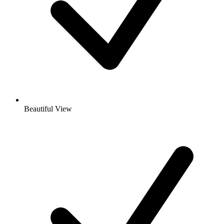
Beautiful View