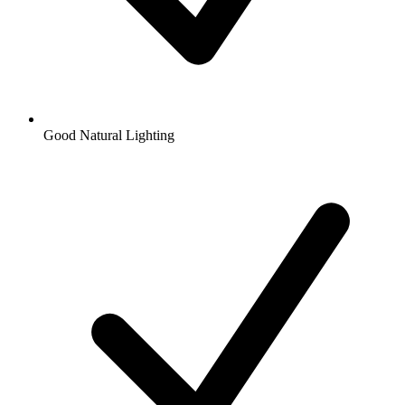
Good Natural Lighting