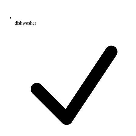
dishwasher