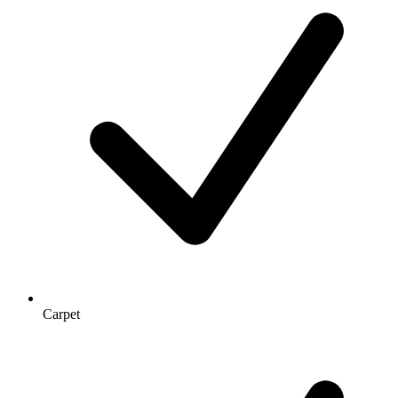
Carpet