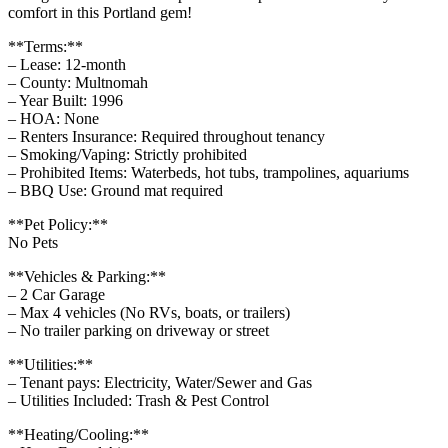
comfort in this Portland gem!
**Terms:**
– Lease: 12-month
– County: Multnomah
– Year Built: 1996
– HOA: None
– Renters Insurance: Required throughout tenancy
– Smoking/Vaping: Strictly prohibited
– Prohibited Items: Waterbeds, hot tubs, trampolines, aquariums
– BBQ Use: Ground mat required
**Pet Policy:**
No Pets
**Vehicles & Parking:**
– 2 Car Garage
– Max 4 vehicles (No RVs, boats, or trailers)
– No trailer parking on driveway or street
**Utilities:**
– Tenant pays: Electricity, Water/Sewer and Gas
– Utilities Included: Trash & Pest Control
**Heating/Cooling:**