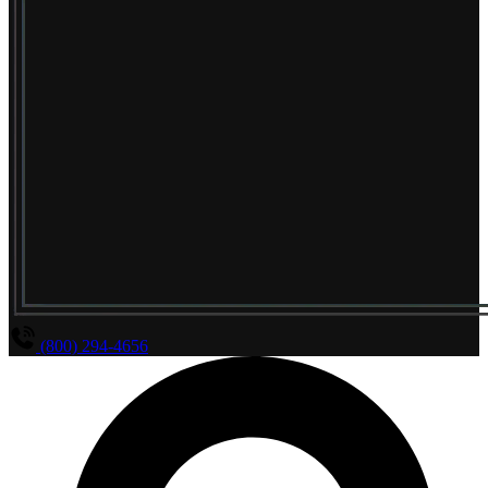
(800) 294-4656