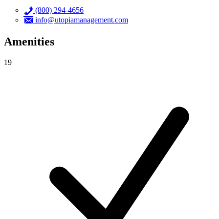
(800) 294-4656
info@utopiamanagement.com
Amenities
19