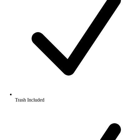
Trash Included