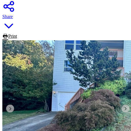
Share
Print