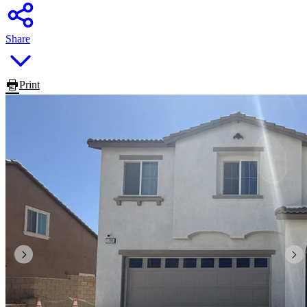
Share
Print