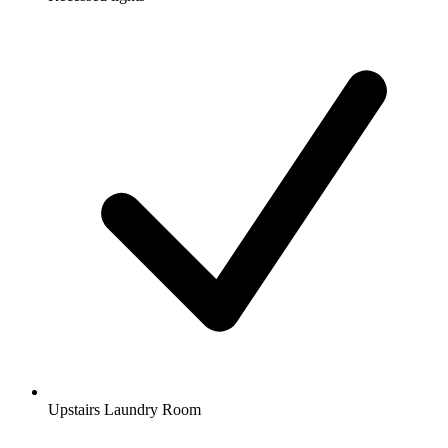
Upstairs Laundry Room