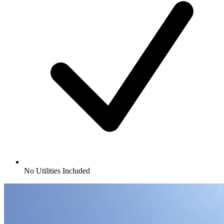
No Utilities Included