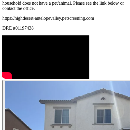
household does not have a pet/animal. Please see the link below or
contact the office.
https://highdesert-antelopevalley.petscreening.com
DRE #01197438