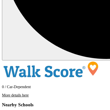
0 / Car-Dependent
More details here
11799 Fresh Meadow Pl.
Nearby Schools
$3,100 Per Month