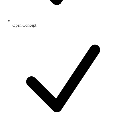
Open Concept