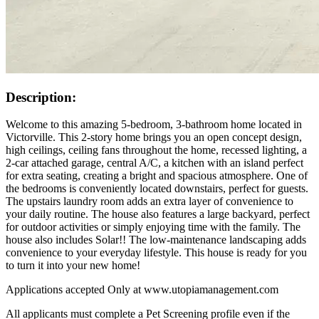
Description:
Welcome to this amazing 5-bedroom, 3-bathroom home located in
Victorville. This 2-story home brings you an open concept design,
high ceilings, ceiling fans throughout the home, recessed lighting, a
2-car attached garage, central A/C, a kitchen with an island perfect
for extra seating, creating a bright and spacious atmosphere. One of
the bedrooms is conveniently located downstairs, perfect for guests.
The upstairs laundry room adds an extra layer of convenience to
your daily routine. The house also features a large backyard, perfect
for outdoor activities or simply enjoying time with the family. The
house also includes Solar!! The low-maintenance landscaping adds
convenience to your everyday lifestyle. This house is ready for you
to turn it into your new home!
Applications accepted Only at www.utopiamanagement.com
All applicants must complete a Pet Screening profile even if the