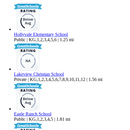
2,422 sq ft
Hollyvale Elementary School
Public | KG,1,2,3,4,5,6 | 1.25 mi
Lakeview Christian School
Private | KG,1,2,3,4,5,6,7,8,9,10,11,12 | 1.56 mi
Eagle Ranch School
Public | KG,1,2,3,4,5 | 1.81 mi