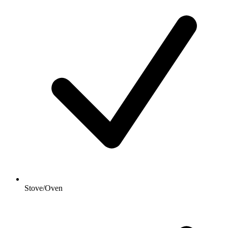
Stove/Oven