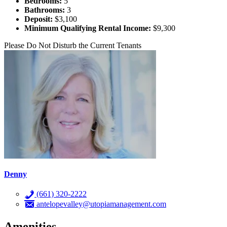
Bedrooms:
5
Bathrooms:
3
Deposit:
$3,100
Minimum Qualifying Rental Income:
$9,300
Please Do Not Disturb the Current Tenants
Denny
(661) 320-2222
antelopevalley@utopiamanagement.com
Amenities