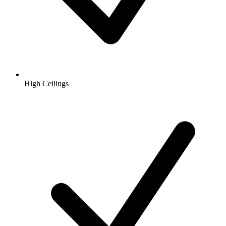
High Ceilings