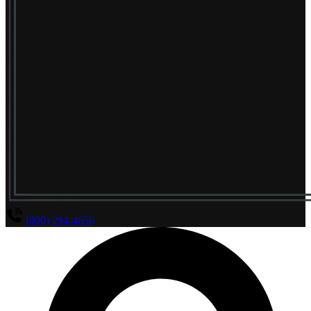
(800) 294-4656