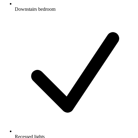
Downstairs bedroom
Recessed lights