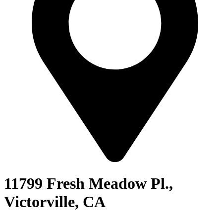
11799 Fresh Meadow Pl.,
Victorville, CA