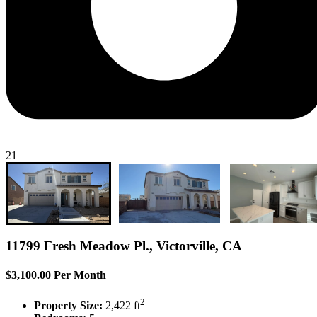
21
11799 Fresh Meadow Pl., Victorville, CA
$3,100.00 Per Month
2
Property Size:
2,422 ft