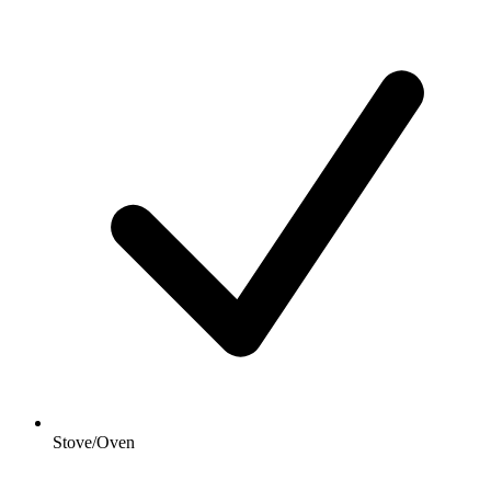
Stove/Oven