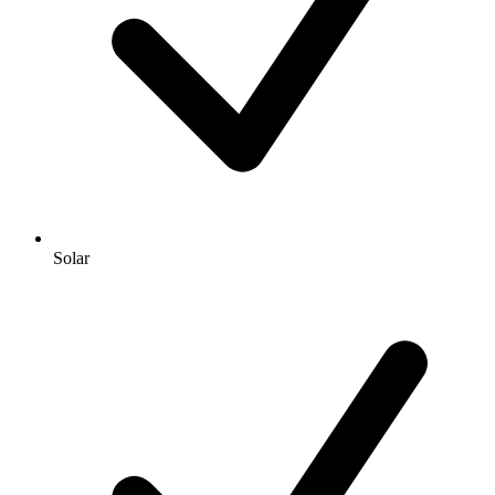
Solar