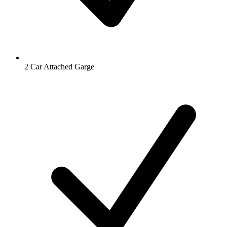
2 Car Attached Garge