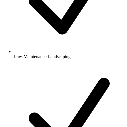
Low-Maintenance Landscaping