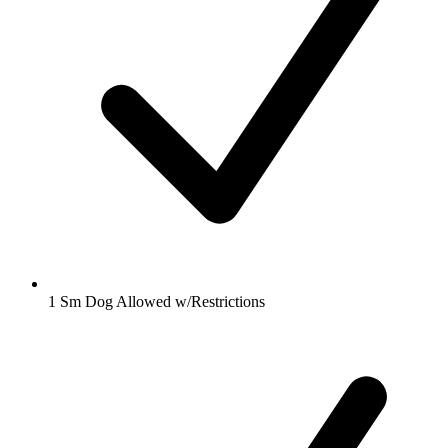
1 Sm Dog Allowed w/Restrictions