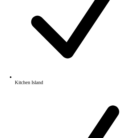
Kitchen Island