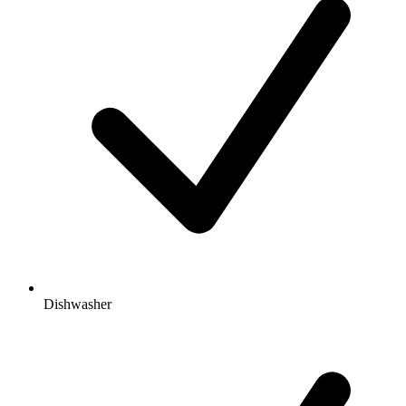
Dishwasher