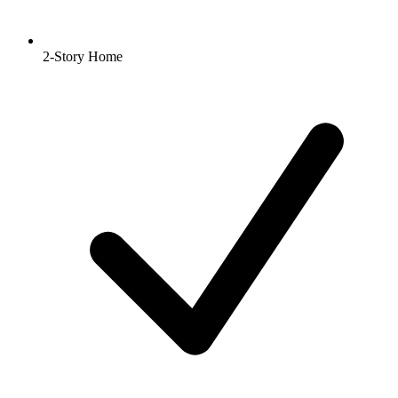
2-Story Home