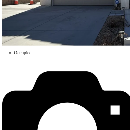
Occupied