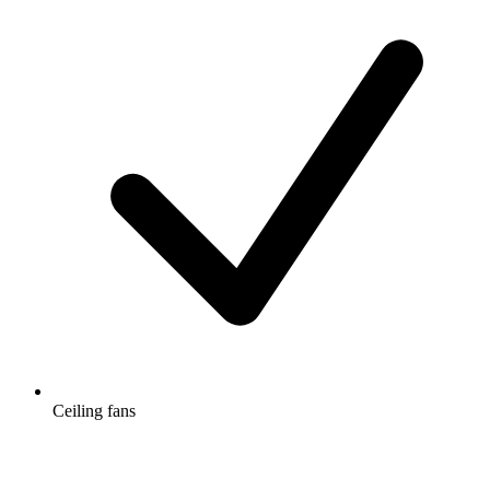
Ceiling fans