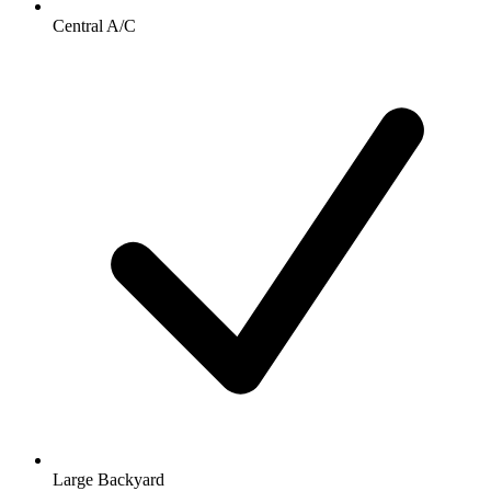
Central A/C
Large Backyard