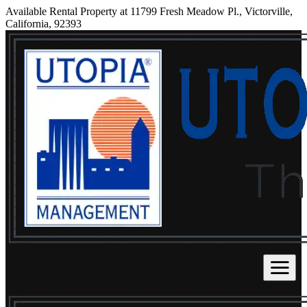
Available Rental Property at 11799 Fresh Meadow Pl., Victorville,
California, 92393