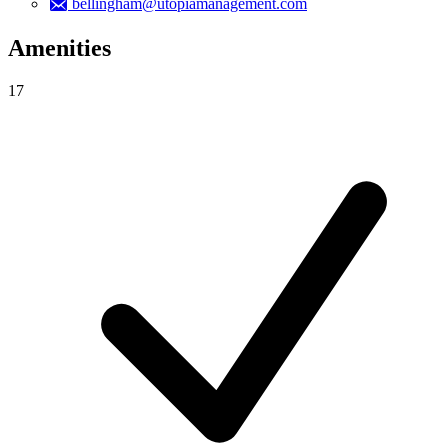
bellingham@utopiamanagement.com
Amenities
17