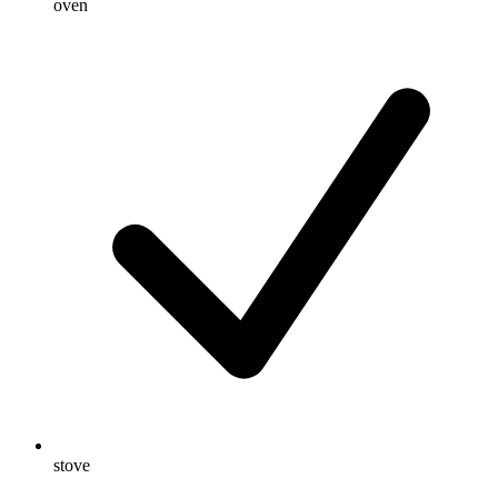
oven
stove