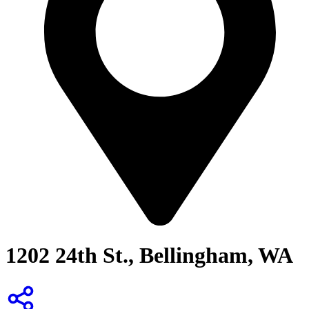
1202 24th St., Bellingham, WA