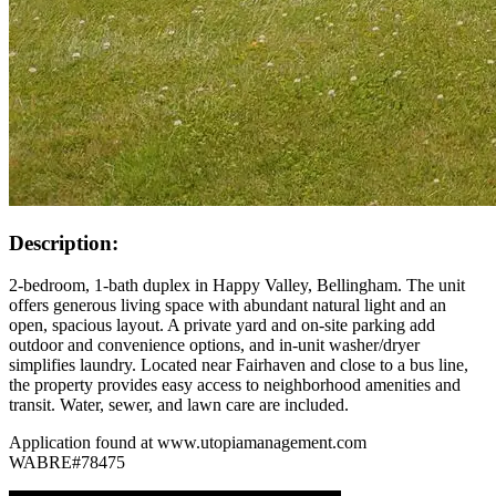
Description:
2-bedroom, 1-bath duplex in Happy Valley, Bellingham. The unit
offers generous living space with abundant natural light and an
open, spacious layout. A private yard and on-site parking add
outdoor and convenience options, and in-unit washer/dryer
simplifies laundry. Located near Fairhaven and close to a bus line,
the property provides easy access to neighborhood amenities and
transit. Water, sewer, and lawn care are included.
Application found at www.utopiamanagement.com
WABRE#78475