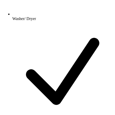
Washer/ Dryer