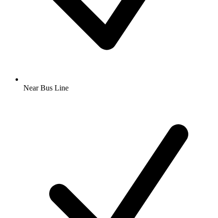
Near Bus Line