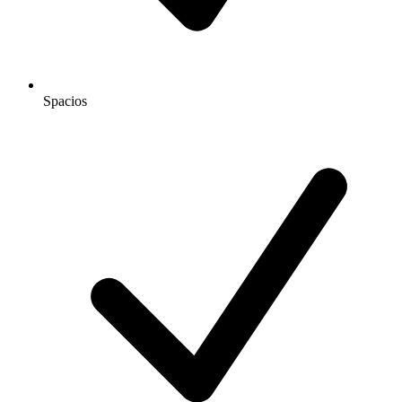
Spacios