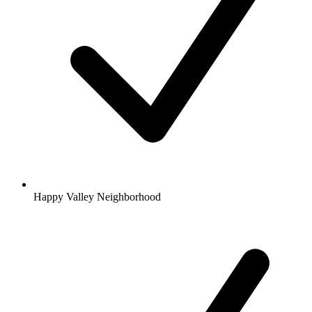
Happy Valley Neighborhood