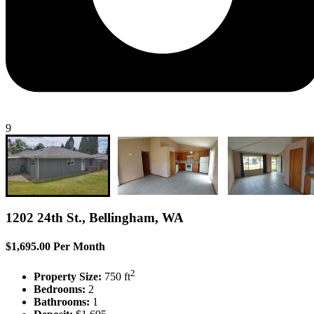
9
1202 24th St., Bellingham, WA
$1,695.00 Per Month
2
Property Size:
750 ft
Bedrooms:
2
Bathrooms:
1