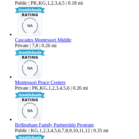
Public | PK,KG,1,2,3,4,5 | 0.18 mi
Cascades Montessori Middle
Private | 7,8 | 0.26 mi
Montessori Peace Centers
Private | PK,KG,1,2,3,4,5,6 | 0.26 mi
Bellingham Family Partnership Program
Public | KG,1,2,3,4,5,6,7,8,9,10,11,12 | 0.35 mi