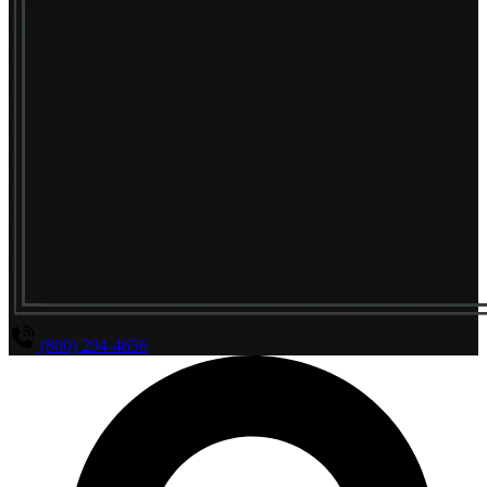
(800) 294-4656