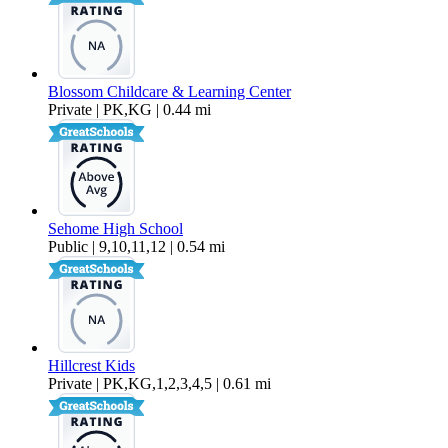
Blossom Childcare & Learning Center
Private | PK,KG | 0.44 mi
Sehome High School
Public | 9,10,11,12 | 0.54 mi
Hillcrest Kids
Private | PK,KG,1,2,3,4,5 | 0.61 mi