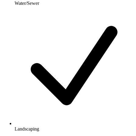
Water/Sewer
Landscaping