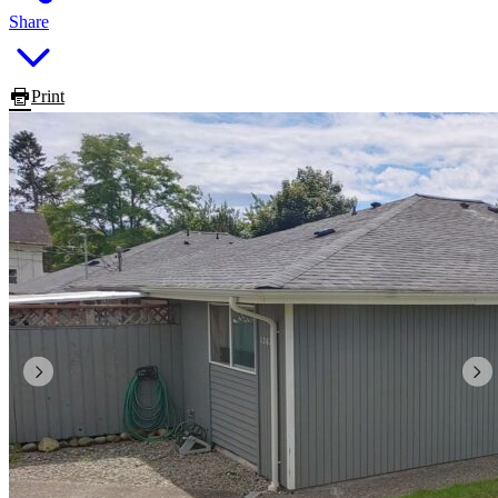
Share
Print