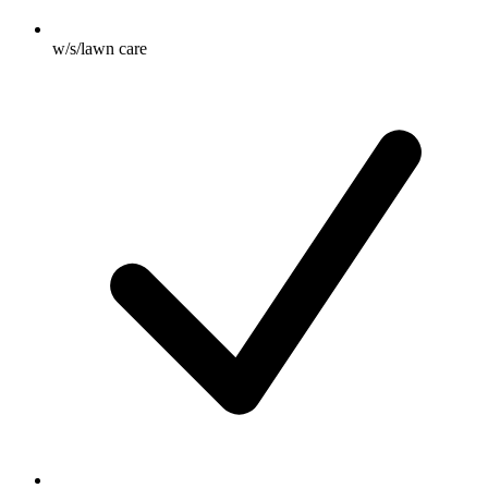
w/s/lawn care