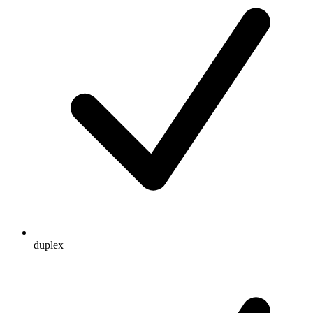
duplex