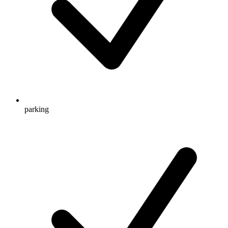
parking