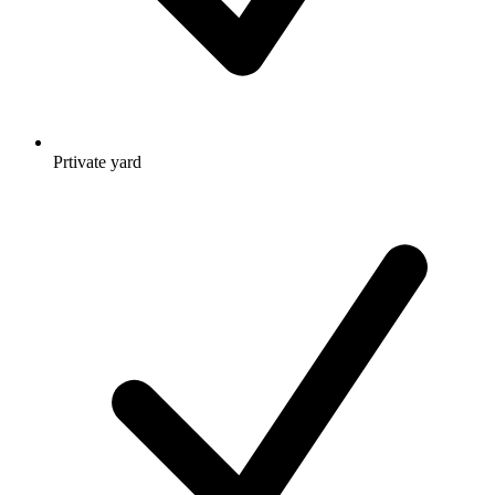
Prtivate yard