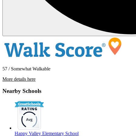
57 / Somewhat Walkable
More details here
1202 24th St.
Nearby Schools
$1,695 Per Month
750 sq ft
Happy Valley Elementary School