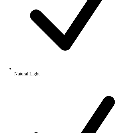
Natural Light