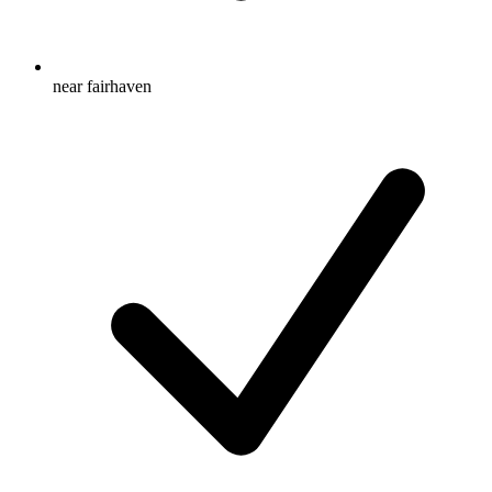
near fairhaven