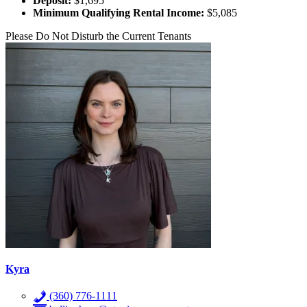
Deposit:
$1,695
Minimum Qualifying Rental Income:
$5,085
Please Do Not Disturb the Current Tenants
Kyra
(360) 776-1111