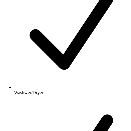
Washwer/Dryer