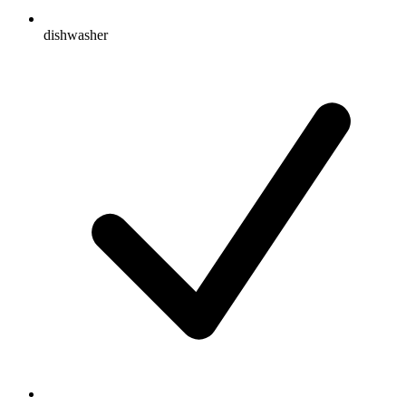
dishwasher