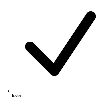
fridge