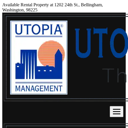
Available Rental Property at 1202 24th St., Bellingham,
Washington, 98225