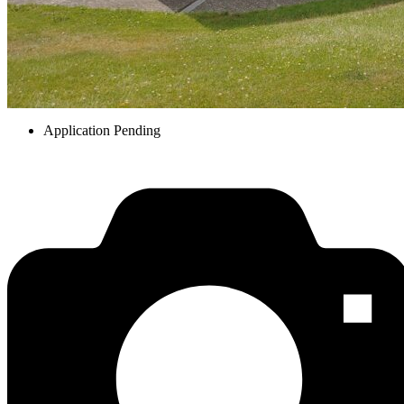
Application Pending