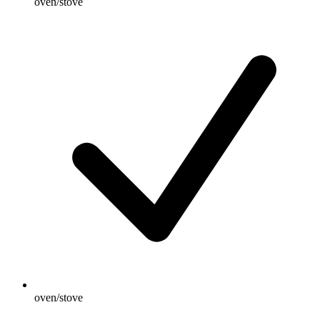
oven/stove
oven/stove