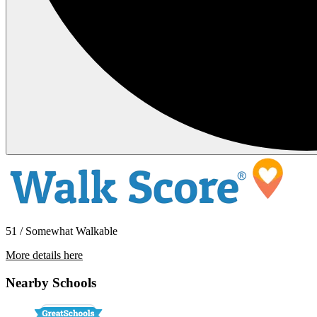
51 / Somewhat Walkable
More details here
1214 Conger Ave NW
Nearby Schools
$2,000 Per Month
1,000 sq ft