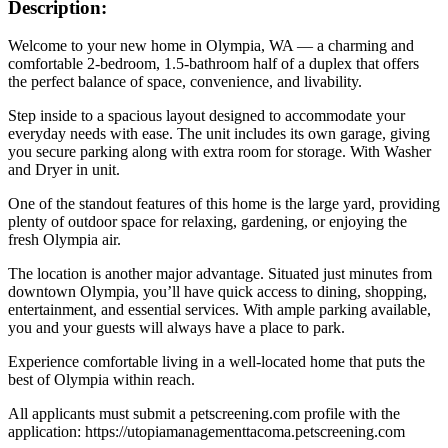
Description:
Welcome to your new home in Olympia, WA — a charming and
comfortable 2‑bedroom, 1.5‑bathroom half of a duplex that offers
the perfect balance of space, convenience, and livability.
Step inside to a spacious layout designed to accommodate your
everyday needs with ease. The unit includes its own garage, giving
you secure parking along with extra room for storage. With Washer
and Dryer in unit.
One of the standout features of this home is the large yard, providing
plenty of outdoor space for relaxing, gardening, or enjoying the
fresh Olympia air.
The location is another major advantage. Situated just minutes from
downtown Olympia, you’ll have quick access to dining, shopping,
entertainment, and essential services. With ample parking available,
you and your guests will always have a place to park.
Experience comfortable living in a well‑located home that puts the
best of Olympia within reach.
All applicants must submit a petscreening.com profile with the
application: https://utopiamanagementtacoma.petscreening.com