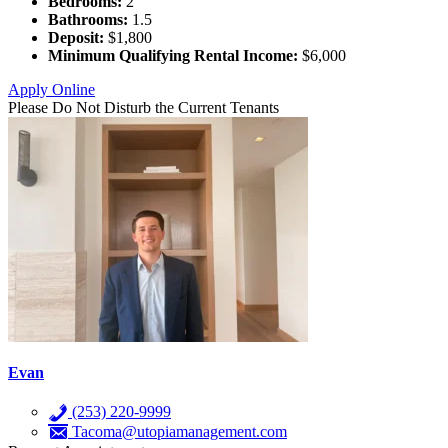
Bedrooms:
2
Bathrooms:
1.5
Deposit:
$1,800
Minimum Qualifying Rental Income:
$6,000
Apply Online
Please Do Not Disturb the Current Tenants
Evan
(253) 220-9999
Tacoma@utopiamanagement.com