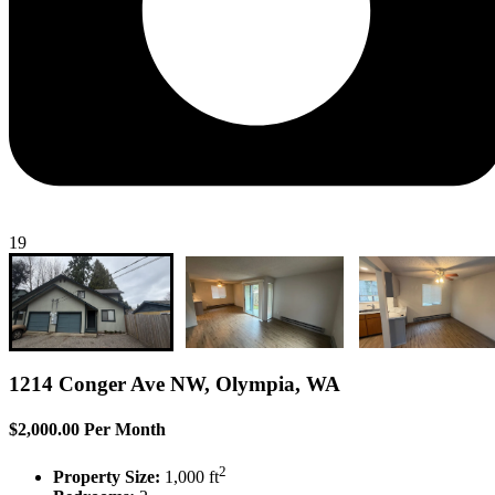
19
1214 Conger Ave NW, Olympia, WA
$2,000.00 Per Month
2
Property Size:
1,000 ft