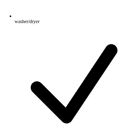
washer/dryer