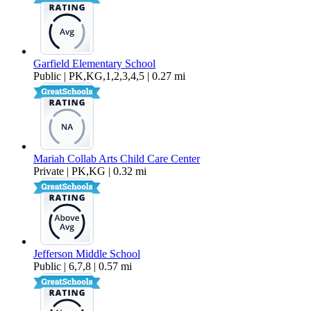
Garfield Elementary School
Public | PK,KG,1,2,3,4,5 | 0.27 mi
Mariah Collab Arts Child Care Center
Private | PK,KG | 0.32 mi
Jefferson Middle School
Public | 6,7,8 | 0.57 mi