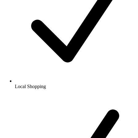
Local Shopping