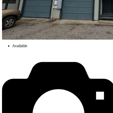
Available