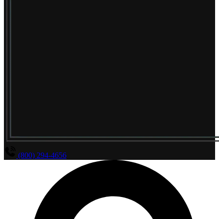
(800) 294-4656