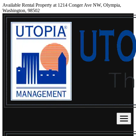
Available Rental Property at 1214 Conger Ave NW, Olympia,
Washington, 98502