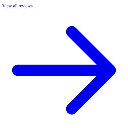
View all reviews