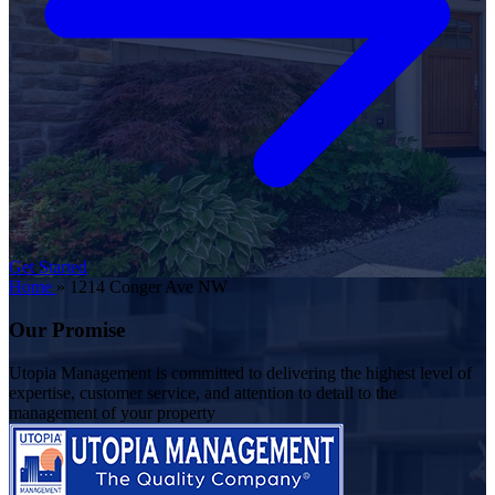
Get Started
Home
»
1214 Conger Ave NW
Our Promise
Utopia Management is committed to delivering the highest level of
expertise, customer service, and attention to detail to the
management of your property