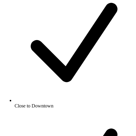
Close to Downtown