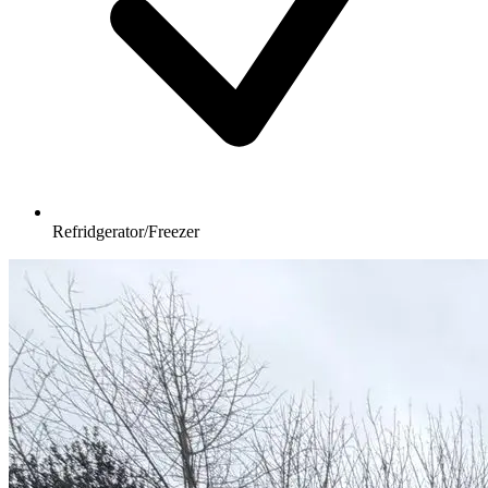
Refridgerator/Freezer