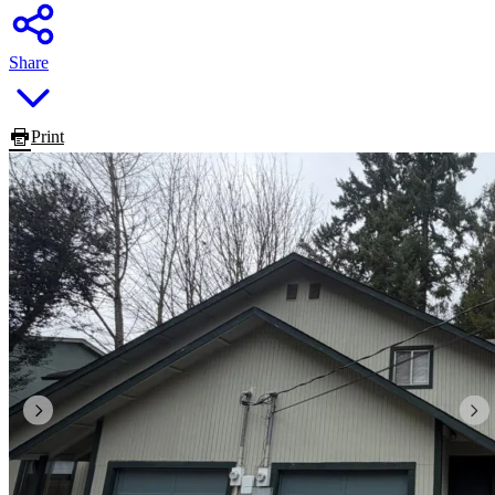
Share
Print