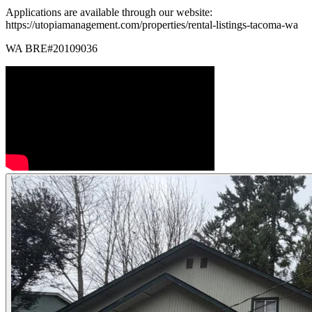
Applications are available through our website:
https://utopiamanagement.com/properties/rental-listings-tacoma-wa
WA BRE#20109036