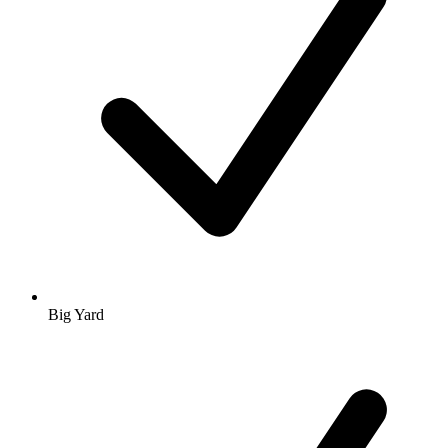
Big Yard