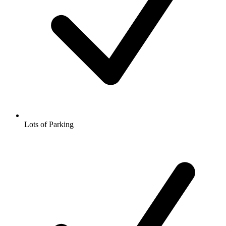
Lots of Parking