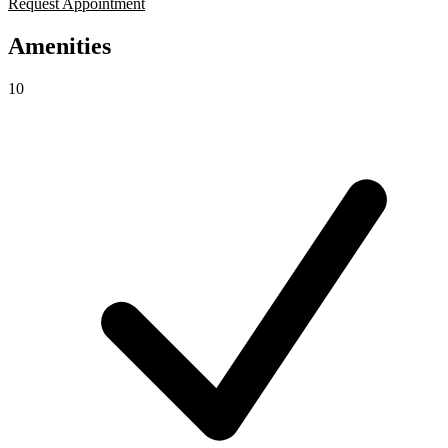
Request Appointment
Amenities
10