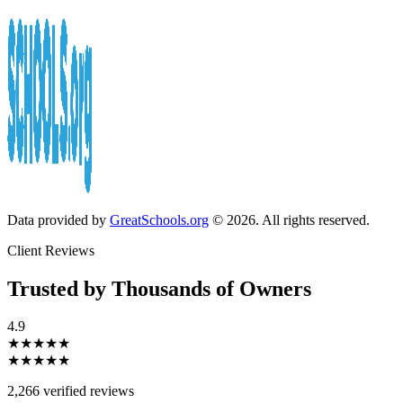
Data provided by
GreatSchools.org
© 2026. All rights reserved.
Client Reviews
Trusted by Thousands of Owners
4.9
★★★★★
★★★★★
2,266 verified reviews