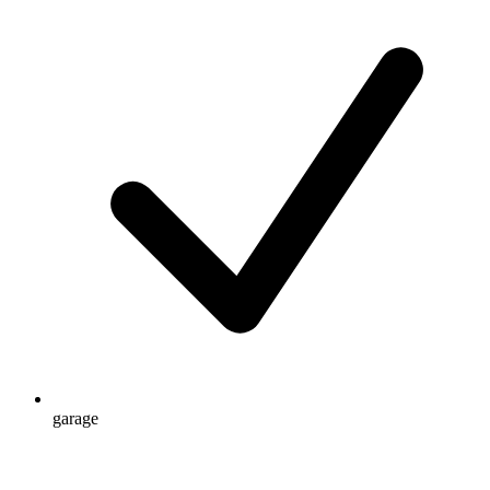
garage