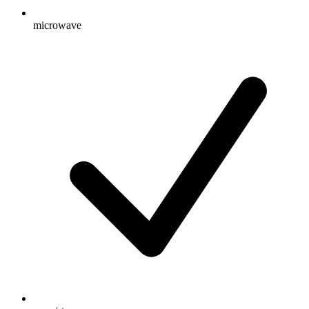
microwave