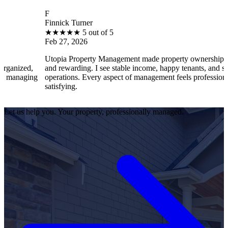
F
Finnick Turner
★
★
★
★
★
5 out of 5
Feb 27, 2026
Utopia Property Management made property ownership enjoyable
and rewarding. I see stable income, happy tenants, and smooth
operations. Every aspect of management feels professional and
satisfying.
Let us help you. Your property, professionally managed.