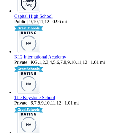
Capital High School
Public | 9,10,11,12 | 0.96 mi
K12 International Academy
Private | KG,1,2,3,4,5,6,7,8,9,10,11,12 | 1.01 mi
The Keystone School
Private | 6,7,8,9,10,11,12 | 1.01 mi