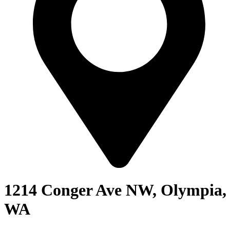
1214 Conger Ave NW, Olympia,
WA