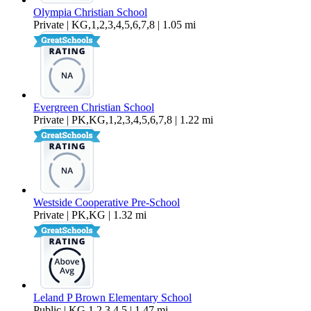
Olympia Christian School
Private | KG,1,2,3,4,5,6,7,8 | 1.05 mi
Evergreen Christian School
Private | PK,KG,1,2,3,4,5,6,7,8 | 1.22 mi
Westside Cooperative Pre-School
Private | PK,KG | 1.32 mi
Leland P Brown Elementary School
Public | KG,1,2,3,4,5 | 1.47 mi