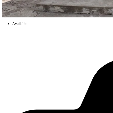
Available