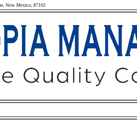
rque, New Mexico, 87102
Owners
Tenants
O