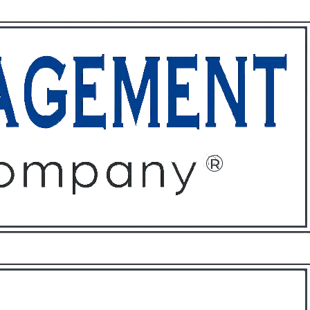
ffices
About
Contact