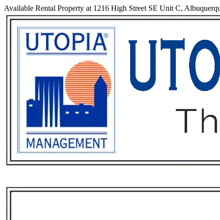
Available Rental Property at 1216 High Street SE Unit C, Albuque
Services
Rental List