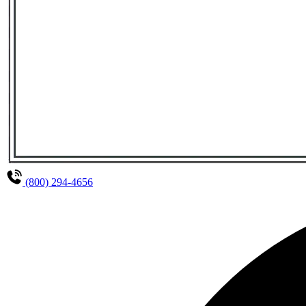
(800) 294-4656