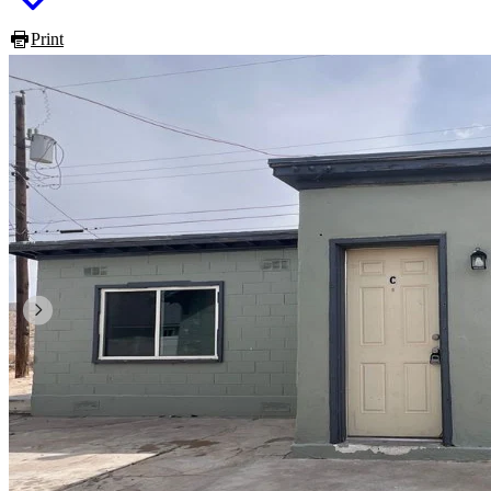
Print