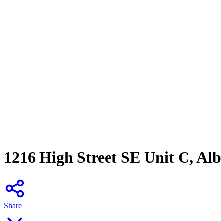
1216 High Street SE Unit C, A
Share