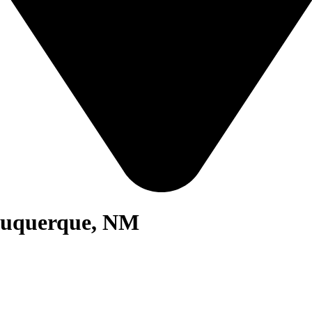
lbuquerque, NM