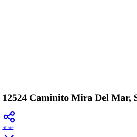
12524 Caminito Mira Del Mar, 
Share