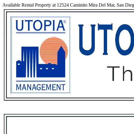
Available Rental Property at 12524 Caminito Mira Del Mar, San Dieg
Services
Rental List