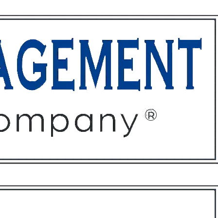
ffices
About
Contact