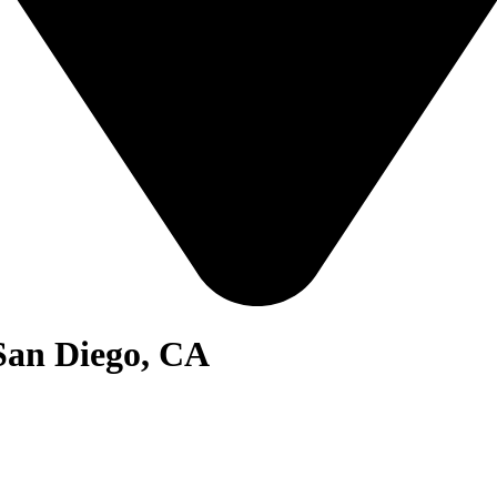
San Diego, CA