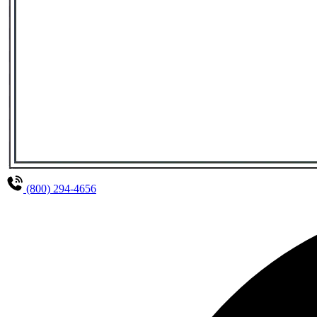
(800) 294-4656