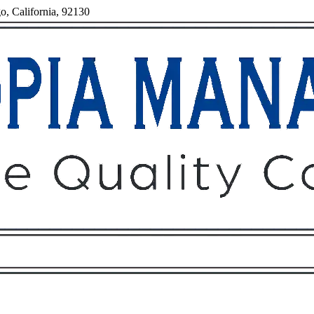
o, California, 92130
Owners
Tenants
O