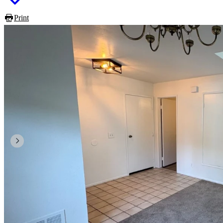
Print