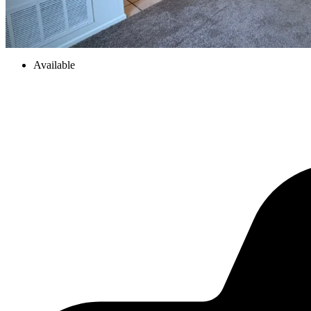
Available