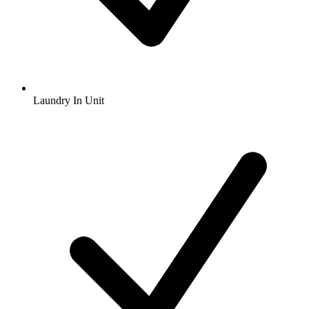
Laundry In Unit