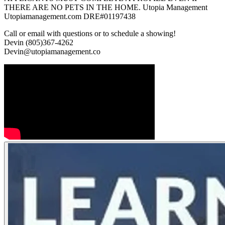
THERE ARE NO PETS IN THE HOME. Utopia Management
Utopiamanagement.com DRE#01197438
Call or email with questions or to schedule a showing!
Devin (805)367-4262
Devin@utopiamanagement.co