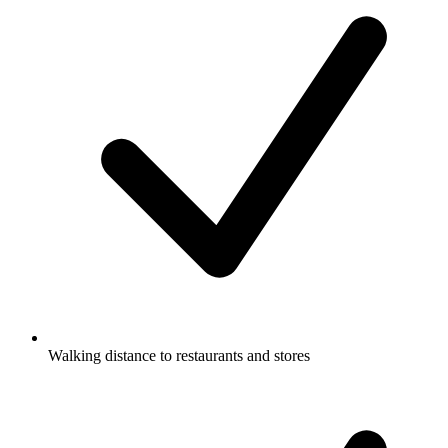
Walking distance to restaurants and stores