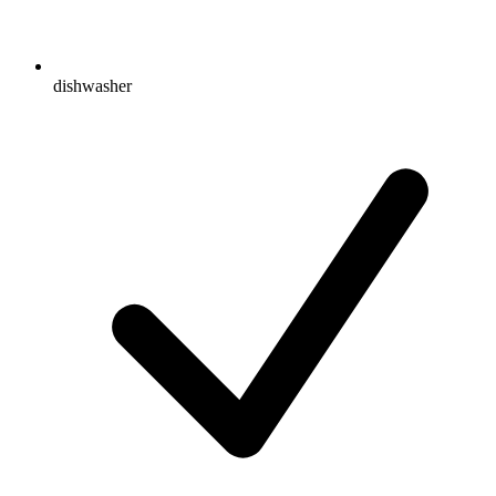
dishwasher