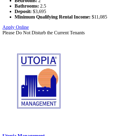
Bedrooms:
2
Bathrooms:
2.5
Deposit:
$3,695
Minimum Qualifying Rental Income:
$11,085
Apply Online
Please Do Not Disturb the Current Tenants
Utopia Management