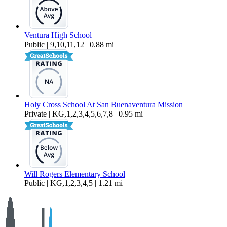
Ventura High School
Public | 9,10,11,12 | 0.88 mi
Holy Cross School At San Buenaventura Mission
Private | KG,1,2,3,4,5,6,7,8 | 0.95 mi
Will Rogers Elementary School
Public | KG,1,2,3,4,5 | 1.21 mi