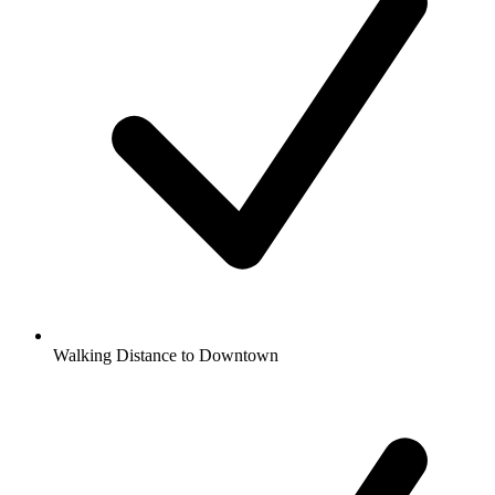
Walking Distance to Downtown