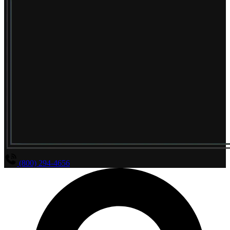
(800) 294-4656