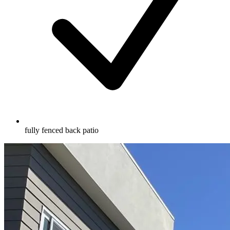
fully fenced back patio