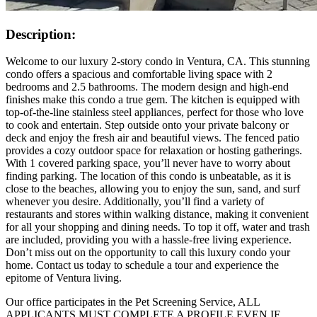
Description:
Welcome to our luxury 2-story condo in Ventura, CA. This stunning
condo offers a spacious and comfortable living space with 2
bedrooms and 2.5 bathrooms. The modern design and high-end
finishes make this condo a true gem. The kitchen is equipped with
top-of-the-line stainless steel appliances, perfect for those who love
to cook and entertain. Step outside onto your private balcony or
deck and enjoy the fresh air and beautiful views. The fenced patio
provides a cozy outdoor space for relaxation or hosting gatherings.
With 1 covered parking space, you’ll never have to worry about
finding parking. The location of this condo is unbeatable, as it is
close to the beaches, allowing you to enjoy the sun, sand, and surf
whenever you desire. Additionally, you’ll find a variety of
restaurants and stores within walking distance, making it convenient
for all your shopping and dining needs. To top it off, water and trash
are included, providing you with a hassle-free living experience.
Don’t miss out on the opportunity to call this luxury condo your
home. Contact us today to schedule a tour and experience the
epitome of Ventura living.
Our office participates in the Pet Screening Service, ALL
APPLICANTS MUST COMPLETE A PROFILE EVEN IF