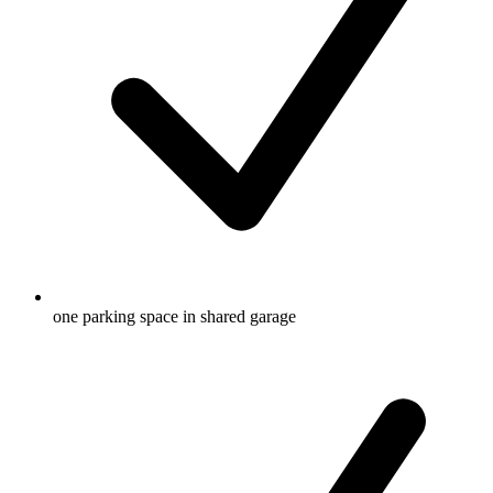
one parking space in shared garage