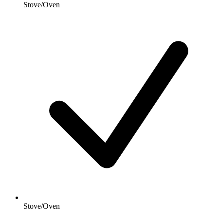
Stove/Oven
Stove/Oven