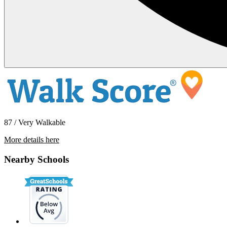
87 / Very Walkable
More details here
1256 East Santa Clara St
Nearby Schools
$3,695 Per Month
1,382 sq ft