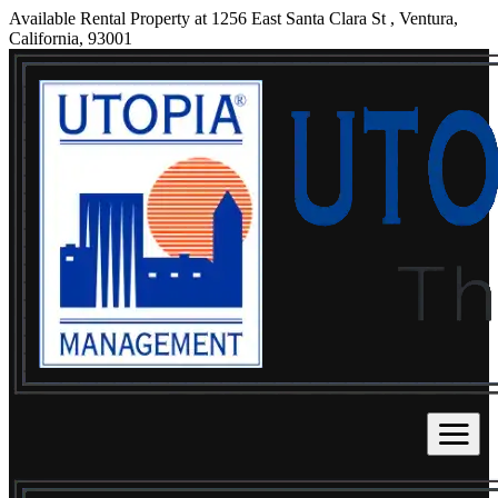
Available Rental Property at 1256 East Santa Clara St , Ventura,
California, 93001