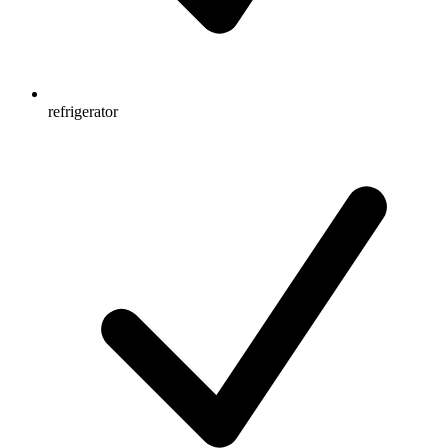
refrigerator