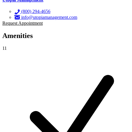
(800) 294-4656
info@utopiamanagement.com
Request Appointment
Amenities
11