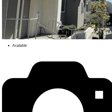
Available