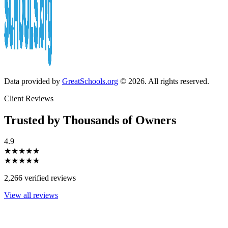
Data provided by
GreatSchools.org
© 2026. All rights reserved.
Client Reviews
Trusted by Thousands of Owners
4.9
★★★★★
★★★★★
2,266 verified reviews
View all reviews