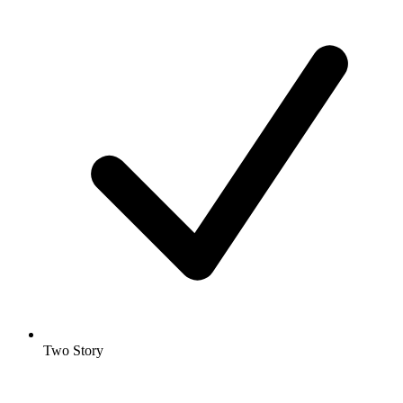
Two Story