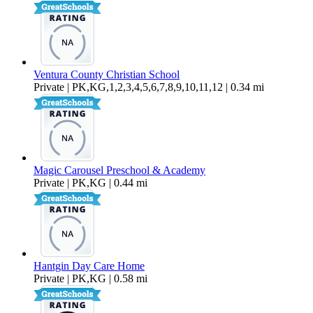
Ventura County Christian School
Private | PK,KG,1,2,3,4,5,6,7,8,9,10,11,12 | 0.34 mi
Magic Carousel Preschool & Academy
Private | PK,KG | 0.44 mi
Hantgin Day Care Home
Private | PK,KG | 0.58 mi