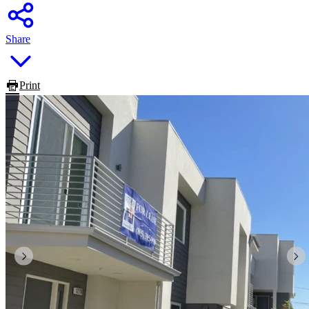
Share
Print