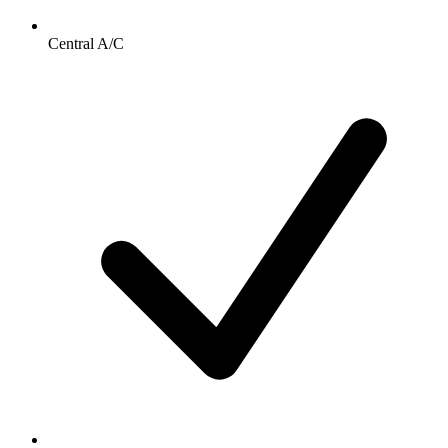
Central A/C