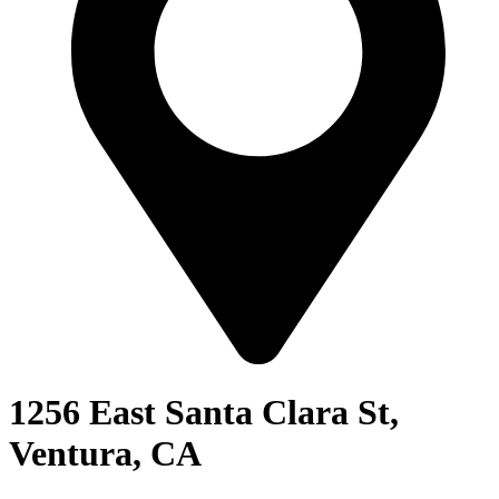
1256 East Santa Clara St,
Ventura, CA