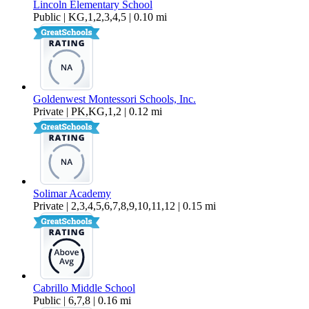
Lincoln Elementary School
Public | KG,1,2,3,4,5 | 0.10 mi
Goldenwest Montessori Schools, Inc.
Private | PK,KG,1,2 | 0.12 mi
Solimar Academy
Private | 2,3,4,5,6,7,8,9,10,11,12 | 0.15 mi
Cabrillo Middle School
Public | 6,7,8 | 0.16 mi