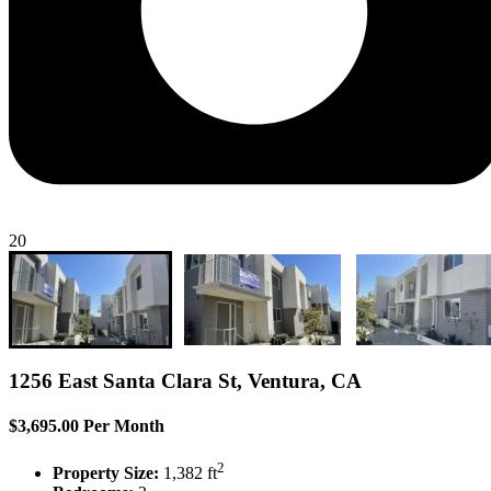
20
1256 East Santa Clara St, Ventura, CA
$3,695.00 Per Month
2
Property Size:
1,382 ft