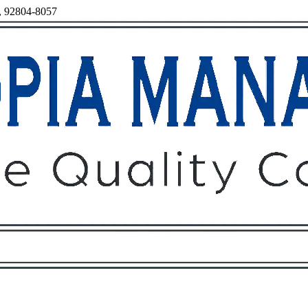
a, 92804-8057
Owners
Tenants
O