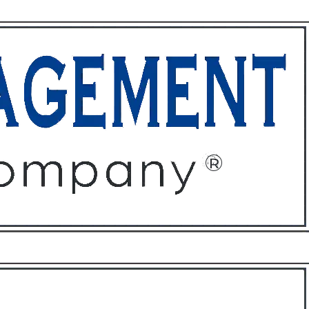
ffices
About
Contact