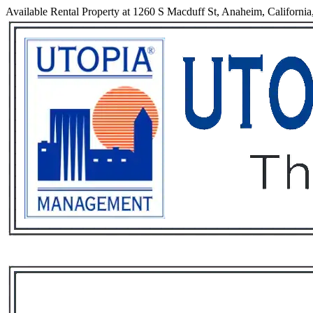
Available Rental Property at 1260 S Macduff St, Anaheim, Californi
Services
Rental List