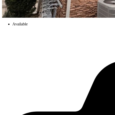
Available