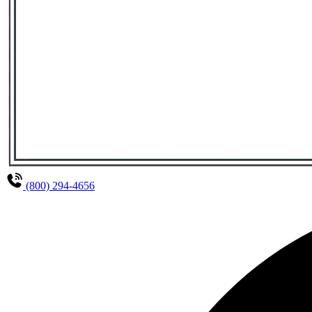
(800) 294-4656