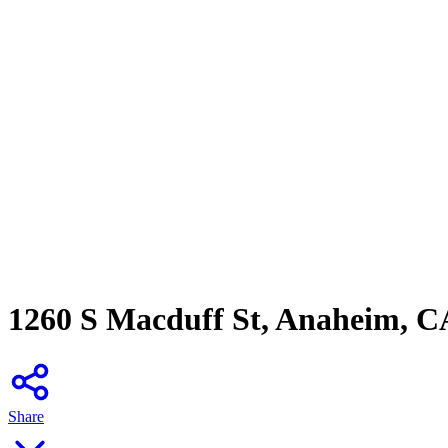
1260 S Macduff St, Anaheim, C
Share