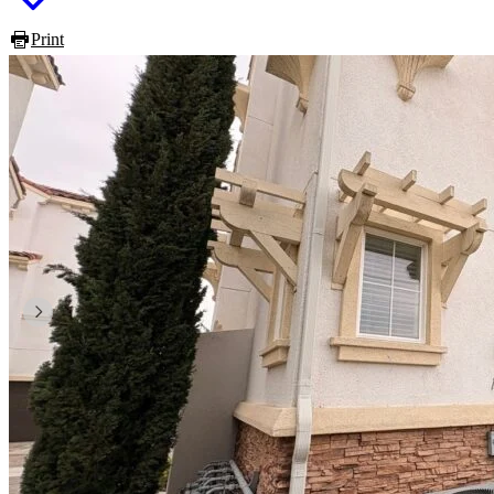
Print