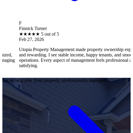
B
innick Turner
Br
★
★
★
★
★
5 out of 5
★
eb 27, 2026
Fe
topia Property Management made property ownership enjoyable
I 
nd rewarding. I see stable income, happy tenants, and smooth
op
perations. Every aspect of management feels professional and
eff
atisfying.
sat
Let us help you. Your property, professionally managed.