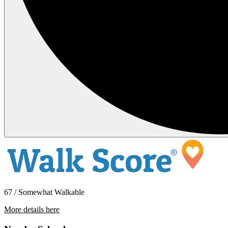
67 / Somewhat Walkable
More details here
1315 21st St. – # 4