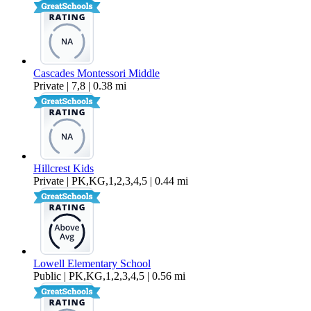
Cascades Montessori Middle
Private | 7,8 | 0.38 mi
Hillcrest Kids
Private | PK,KG,1,2,3,4,5 | 0.44 mi
Lowell Elementary School
Public | PK,KG,1,2,3,4,5 | 0.56 mi