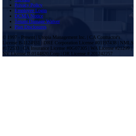
Privacy Policy
Employee Login
DCMA Notice
Tenant Damage Waiver
Plan Disclosures
© 1997 - Present | Utopia Management Inc. | CA Contractor's
License B-1124931 | DRE Corporation License #01197438 | NMLS
#172533 | CA Insurance License #0G07305 | WA License #21299 |
NV License B.0144820.Corp | OR License # 201242257