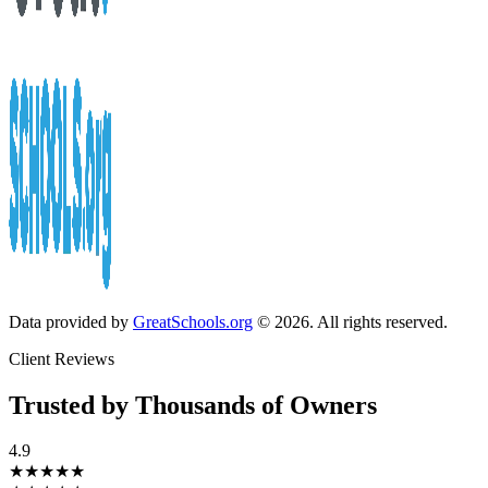
Data provided by
GreatSchools.org
© 2026. All rights reserved.
Client Reviews
Trusted by Thousands of Owners
4.9
★★★★★