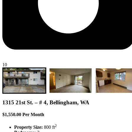
10
1315 21st St. – # 4, Bellingham, WA
$1,550.00 Per Month
2
Property Size:
800 ft