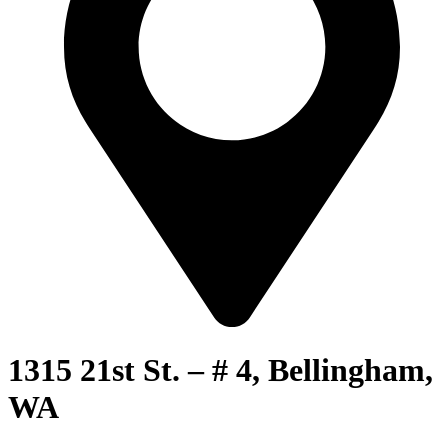
1315 21st St. – # 4, Bellingham,
WA