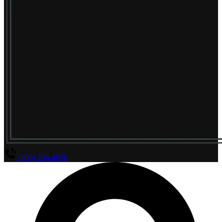
(800) 294-4656