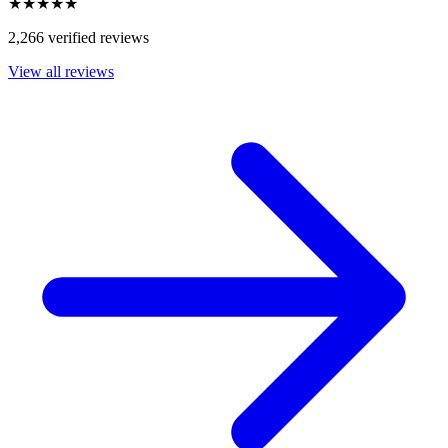
★★★★★
2,266 verified reviews
View all reviews