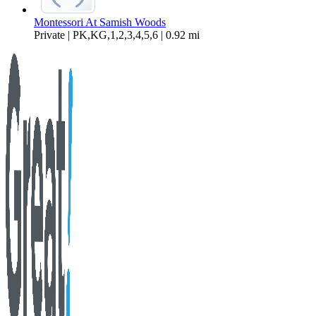
Montessori At Samish Woods
Private | PK,KG,1,2,3,4,5,6 | 0.92 mi