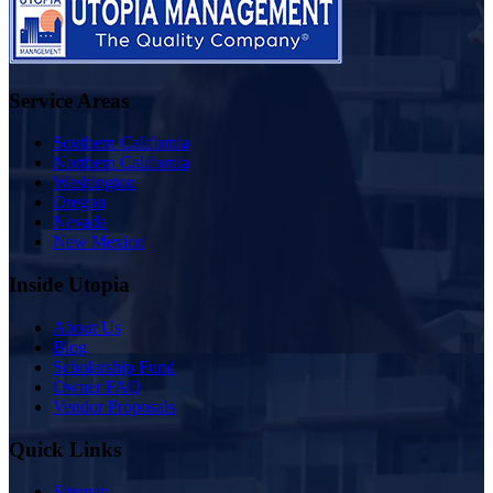
Service Areas
Southern California
Northern California
Washington
Oregon
Nevada
New Mexico
Inside Utopia
About Us
Blog
Scholarship Fund
Owner FAQ
Vendor Proposals
Quick Links
Sitemap