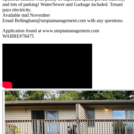
and lots of parking! Water/Sewer and Garbage included. Tenant
pays electricity.
Available mid November
Email Bellingham@utopiamanagement.com with any questions.
Application found at www.utopiamanagement.com
WABRE#78475