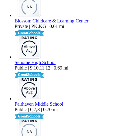
Blossom Childcare & Learning Center
Private | PK,KG | 0.61 mi
Sehome High School
Public | 9,10,11,12 | 0.69 mi
Fairhaven Middle School
Public | 6,7,8 | 0.70 mi