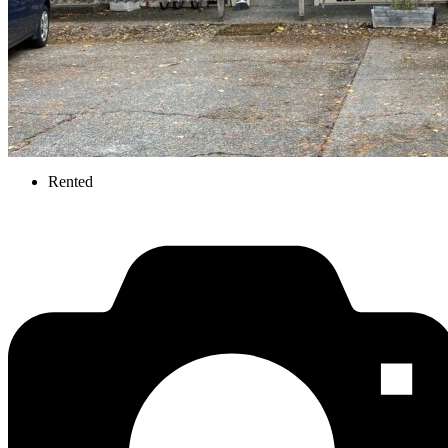
Rented