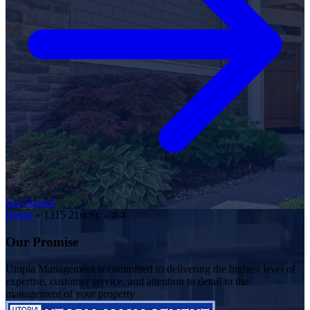
Get Started
Home
»
1315 21st St. – # 4
Our Promise
Utopia Management is committed to delivering the highest level of
expertise, customer service, and attention to detail to the
management of your property