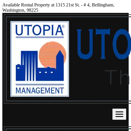
Available Rental Property at 1315 21st St. - # 4, Bellingham,
Washington, 98225