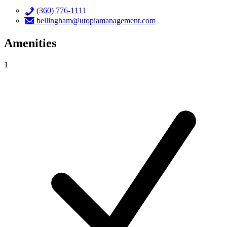
(360) 776-1111
bellingham@utopiamanagement.com
Amenities
1