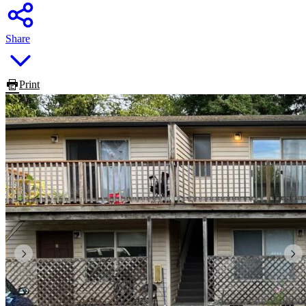
Share
Print