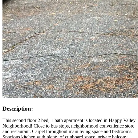
Description:
This second floor 2 bed, 1 bath apartment is located in Happy Valley
Neighborhood! Close to bus stops, neighborhood convenience store
and restaurant. Carpet throughout main living space and bedrooms.
Spacious kitchen with plenty of cupboard space, private balcony,