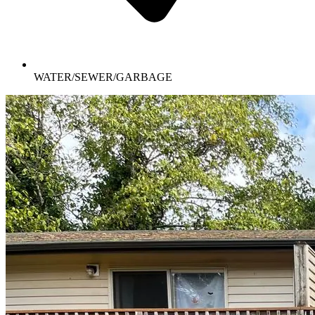
WATER/SEWER/GARBAGE