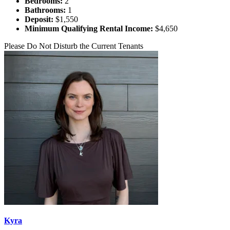
Bedrooms:
2
Bathrooms:
1
Deposit:
$1,550
Minimum Qualifying Rental Income:
$4,650
Please Do Not Disturb the Current Tenants
Kyra