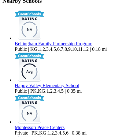
Nearby Schools
$1,550 Per Month
800 sq ft
Bellingham Family Partnership Program
Public | KG,1,2,3,4,5,6,7,8,9,10,11,12 | 0.18 mi
Happy Valley Elementary School
Public | PK,KG,1,2,3,4,5 | 0.35 mi
Montessori Peace Centers
Private | PK,KG,1,2,3,4,5,6 | 0.38 mi