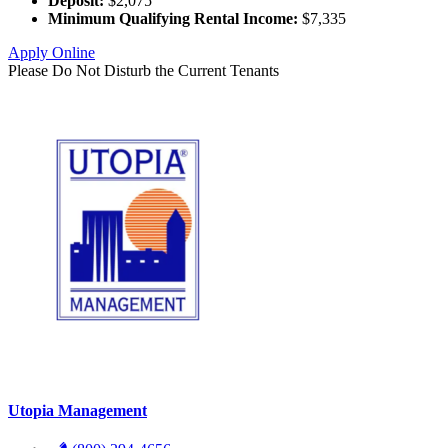
Deposit:
$2,075
Minimum Qualifying Rental Income:
$7,335
Apply Online
Please Do Not Disturb the Current Tenants
Utopia Management