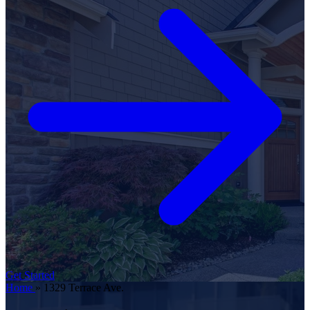
Get Started
Home
»
1329 Terrace Ave.