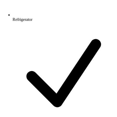
Refrigerator