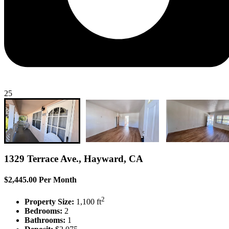
25
1329 Terrace Ave., Hayward, CA
$2,445.00 Per Month
2
Property Size:
1,100 ft
Bedrooms:
2
Bathrooms:
1