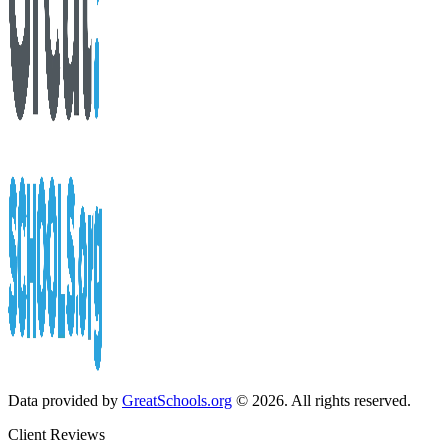
Data provided by
GreatSchools.org
© 2026. All rights reserved.
Client Reviews