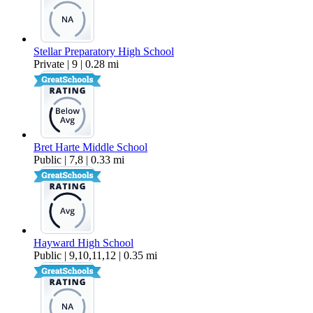
Stellar Preparatory High School
Private | 9 | 0.28 mi
Bret Harte Middle School
Public | 7,8 | 0.33 mi
Hayward High School
Public | 9,10,11,12 | 0.35 mi