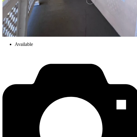
Available