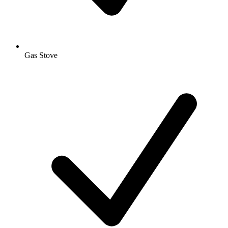
Gas Stove