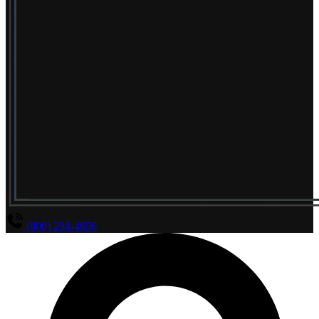
(800) 294-4656