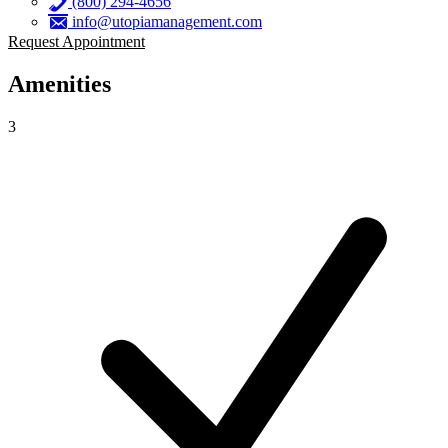
(800) 294-4656
info@utopiamanagement.com
Request Appointment
Amenities
3