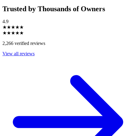
Trusted by Thousands of Owners
4.9
★★★★★
★★★★★
2,266 verified reviews
View all reviews