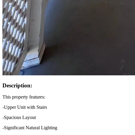
Description:
This property features:
-Upper Unit with Stairs
-Spacious Layout
-Significant Natural Lighting