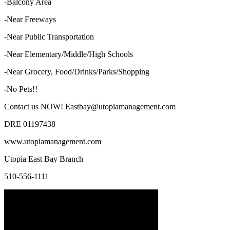
-Balcony Area
-Near Freeways
-Near Public Transportation
-Near Elementary/Middle/High Schools
-Near Grocery, Food/Drinks/Parks/Shopping
-No Pets!!
Contact us NOW! Eastbay@utopiamanagement.com
DRE 01197438
www.utopiamanagement.com
Utopia East Bay Branch
510-556-1111