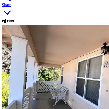
Share
Print