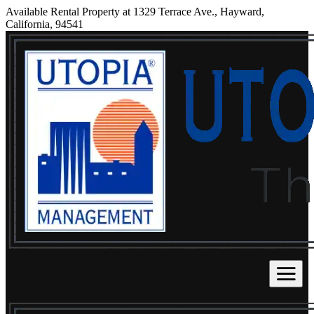
Available Rental Property at 1329 Terrace Ave., Hayward,
California, 94541