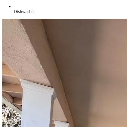
Dishwasher