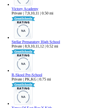
Victory Academy
Private | 7,9,10,11 | 0.50 mi
Stellar Preparatory High School
Private | 8,9,10,11,12 | 0.52 mi
R-Skool Pre-School
Private | PK,KG | 0.75 mi
Ymca Of East Bay Y Kids