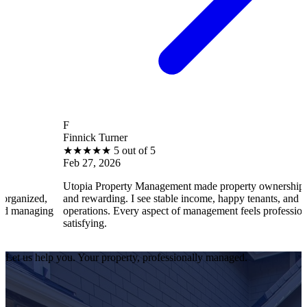
F
Finnick Turner
★
★
★
★
★
5 out of 5
Feb 27, 2026
Utopia Property Management made property ownership enjoyable
and rewarding. I see stable income, happy tenants, and smooth
operations. Every aspect of management feels professional and
satisfying.
Let us help you. Your property, professionally managed.