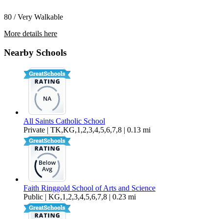
80 / Very Walkable
More details here
1329 Terrace Ave.
Nearby Schools
$2,445 Per Month
1,100 sq ft
All Saints Catholic School
Private | TK,KG,1,2,3,4,5,6,7,8 | 0.13 mi
Faith Ringgold School of Arts and Science
Public | KG,1,2,3,4,5,6,7,8 | 0.23 mi