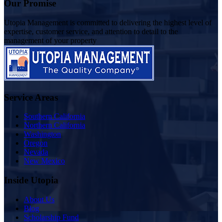
Our Promise
Utopia Management is committed to delivering the highest level of
expertise, customer service, and attention to detail to the
management of your property
Service Areas
Southern California
Northern California
Washington
Oregon
Nevada
New Mexico
Inside Utopia
About Us
Blog
Scholarship Fund