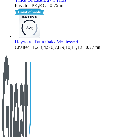
Private | PK,KG | 0.75 mi
Hayward Twin Oaks Montessori
Charter | 1,2,3,4,5,6,7,8,9,10,11,12 | 0.77 mi