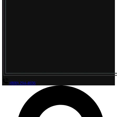
(800) 294-4656