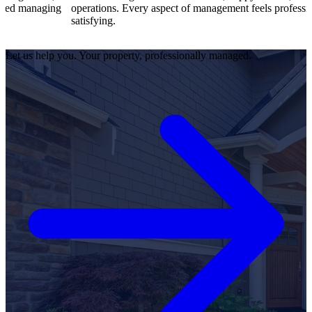
ng
operations. Every aspect of management feels professional and
satisfying.
Let us help you. Your property, professionally managed.