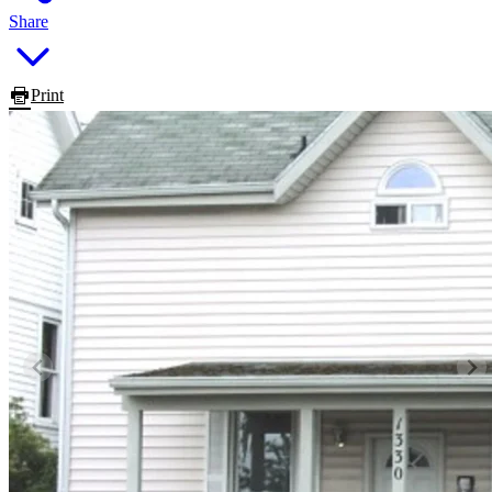
Share
Print