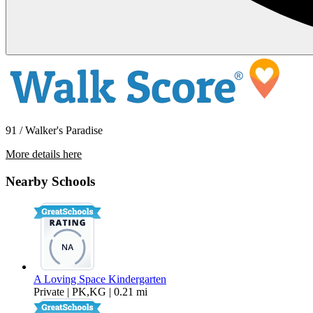
91 / Walker's Paradise
More details here
1330 Ellis St.
Nearby Schools
$3,200 Per Month
1,514 sq ft
A Loving Space Kindergarten
Private | PK,KG | 0.21 mi