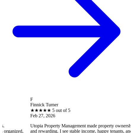
F
Finnick Turner
★
★
★
★
★
5 out of 5
Feb 27, 2026
Utopia Property Management made property ownership enjoyable
and rewarding. I see stable income, happy tenants, and smooth