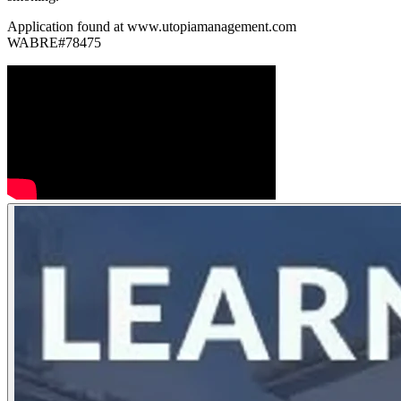
Application found at www.utopiamanagement.com
WABRE#78475