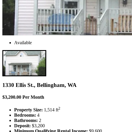
Available
1330 Ellis St., Bellingham, WA
$3,200.00 Per Month
2
Property Size:
1,514 ft
Bedrooms:
4
Bathrooms:
2
Deposit:
$3,200
Minimum Qualifying Rental Income:
$9,600