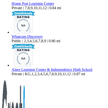
Home Port Learning Center
Private | 7,8,9,10,11,12 | 0.84 mi
Whatcom Discovery
Public | 2,3,4,5,6,7,8,9 | 0.86 mi
Alger Learning Center & Independence High School
Private | KG,1,2,3,4,5,6,7,8,9,10,11,12 | 0.87 mi