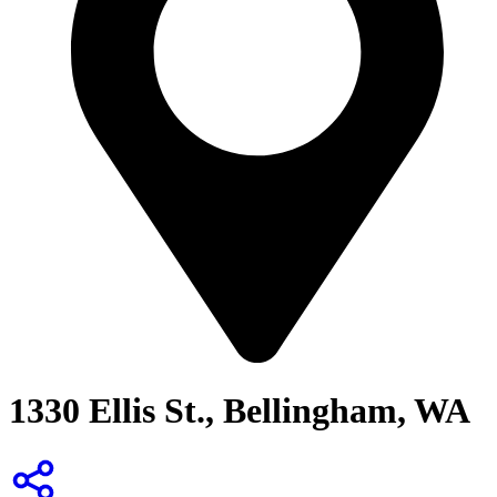
1330 Ellis St., Bellingham, WA