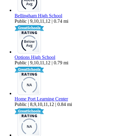
Bellingham High School
Public | 9,10,11,12 | 0.74 mi
Options High School
Public | 9,10,11,12 | 0.79 mi
Home Port Learning Center
Public | 8,9,10,11,12 | 0.84 mi