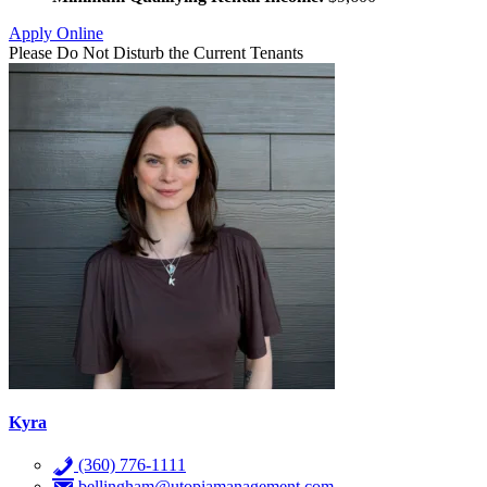
Apply Online
Please Do Not Disturb the Current Tenants
Kyra
(360) 776-1111
bellingham@utopiamanagement.com