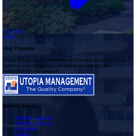
Get Started
Home
»
1330 Ellis St.
Our Promise
Utopia Management is committed to delivering the highest level of
expertise, customer service, and attention to detail to the
management of your property
Service Areas
Southern California
Northern California
Washington
Oregon