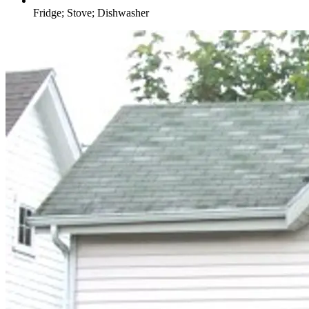
Fridge; Stove; Dishwasher