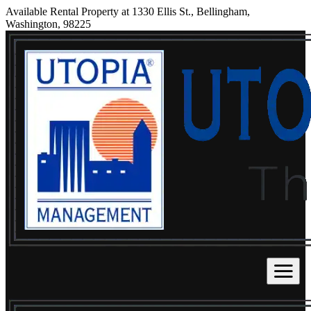
Available Rental Property at 1330 Ellis St., Bellingham,
Washington, 98225