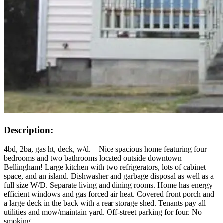
Description:
4bd, 2ba, gas ht, deck, w/d. – Nice spacious home featuring four
bedrooms and two bathrooms located outside downtown
Bellingham! Large kitchen with two refrigerators, lots of cabinet
space, and an island. Dishwasher and garbage disposal as well as a
full size W/D. Separate living and dining rooms. Home has energy
efficient windows and gas forced air heat. Covered front porch and
a large deck in the back with a rear storage shed. Tenants pay all
utilities and mow/maintain yard. Off-street parking for four. No
smoking.