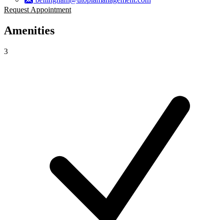
Request Appointment
Amenities
3