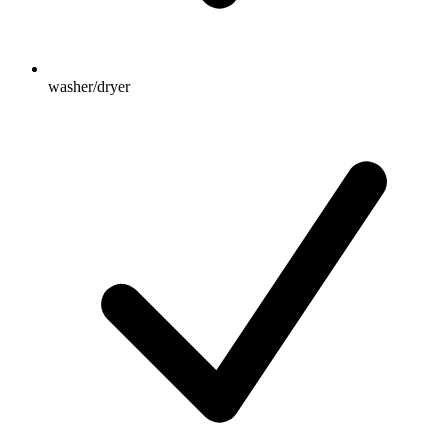
washer/dryer