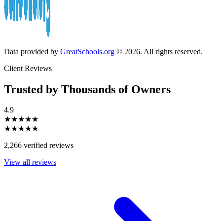
Data provided by
GreatSchools.org
© 2026. All rights reserved.
Client Reviews
Trusted by Thousands of Owners
4.9
★★★★★
★★★★★
2,266 verified reviews
View all reviews