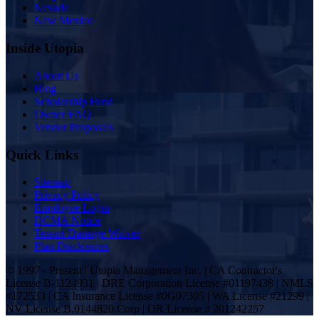
Nevada
New Mexico
Inside Utopia
About Us
Blog
Scholarship Fund
Owner FAQ
Vendor Proposals
Quick Links
Sitemap
Privacy Policy
Employee Login
DCMA Notice
Tenant Damage Waiver
Plan Disclosures
© 1997 - Present | Utopia Management Inc. | CA Contractor's
License B-1124931 | DRE Corporation License #01197438 | NMLS
#172533 | CA Insurance License #0G07305 | WA License #21299 |
NV License B.0144820.Corp | OR License # 201242257