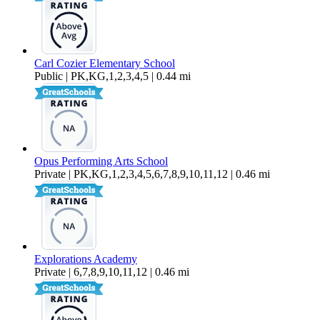
Carl Cozier Elementary School
Public | PK,KG,1,2,3,4,5 | 0.44 mi
Opus Performing Arts School
Private | PK,KG,1,2,3,4,5,6,7,8,9,10,11,12 | 0.46 mi
Explorations Academy
Private | 6,7,8,9,10,11,12 | 0.46 mi