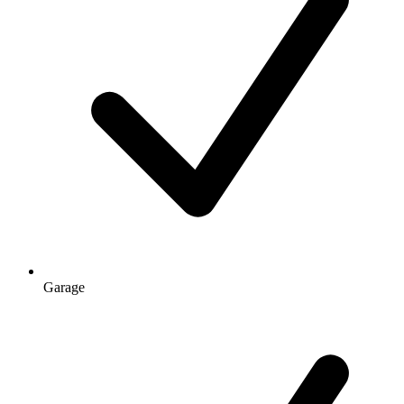
Garage