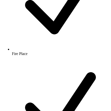
Fire Place