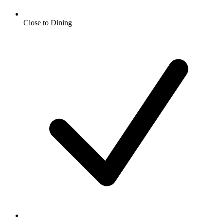
Close to Dining