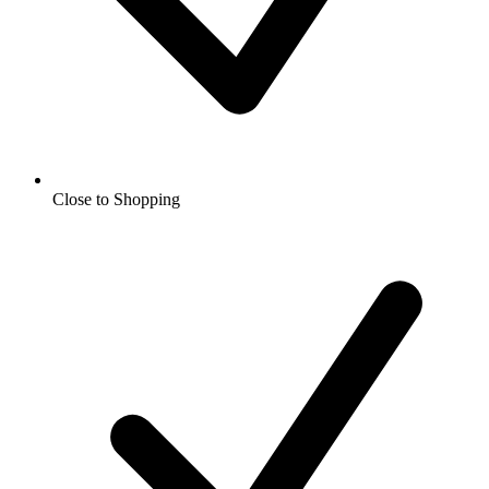
Close to Shopping