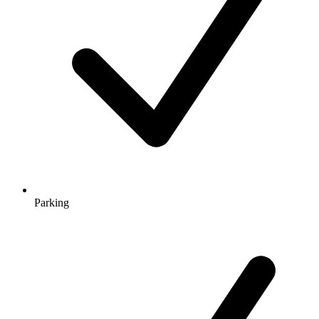
Parking