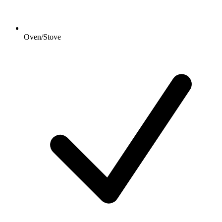
Oven/Stove