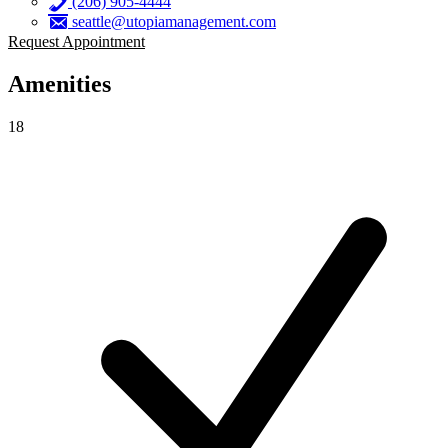
(206) 905-4444
seattle@utopiamanagement.com
Request Appointment
Amenities
18