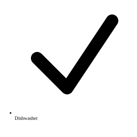
Dishwasher