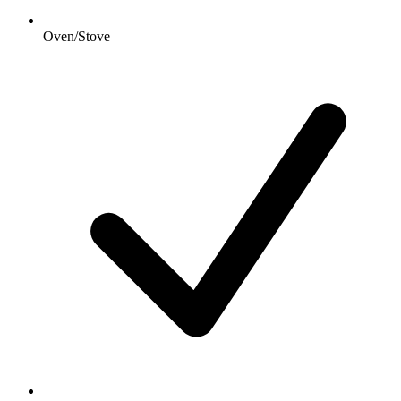
Oven/Stove