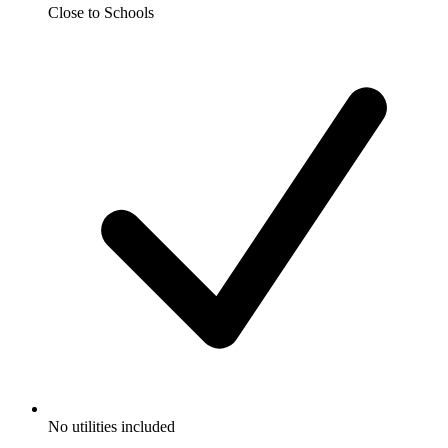
Close to Schools
No utilities included