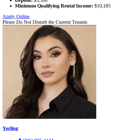
Deposit:
$3,300
Minimum Qualifying Rental Income:
$10,185
Apply Online
Please Do Not Disturb the Current Tenants
Yorling