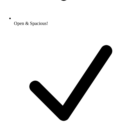
Open & Spacious!