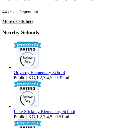
44 / Car-Dependent
More details here
13407 11th Ave W
Nearby Schools
$3,395 Per Month
2,143 sq ft
Odyssey Elementary School
Public | KG,1,2,3,4,5 | 0.35 mi
Lake Stickney Elementary School
Public | KG,1,2,3,4,5 | 0.51 mi