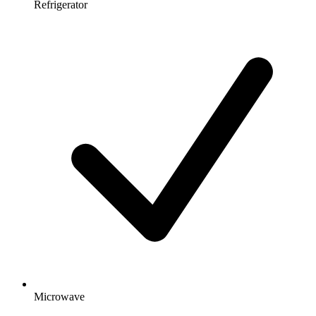
Refrigerator
Microwave