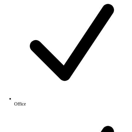
Office