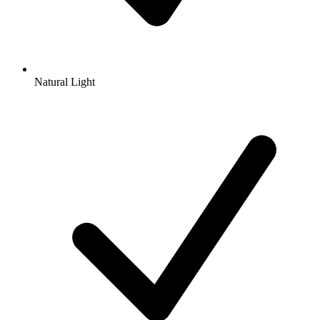
Natural Light