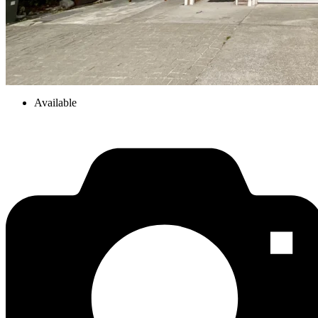
Available