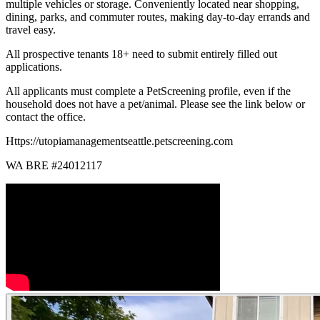
multiple vehicles or storage. Conveniently located near shopping,
dining, parks, and commuter routes, making day-to-day errands and
travel easy.
All prospective tenants 18+ need to submit entirely filled out
applications.
All applicants must complete a PetScreening profile, even if the
household does not have a pet/animal. Please see the link below or
contact the office.
Https://utopiamanagementseattle.petscreening.com
WA BRE #24012117