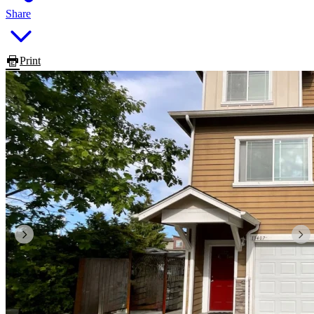
Share
Print