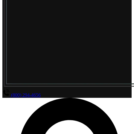
(800) 294-4656