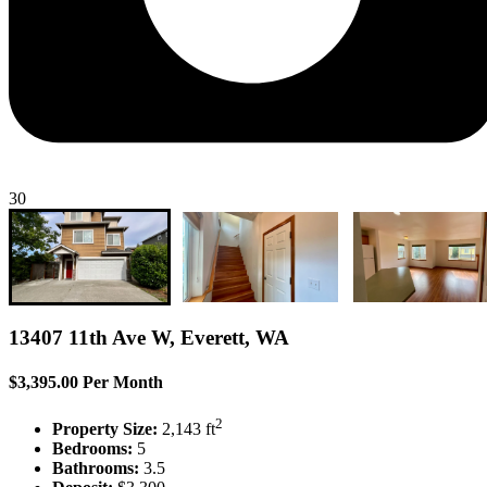
30
13407 11th Ave W, Everett, WA
$3,395.00 Per Month
2
Property Size:
2,143 ft
Bedrooms:
5
Bathrooms:
3.5