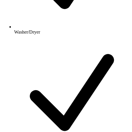
Washer/Dryer