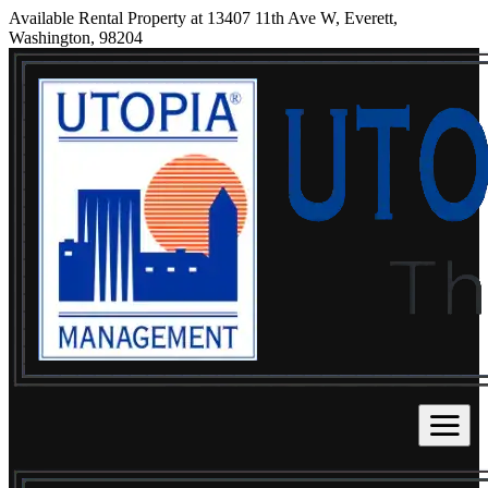
Available Rental Property at 13407 11th Ave W, Everett,
Washington, 98204