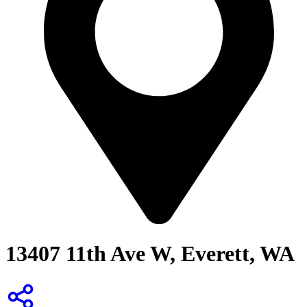
13407 11th Ave W, Everett, WA