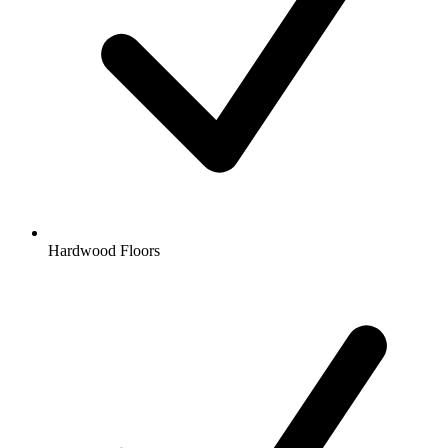
Hardwood Floors