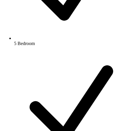
5 Bedroom