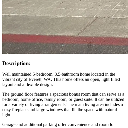
Description:
Well maintained 5-bedroom, 3.5-bathroom home located in the
vibrant city of Everett, WA. This home offers an open, light-filled
layout and a flexible design.
The ground floor features a spacious bonus room that can serve as a
bedroom, home office, family room, or guest suite. It can be utilized
for a variety of living arrangements The main living area includes a
cozy fireplace and large windows that fill the space with natural
light
Garage and additional parking offer convenience and room for