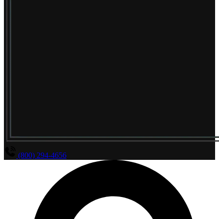
(800) 294-4656