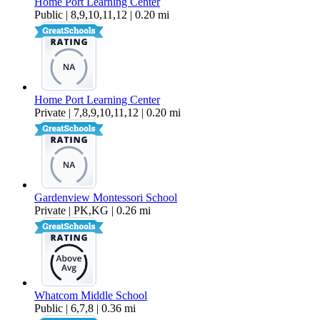
Home Port Learning Center
Public | 8,9,10,11,12 | 0.20 mi
Home Port Learning Center
Private | 7,8,9,10,11,12 | 0.20 mi
Gardenview Montessori School
Private | PK,KG | 0.26 mi
Whatcom Middle School
Public | 6,7,8 | 0.36 mi