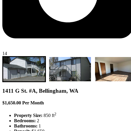
14
1411 G St. #A, Bellingham, WA
$1,650.00 Per Month
2
Property Size:
850 ft
Bedrooms:
2
Bathrooms:
1