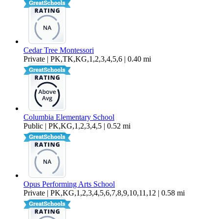
Cedar Tree Montessori
Private | PK,TK,KG,1,2,3,4,5,6 | 0.40 mi
Columbia Elementary School
Public | PK,KG,1,2,3,4,5 | 0.52 mi
Opus Performing Arts School
Private | PK,KG,1,2,3,4,5,6,7,8,9,10,11,12 | 0.58 mi