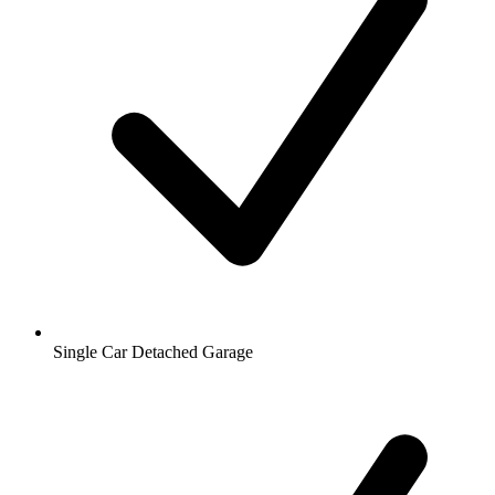
Single Car Detached Garage