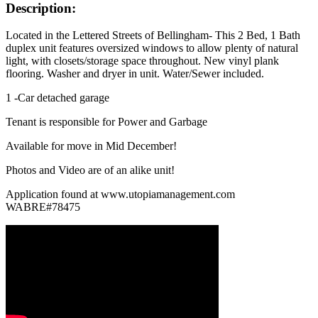
Description:
Located in the Lettered Streets of Bellingham- This 2 Bed, 1 Bath
duplex unit features oversized windows to allow plenty of natural
light, with closets/storage space throughout. New vinyl plank
flooring. Washer and dryer in unit. Water/Sewer included.
1 -Car detached garage
Tenant is responsible for Power and Garbage
Available for move in Mid December!
Photos and Video are of an alike unit!
Application found at www.utopiamanagement.com
WABRE#78475