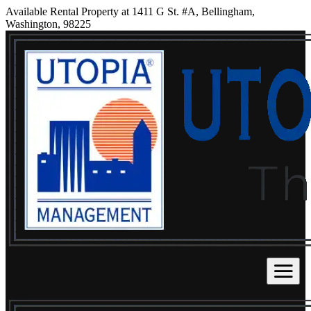
Available Rental Property at 1411 G St. #A, Bellingham,
Washington, 98225