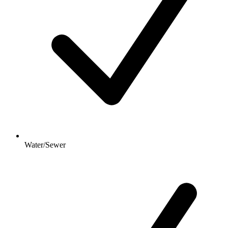
Water/Sewer