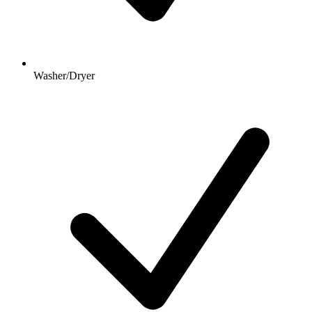
Washer/Dryer