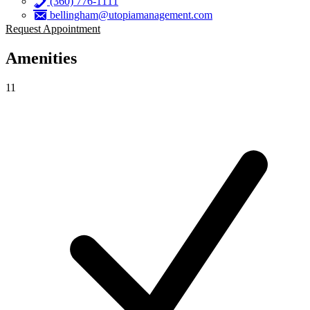
(360) 776-1111
bellingham@utopiamanagement.com
Request Appointment
Amenities
11