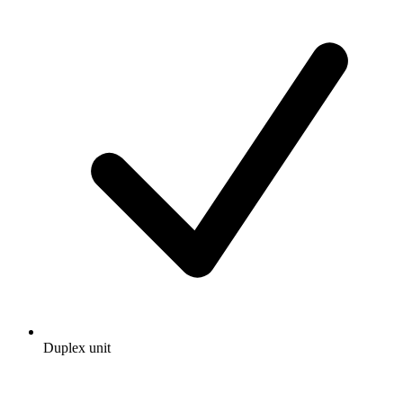
Duplex unit