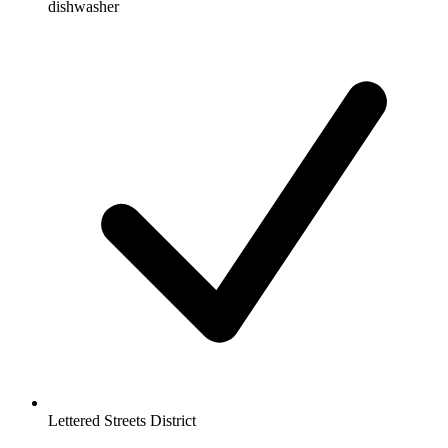
dishwasher
Lettered Streets District