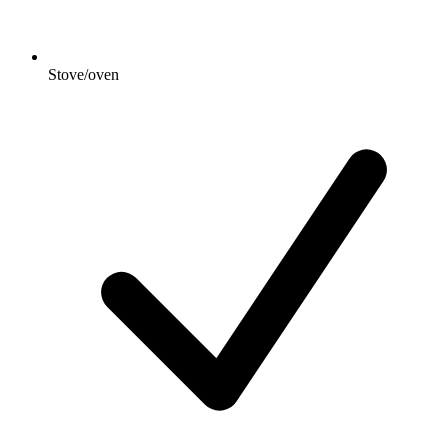
Stove/oven