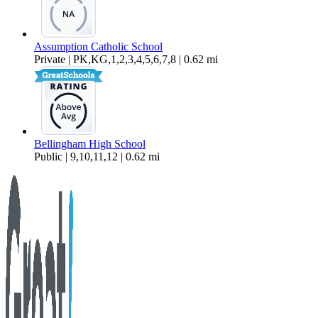
Assumption Catholic School
Private | PK,KG,1,2,3,4,5,6,7,8 | 0.62 mi
Bellingham High School
Public | 9,10,11,12 | 0.62 mi