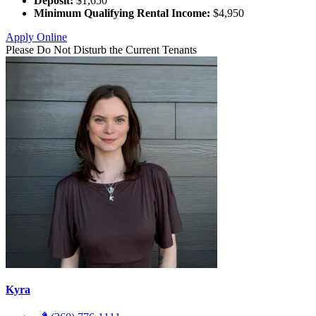
Deposit:
$1,650
Minimum Qualifying Rental Income:
$4,950
Apply Online
Please Do Not Disturb the Current Tenants
Kyra