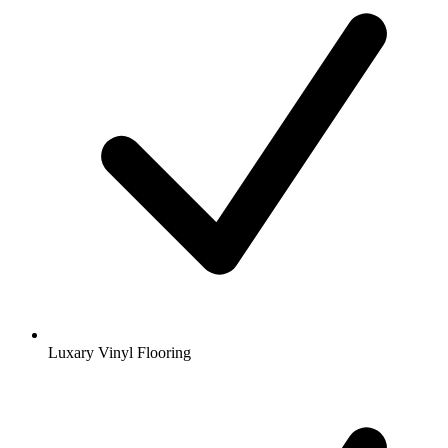
Luxary Vinyl Flooring