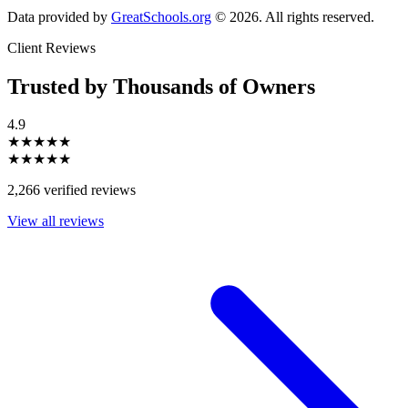
Data provided by
GreatSchools.org
© 2026. All rights reserved.
Client Reviews
Trusted by Thousands of Owners
4.9
★★★★★
★★★★★
2,266 verified reviews
View all reviews