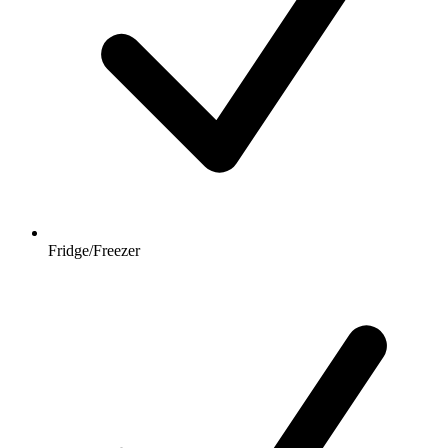
Fridge/Freezer