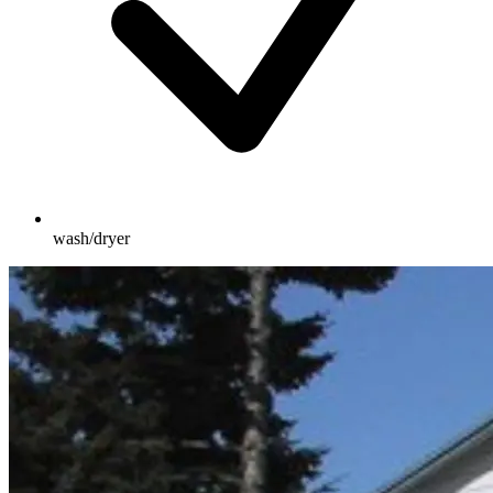
wash/dryer