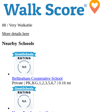
88 / Very Walkable
More details here
1411 G St. #A
Nearby Schools
$1,650 Per Month
850 sq ft
Bellingham Cooperative School
Private | PK,KG,1,2,3,5,6,7 | 0.16 mi