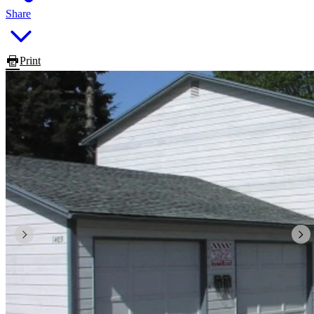
Share
Print