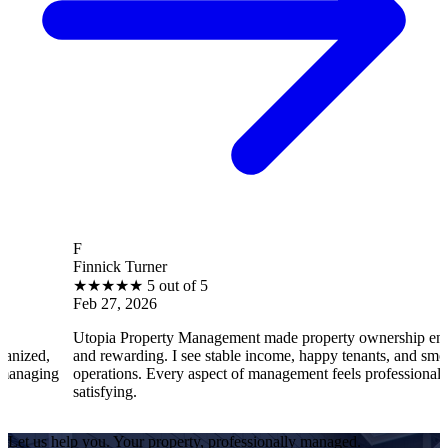
F
Finnick Turner
B
★
★
★
★
★
5 out of 5
Feb 27, 2026
F
Utopia Property Management made property ownership enjoyable
I
and rewarding. I see stable income, happy tenants, and smooth
o
operations. Every aspect of management feels professional and
e
satisfying.
s
Let us help you. Your property, professionally managed.