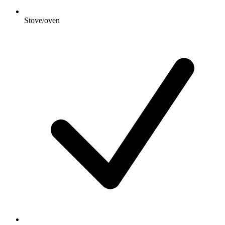
Stove/oven