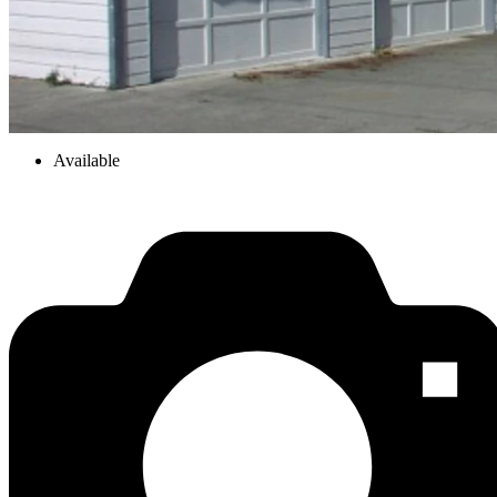
Available