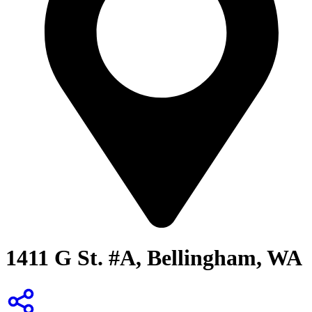
1411 G St. #A, Bellingham, WA