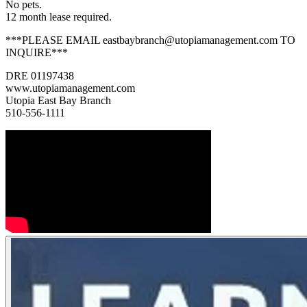
No pets.
12 month lease required.
***PLEASE EMAIL eastbaybranch@utopiamanagement.com TO
INQUIRE***
DRE 01197438
www.utopiamanagement.com
Utopia East Bay Branch
510-556-1111