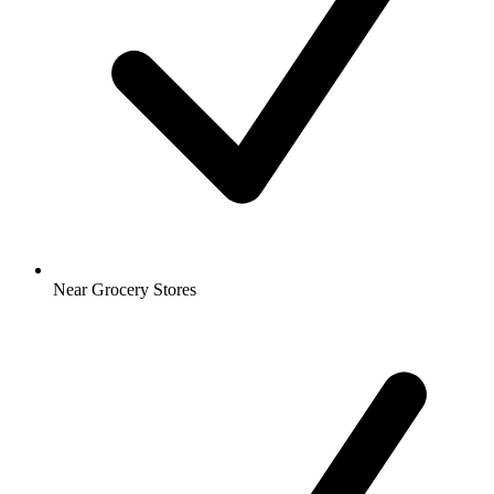
Near Grocery Stores