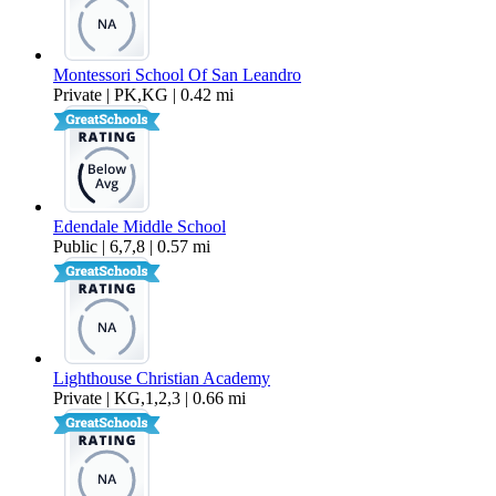
Montessori School Of San Leandro
Private | PK,KG | 0.42 mi
Edendale Middle School
Public | 6,7,8 | 0.57 mi
Lighthouse Christian Academy
Private | KG,1,2,3 | 0.66 mi