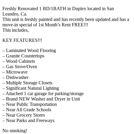
Freshly Renovated 1 BD/1BATH in Duplex located in San
Leandro, Ca.
This unit is freshly painted and has recently been updated and has a
move-in special of 1st Month’s Rent FREE!!!
This includes,
KEY FEATURES!!!
– Laminated Wood Flooring
– Granite Countertops
– Wood Cabinets
– Gas Stove/Oven
– Microwave
– Dishwasher
– Multiple Storage Closets
– Significant Natural Lighting
– Attached 1 car garage for parking/storage
– Brand NEW Washer and Dryer in Unit
– Near Public Transportation
– Near All Grade Schools
– Near Grocery Stores
– Near Parks and Freeways
No smoking!