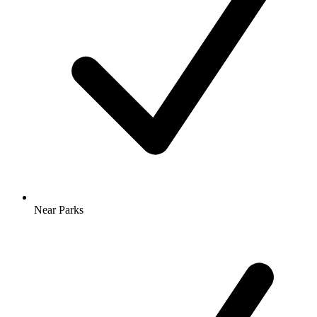
Near Parks