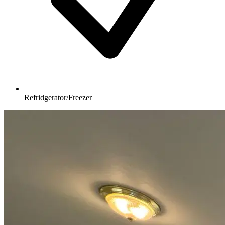
Refridgerator/Freezer