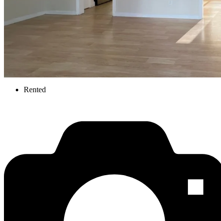
Rented