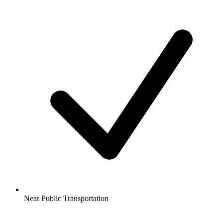
Near Public Transportation