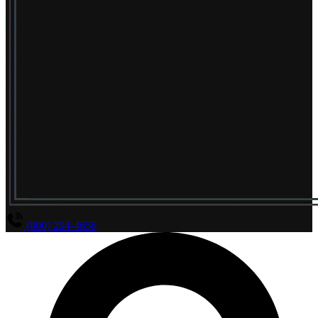
(800) 294-4656