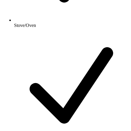
Stove/Oven