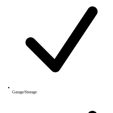
Garage/Storage