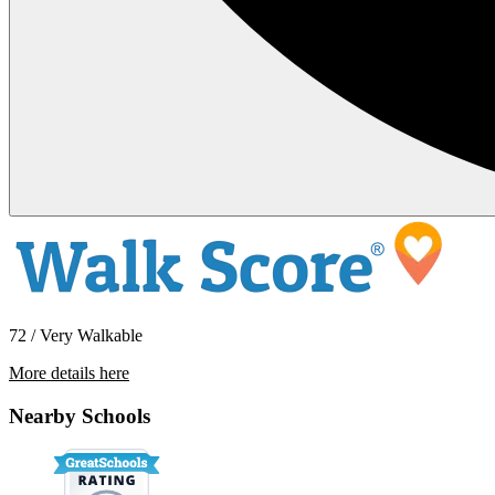
72 / Very Walkable
More details here
1462 167th Avenue
Nearby Schools
$1,900 Per Month