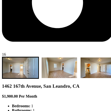
16
1462 167th Avenue, San Leandro, CA
$1,900.00 Per Month
Bedrooms:
1
Bathrooms:
1