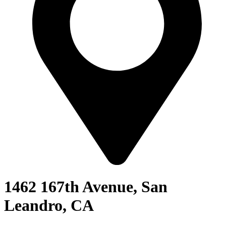
1462 167th Avenue, San
Leandro, CA