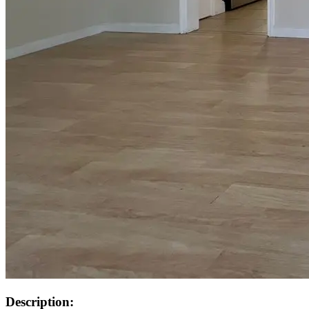
Description: