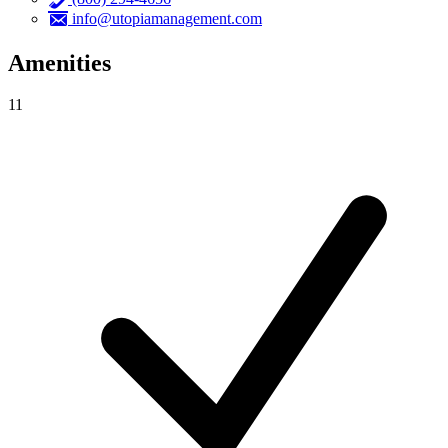
info@utopiamanagement.com
Amenities
11