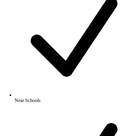
Near Schools