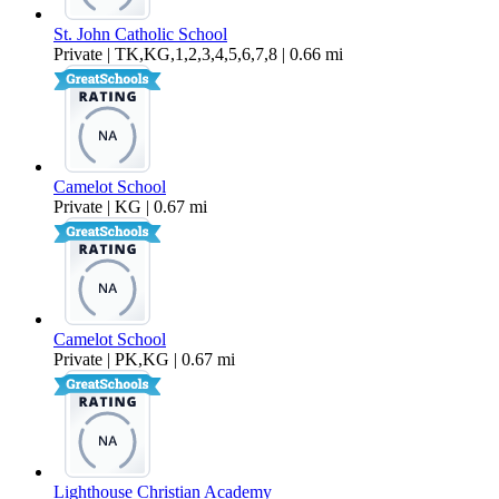
St. John Catholic School
Private | TK,KG,1,2,3,4,5,6,7,8 | 0.66 mi
Camelot School
Private | KG | 0.67 mi
Camelot School
Private | PK,KG | 0.67 mi
Lighthouse Christian Academy