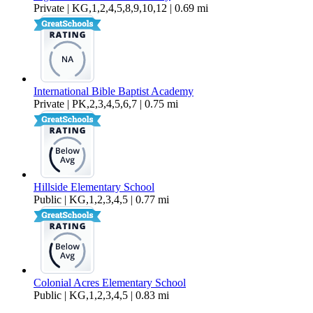
Private | KG,1,2,4,5,8,9,10,12 | 0.69 mi
International Bible Baptist Academy
Private | PK,2,3,4,5,6,7 | 0.75 mi
Hillside Elementary School
Public | KG,1,2,3,4,5 | 0.77 mi
Colonial Acres Elementary School
Public | KG,1,2,3,4,5 | 0.83 mi