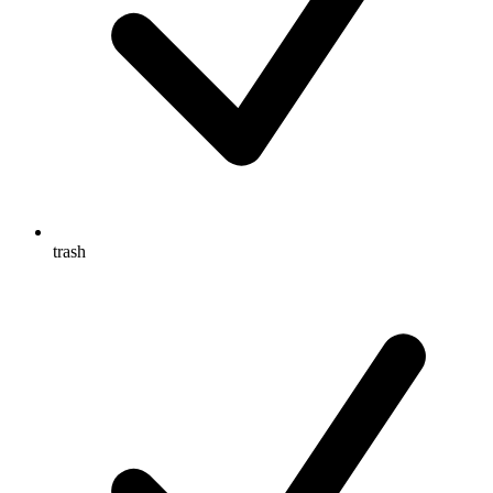
trash