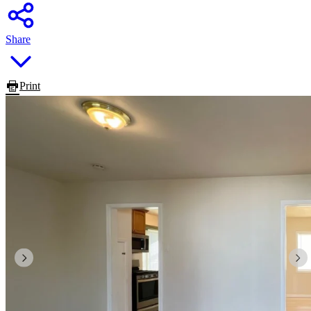
Share
Print