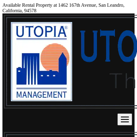
Available Rental Property at 1462 167th Avenue, San Leandro,
California, 94578