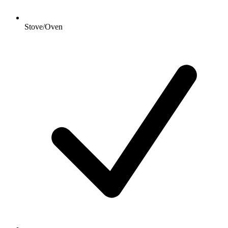
Stove/Oven