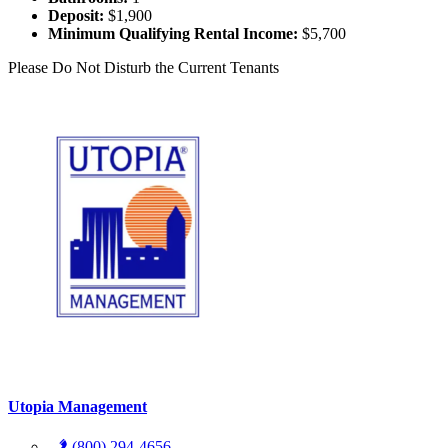
Deposit:
$1,900
Minimum Qualifying Rental Income:
$5,700
Please Do Not Disturb the Current Tenants
Utopia Management
(800) 294-4656