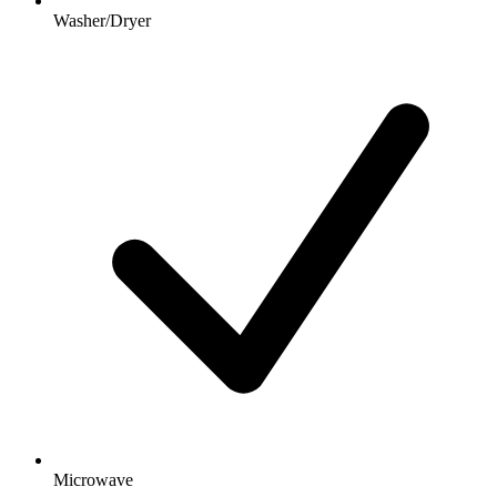
Washer/Dryer
Microwave