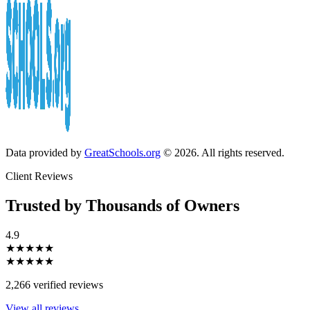
Data provided by
GreatSchools.org
© 2026. All rights reserved.
Client Reviews
Trusted by Thousands of Owners
4.9
★★★★★
★★★★★
2,266 verified reviews
View all reviews