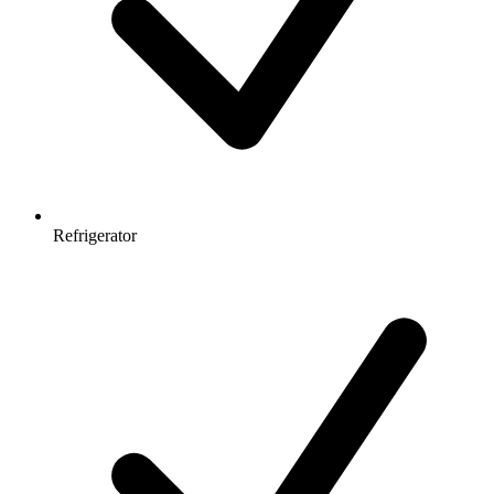
Refrigerator