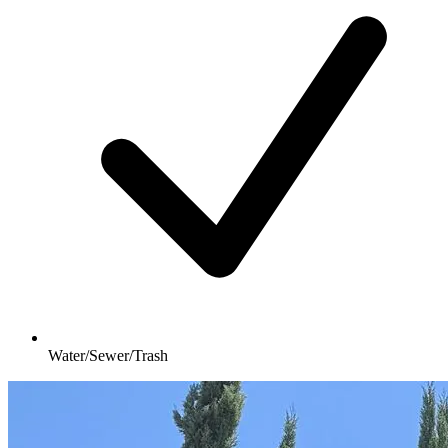
Water/Sewer/Trash