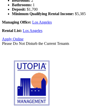
Bedrooms:
2
Bathrooms:
1
Deposit:
$1,700
Minimum Qualifying Rental Income:
$5,385
Managing Office:
Los Angeles
Rental List:
Los Angeles
Apply Online
Please Do Not Disturb the Current Tenants