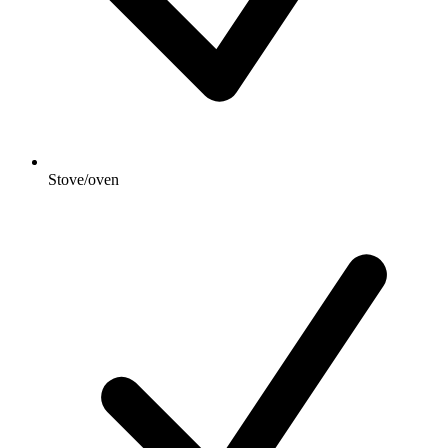
Stove/oven