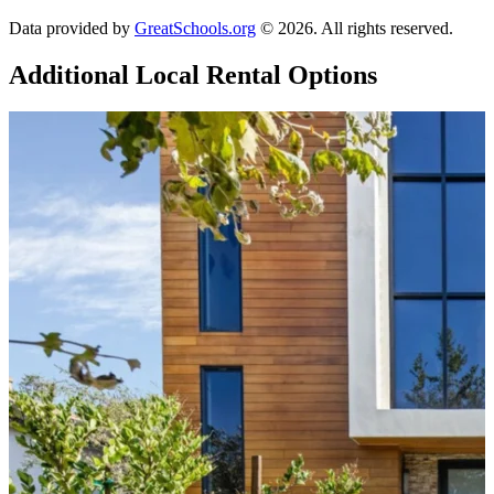
Data provided by
GreatSchools.org
© 2026. All rights reserved.
Additional Local
Rental Options