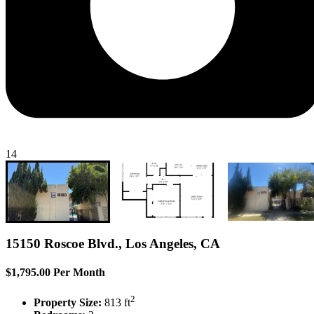
14
15150 Roscoe Blvd., Los Angeles, CA
$1,795.00 Per Month
2
Property Size:
813 ft