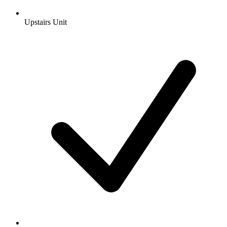
Upstairs Unit