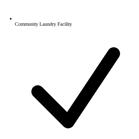
Community Laundry Facility