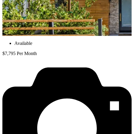
Available
$7,795 Per Month