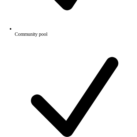
Community pool