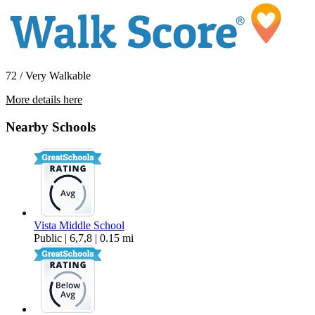
72 / Very Walkable
More details here
15150 Roscoe Blvd.
Nearby Schools
$1,795 Per Month
813 sq ft
Vista Middle School
Public | 6,7,8 | 0.15 mi