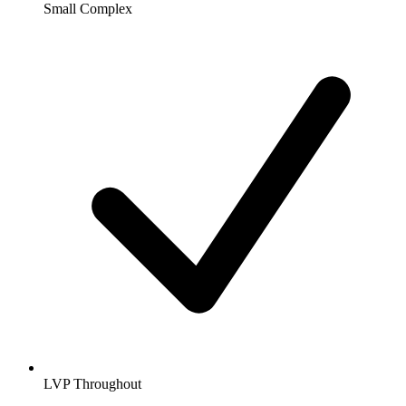
Small Complex
LVP Throughout