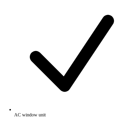
AC window unit