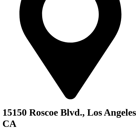
15150 Roscoe Blvd., Los Angeles
CA