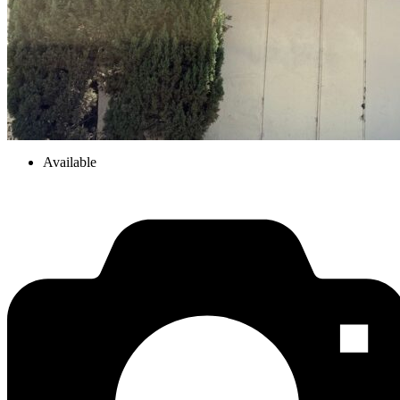
Available