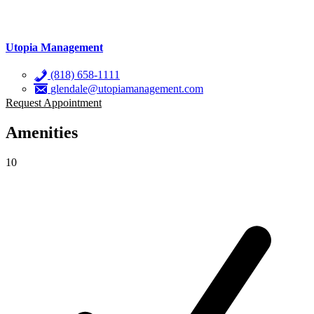
Utopia Management
(818) 658-1111
glendale@utopiamanagement.com
Request Appointment
Amenities
10