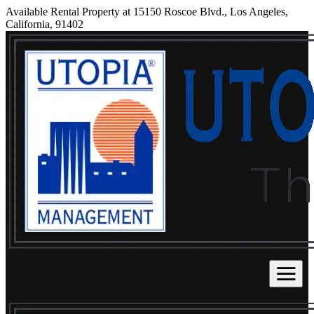
Available Rental Property at 15150 Roscoe Blvd., Los Angeles,
California, 91402