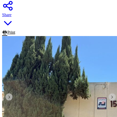
Share
Print