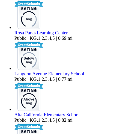
Rosa Parks Learning Center
Public | KG,1,2,3,4,5 | 0.69 mi
Langdon Avenue Elementary School
Public | KG,1,2,3,4,5 | 0.77 mi
Alta California Elementary School
Public | KG,1,2,3,4,5 | 0.82 mi