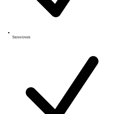
Stove/oven