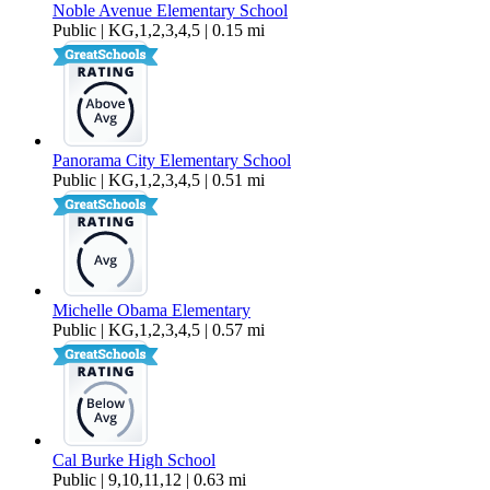
Noble Avenue Elementary School
Public | KG,1,2,3,4,5 | 0.15 mi
Panorama City Elementary School
Public | KG,1,2,3,4,5 | 0.51 mi
Michelle Obama Elementary
Public | KG,1,2,3,4,5 | 0.57 mi
Cal Burke High School
Public | 9,10,11,12 | 0.63 mi