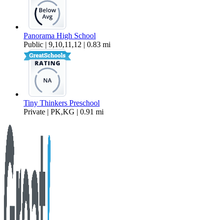
Panorama High School
Public | 9,10,11,12 | 0.83 mi
Tiny Thinkers Preschool
Private | PK,KG | 0.91 mi