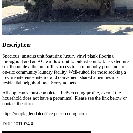
Description:
Spacious, upstairs unit featuring luxury vinyl plank flooring
throughout and an AC window unit for added comfort. Located in a
small complex, the unit offers access to a community pool and an
on-site community laundry facility. Well-suited for those seeking a
low-maintenance interior and convenient shared amenities in a
residential neighborhood. Sorry no pets.
All applicants must complete a PetScreening profile, even if the
household does not have a pet/animal. Please see the link below or
contact the office.
https://utopiaglendaleoffice.petscreening.com
DRE #01197438