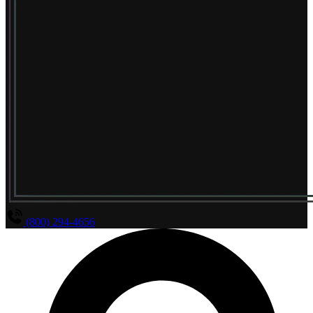
(800) 294-4656