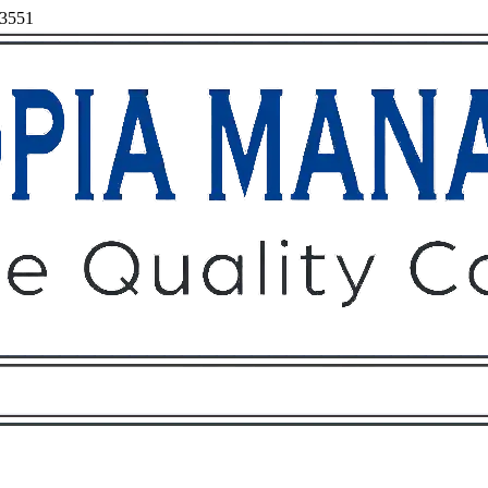
93551
Owners
Tenants
O