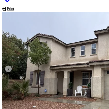
Print