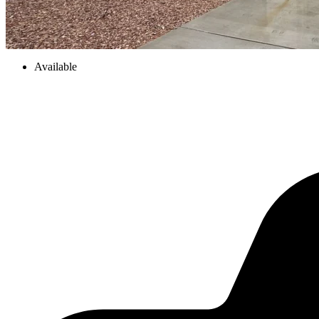
Available