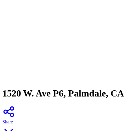
1520 W. Ave P6, Palmdale, CA
Share