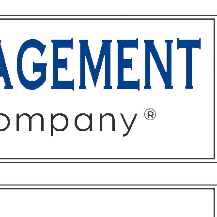
ffices
About
Contact