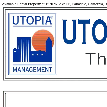
Available Rental Property at 1520 W. Ave P6, Palmdale, California, 
Services
Rental List