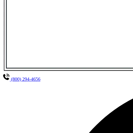
(800) 294-4656