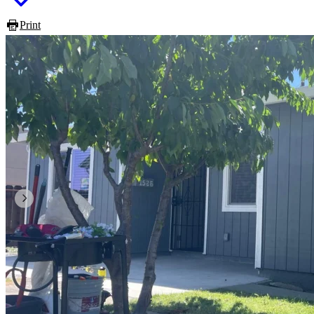
Print