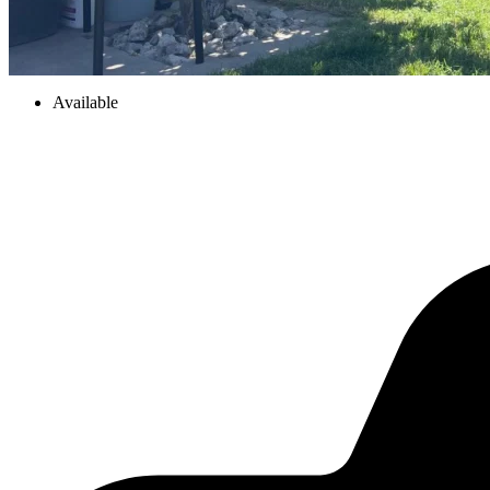
Available