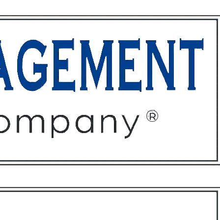
ffices
About
Contact