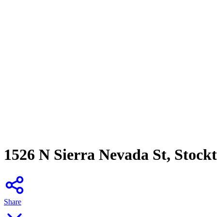
1526 N Sierra Nevada St, Stock
Share