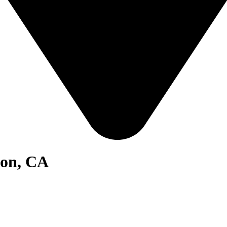
ton, CA