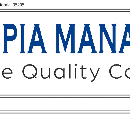
fornia, 95205
Owners
Tenants
O