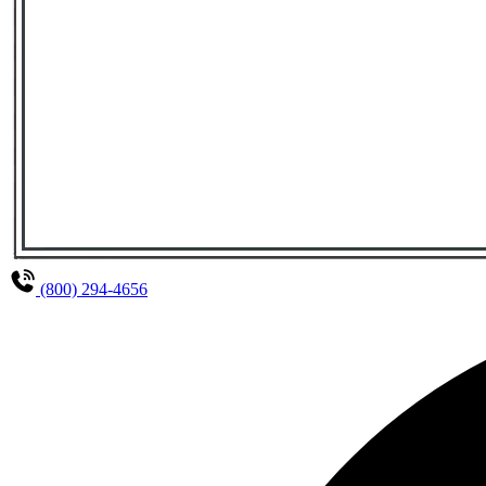
(800) 294-4656