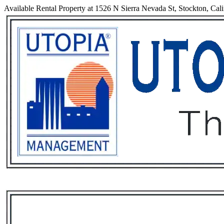
Available Rental Property at 1526 N Sierra Nevada St, Stockton, Cali
Services
Rental List