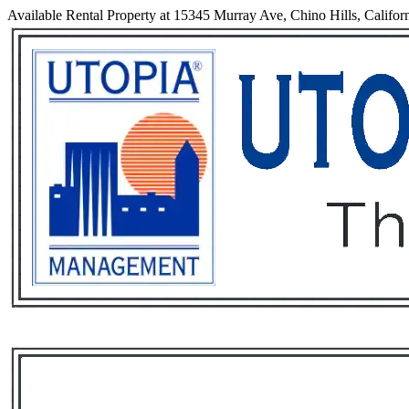
Available Rental Property at 15345 Murray Ave, Chino Hills, Califor
Services
Rental List