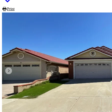
Print