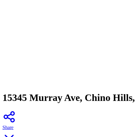
15345 Murray Ave, Chino Hills
Share