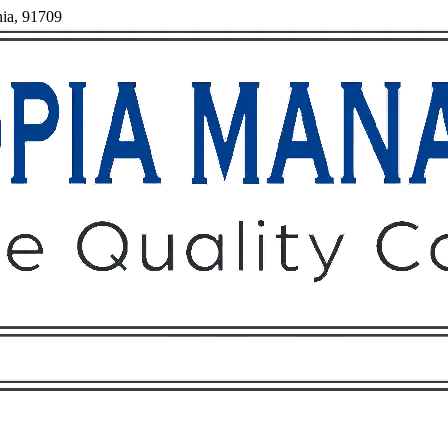
nia, 91709
Owners
Tenants
O