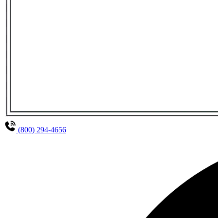
(800) 294-4656