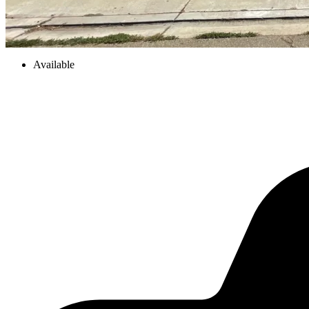
Available