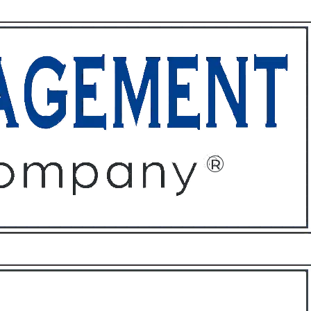
ffices
About
Contact