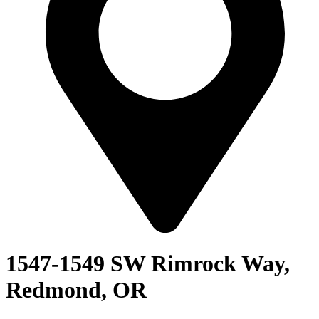
1547-1549 SW Rimrock Way,
Redmond, OR