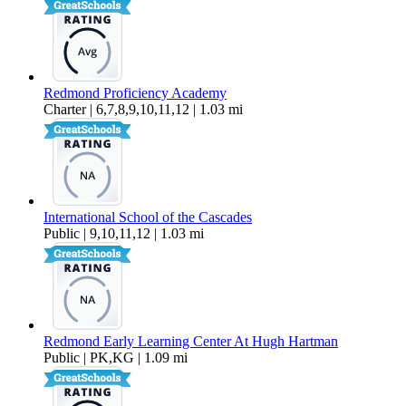
Redmond Proficiency Academy
Charter | 6,7,8,9,10,11,12 | 1.03 mi
International School of the Cascades
Public | 9,10,11,12 | 1.03 mi
Redmond Early Learning Center At Hugh Hartman
Public | PK,KG | 1.09 mi