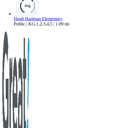
Hugh Hartman Elementary
Public | KG,1,2,3,4,5 | 1.09 mi