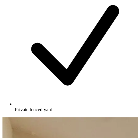
Private fenced yard