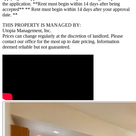
the application. **Rent must begin within 14 days after being
accepted** ** Rent must begin within 14 days after your approval
date. **
THIS PROPERTY IS MANAGED BY:
Utopia Management, Inc.
Prices can change regularly at the discretion of landlord. Please
contact our office for the most up to date pricing. Information
deemed reliable but not guaranteed.