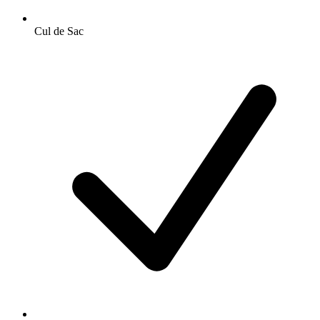
Cul de Sac