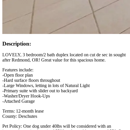
Description:
LOVELY, 3 bedroom/2 bath duplex located on cut de sec in sought
after Redmond, OR! Great value for this spacious home.
Features include:
-Open floor plan
-Hard surface floors throughout
-Large Windows, letting in lots of Natural Light
-Primary suite with slider out to backyard
-Washer/Dryer Hook-Ups
-Attached Garage
Terms: 12-month lease
County: Deschutes
Pet Policy: One dog under 40lbs will be considered with an