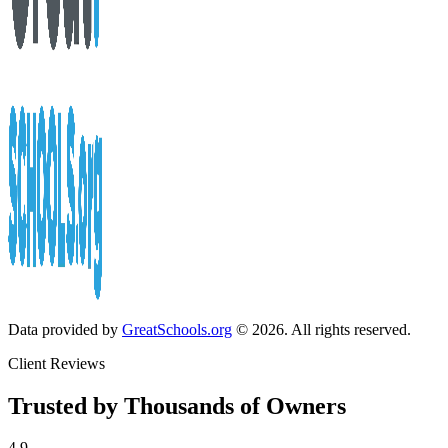
Data provided by
GreatSchools.org
© 2026. All rights reserved.
Client Reviews
Trusted by Thousands of Owners
4.9