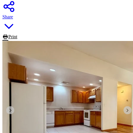
Share
Print