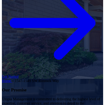
Get Started
Home
»
1547-1549 SW Rimrock Way
Our Promise
Utopia Management is committed to delivering the highest level of
expertise, customer service, and attention to detail to the