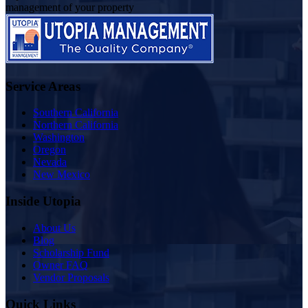
management of your property
Service Areas
Southern California
Northern California
Washington
Oregon
Nevada
New Mexico
Inside Utopia
About Us
Blog
Scholarship Fund
Owner FAQ
Vendor Proposals
Quick Links