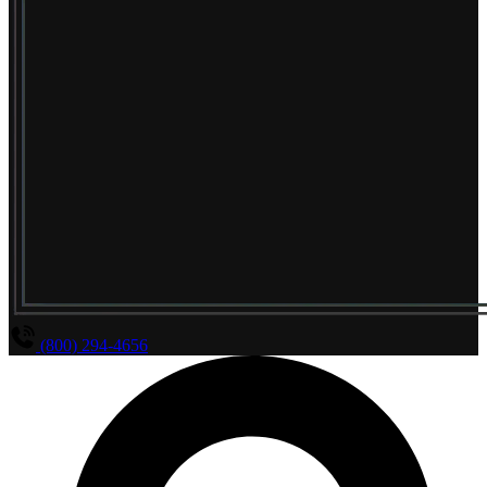
(800) 294-4656