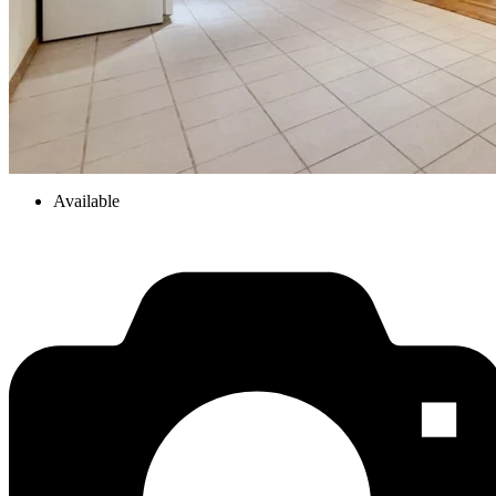
Available