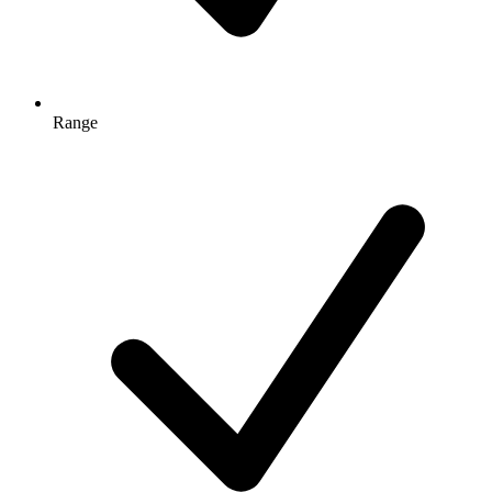
Range