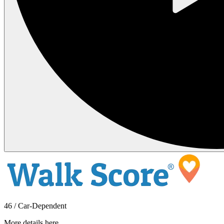
46 / Car-Dependent
More details here