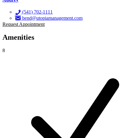
(541) 702-1111
bend@utopiamanagement.com
Request Appointment
Amenities
8