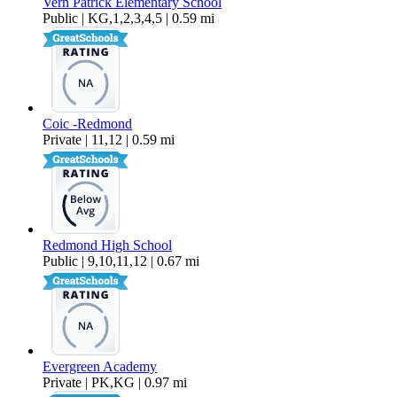
Vern Patrick Elementary School
Public | KG,1,2,3,4,5 | 0.59 mi
Coic -Redmond
Private | 11,12 | 0.59 mi
Redmond High School
Public | 9,10,11,12 | 0.67 mi
Evergreen Academy
Private | PK,KG | 0.97 mi