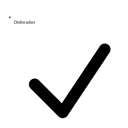
Dishwasher