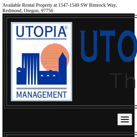
Available Rental Property at 1547-1549 SW Rimrock Way,
Redmond, Oregon, 97756