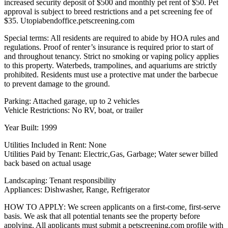
increased security deposit of $500 and monthly pet rent of $50. Pet
approval is subject to breed restrictions and a pet screening fee of
$35. Utopiabendoffice.petscreening.com
Special terms: All residents are required to abide by HOA rules and
regulations. Proof of renter’s insurance is required prior to start of
and throughout tenancy. Strict no smoking or vaping policy applies
to this property. Waterbeds, trampolines, and aquariums are strictly
prohibited. Residents must use a protective mat under the barbecue
to prevent damage to the ground.
Parking: Attached garage, up to 2 vehicles
Vehicle Restrictions: No RV, boat, or trailer
Year Built: 1999
Utilities Included in Rent: None
Utilities Paid by Tenant: Electric,Gas, Garbage; Water sewer billed
back based on actual usage
Landscaping: Tenant responsibility
Appliances: Dishwasher, Range, Refrigerator
HOW TO APPLY: We screen applicants on a first-come, first-serve
basis. We ask that all potential tenants see the property before
applying. All applicants must submit a petscreening.com profile with