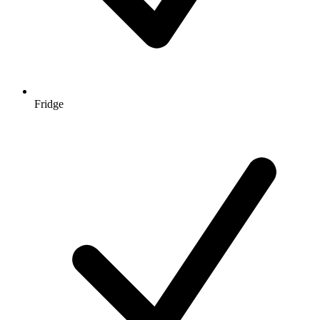
Fridge