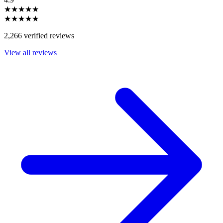
★★★★★
★★★★★
2,266 verified reviews
View all reviews