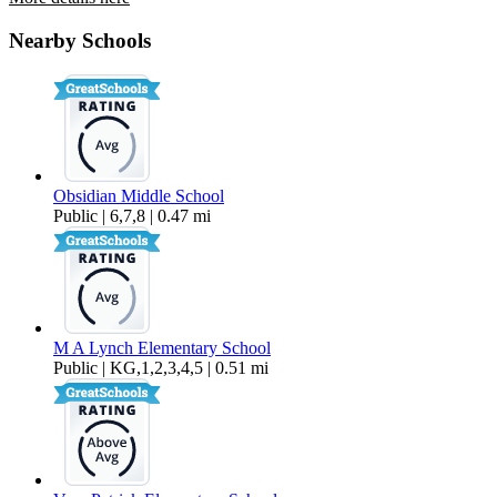
1547-1549 SW Rimrock Way
Nearby Schools
$1,995 Per Month
1,232 sq ft
Obsidian Middle School
Public | 6,7,8 | 0.47 mi
M A Lynch Elementary School
Public | KG,1,2,3,4,5 | 0.51 mi