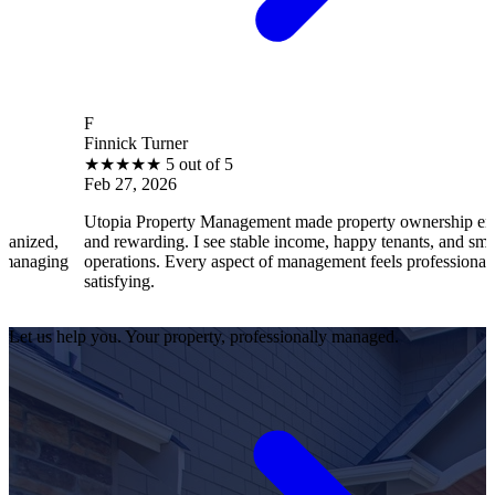
F
Finnick Turner
★
★
★
★
★
5 out of 5
Feb 27, 2026
Utopia Property Management made property ownership enjoyable
and rewarding. I see stable income, happy tenants, and smooth
operations. Every aspect of management feels professional and
satisfying.
Let us help you. Your property, professionally managed.