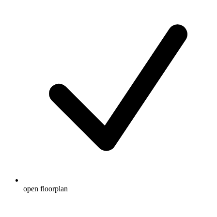
open floorplan