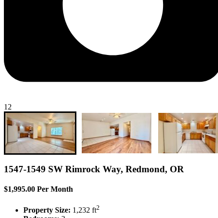
12
1547-1549 SW Rimrock Way, Redmond, OR
$1,995.00 Per Month
2
Property Size:
1,232 ft