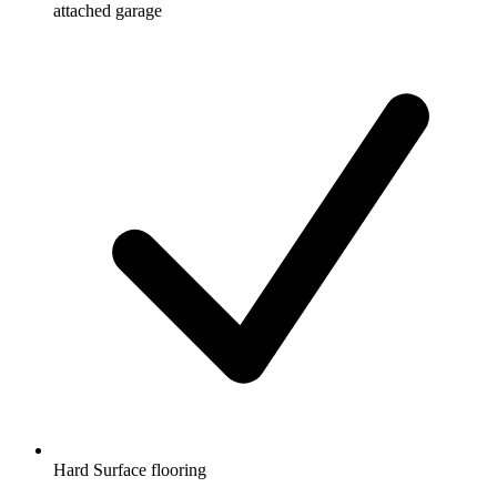
attached garage
Hard Surface flooring