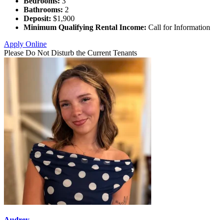
Bedrooms:
3
Bathrooms:
2
Deposit:
$1,900
Minimum Qualifying Rental Income:
Call for Information
Apply Online
Please Do Not Disturb the Current Tenants
Audrey