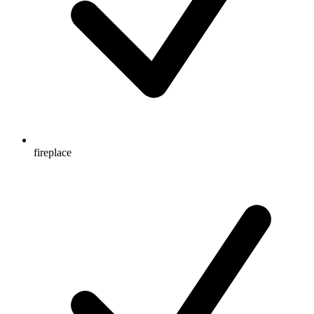
fireplace