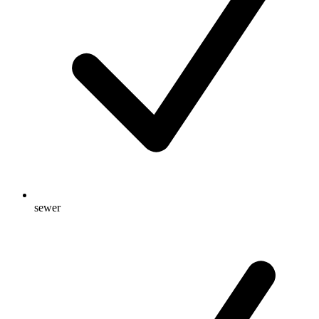
sewer