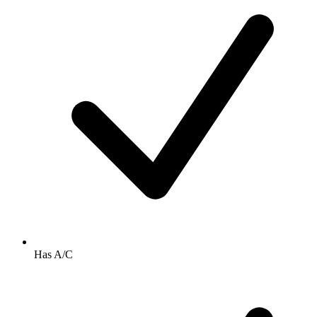
Has A/C