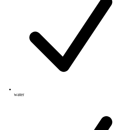
water