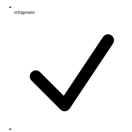
refrigerator