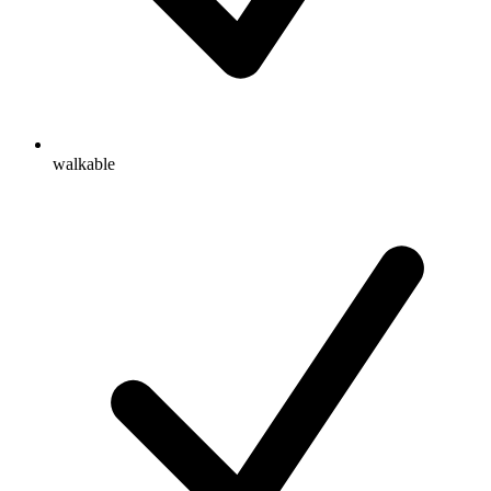
walkable