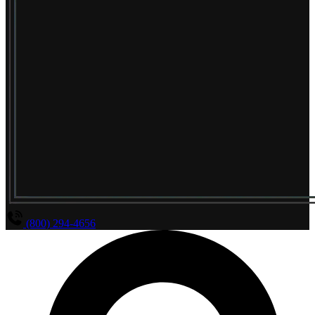
(800) 294-4656