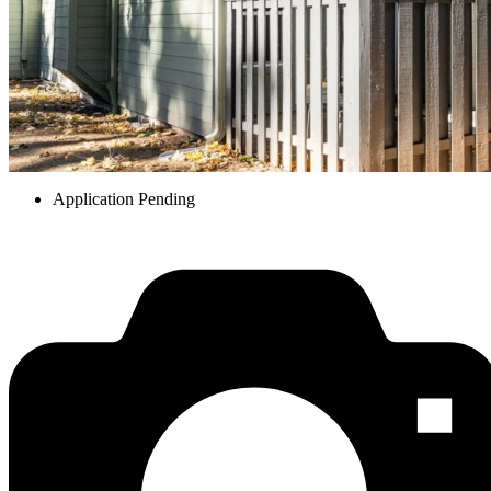
Application Pending