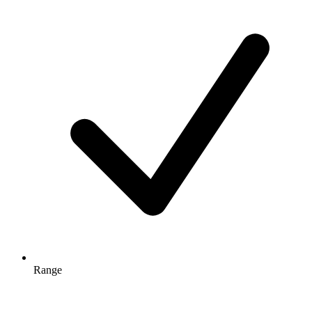
Range