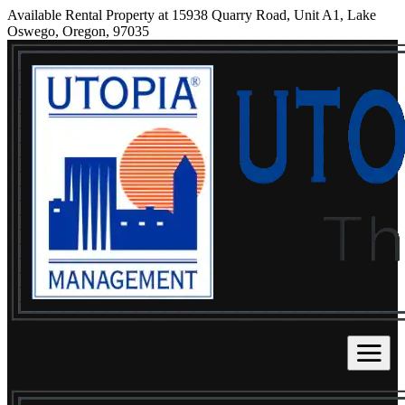
Available Rental Property at 15938 Quarry Road, Unit A1, Lake
Oswego, Oregon, 97035