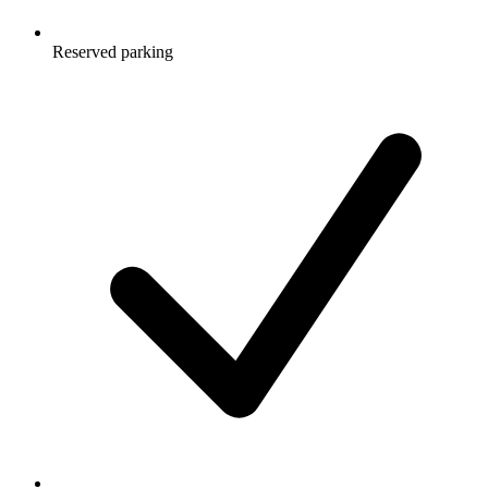
Reserved parking