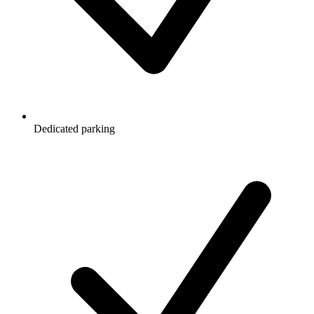
Dedicated parking