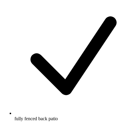
fully fenced back patio