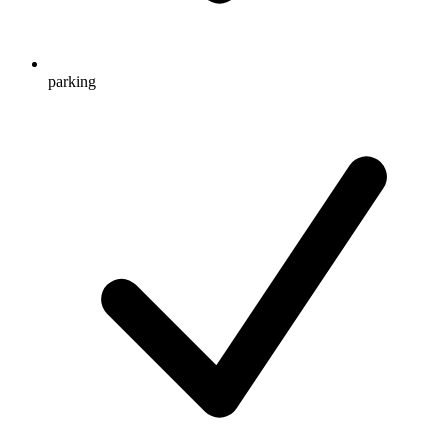
parking