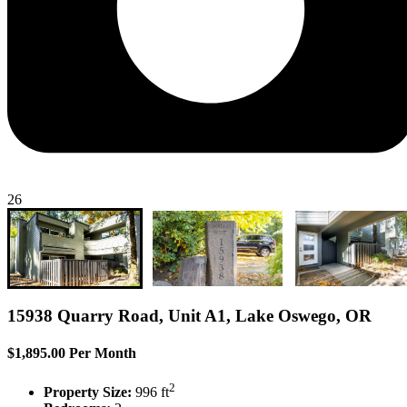
26
15938 Quarry Road, Unit A1, Lake Oswego, OR
$1,895.00 Per Month
2
Property Size:
996 ft