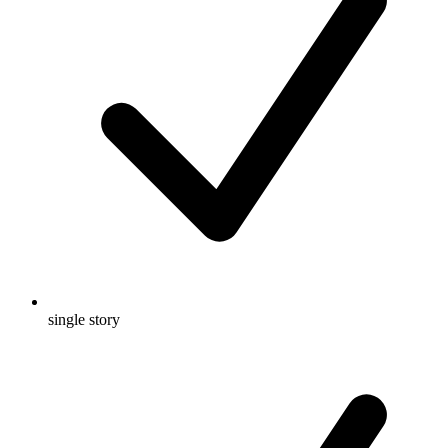
single story