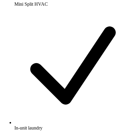
Mini Split HVAC
In-unit laundry