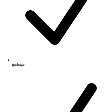
garbage