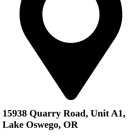
15938 Quarry Road, Unit A1,
Lake Oswego, OR