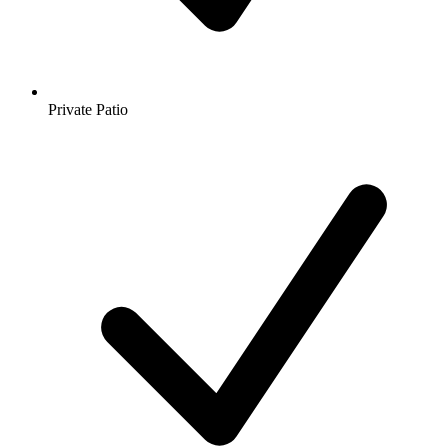
Private Patio