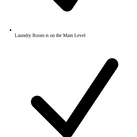
Laundry Room is on the Main Level