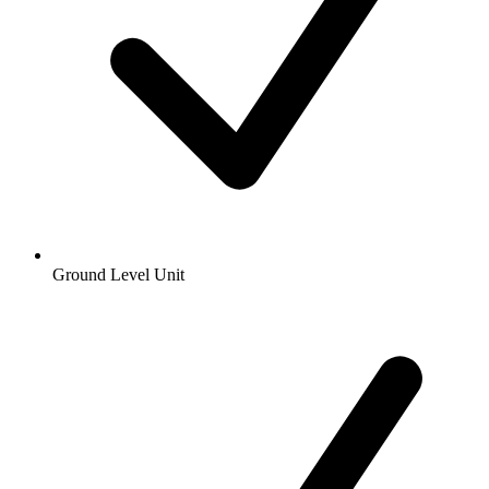
Ground Level Unit