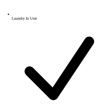
Laundry In Unit