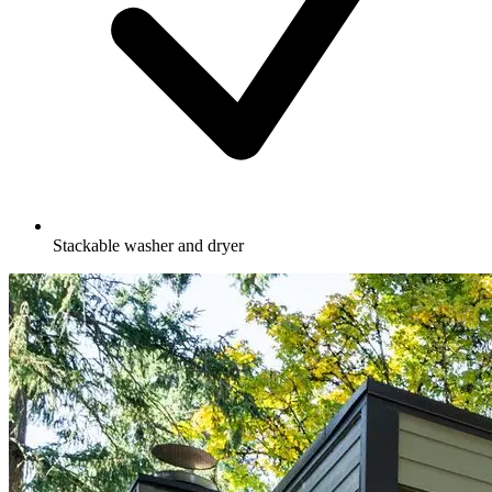
Stackable washer and dryer