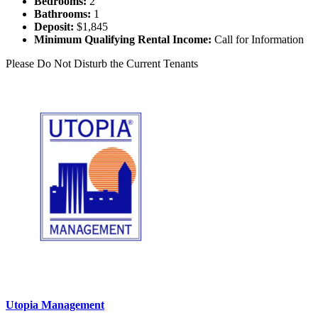
Bedrooms:
2
Bathrooms:
1
Deposit:
$1,845
Minimum Qualifying Rental Income:
Call for Information
Please Do Not Disturb the Current Tenants
Utopia Management