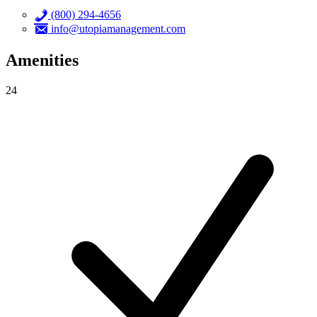
(800) 294-4656
info@utopiamanagement.com
Amenities
24