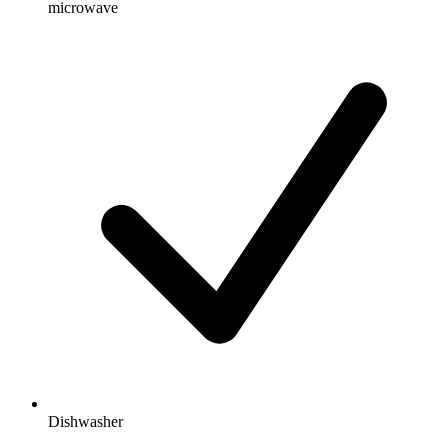
microwave
Dishwasher