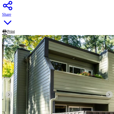
Share
Print