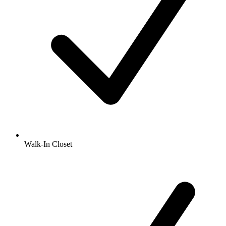
Walk-In Closet