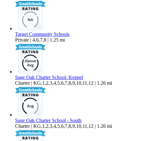
Target Community Schools
Private | 4,6,7,8 | 1.25 mi
Sage Oak Charter School- Keppel
Charter | KG,1,2,3,4,5,6,7,8,9,10,11,12 | 1.26 mi
Sage Oak Charter School - South
Charter | KG,1,2,3,4,5,6,7,8,9,10,11,12 | 1.26 mi