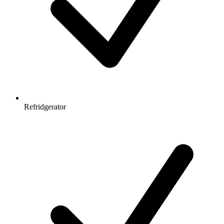
Refridgerator