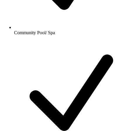
Community Pool/ Spa