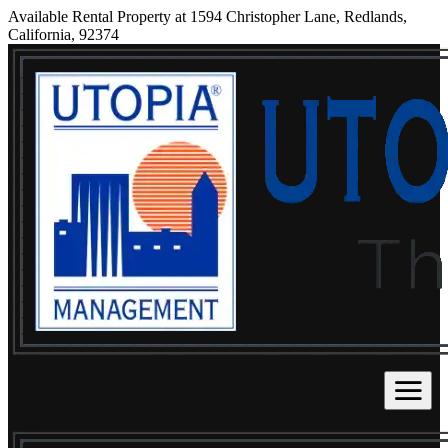
Available Rental Property at 1594 Christopher Lane, Redlands,
California, 92374