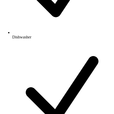
Dishwasher