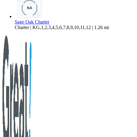
Sage Oak Charter
Charter | KG,1,2,3,4,5,6,7,8,9,10,11,12 | 1.26 mi