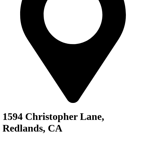
1594 Christopher Lane,
Redlands, CA