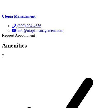
Utopia Management
(800) 294-4656
info@utopiamanagement.com
Request Appointment
Amenities
7