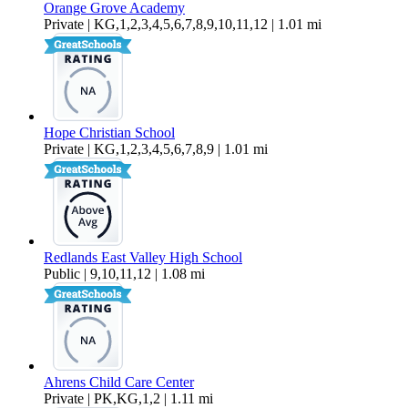
Orange Grove Academy
Private | KG,1,2,3,4,5,6,7,8,9,10,11,12 | 1.01 mi
Hope Christian School
Private | KG,1,2,3,4,5,6,7,8,9 | 1.01 mi
Redlands East Valley High School
Public | 9,10,11,12 | 1.08 mi
Ahrens Child Care Center
Private | PK,KG,1,2 | 1.11 mi