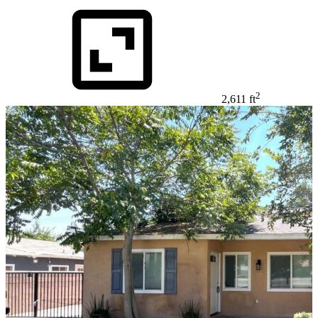
2
2,611 ft