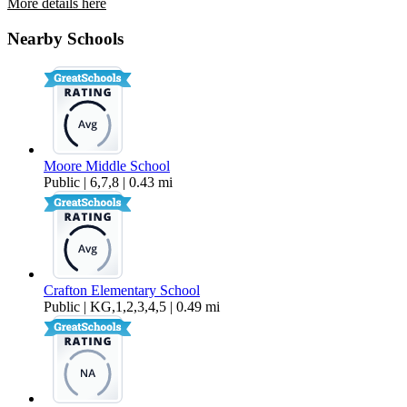
More details here
1594 Christopher Lane
Nearby Schools
$2,650 Per Month
919 sq ft
Moore Middle School
Public | 6,7,8 | 0.43 mi
Crafton Elementary School
Public | KG,1,2,3,4,5 | 0.49 mi