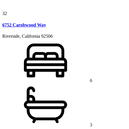
32
6752 Carobwood Way
Riverside, California 92506
6
3