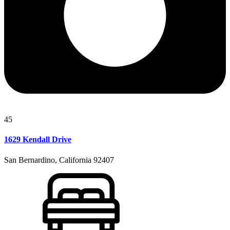
45
1629 Kendall Drive
San Bernardino, California 92407