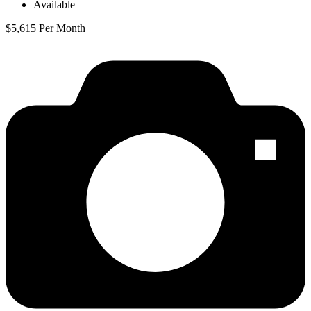
Available
$5,615 Per Month