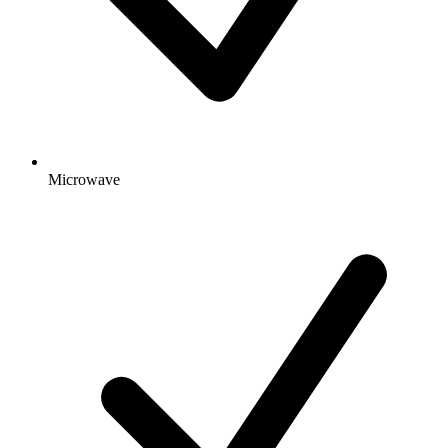
Microwave