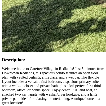
Description:
Welcome home to Carefree Village in Redlands! Just 5 minutes from
Downtown Redlands, this spacious condo features an open floor
plan with vaulted ceilings, a fireplace, and a wet bar. The flexible
layout includes a versatile first bedroom, a spacious primary suite
with a walk-in closet and private bath, plus a loft perfect for a third
bedroom, office, or bonus space. Enjoy central A/C and heat, an
attached two-car garage with washer/dryer hookups, and a large
private patio ideal for relaxing or entertaining. A unique home in a
great location!