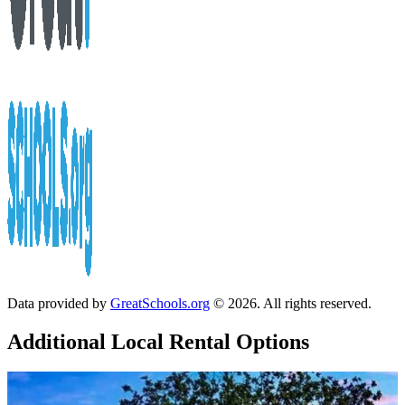
Data provided by
GreatSchools.org
© 2026. All rights reserved.
Additional Local
Rental Options