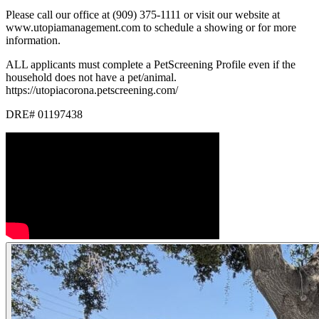
Please call our office at (909) 375-1111 or visit our website at
www.utopiamanagement.com to schedule a showing or for more
information.
ALL applicants must complete a PetScreening Profile even if the
household does not have a pet/animal.
https://utopiacorona.petscreening.com/
DRE# 01197438