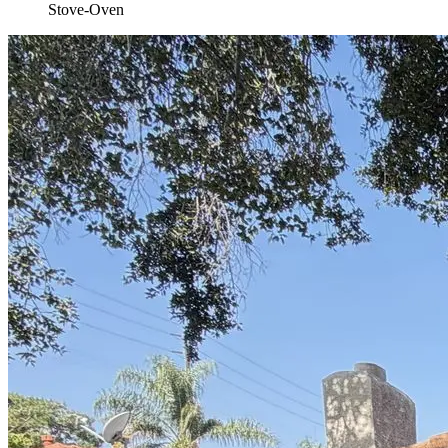
Stove-Oven