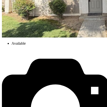
Available