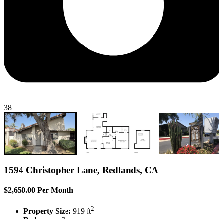
38
1594 Christopher Lane, Redlands, CA
$2,650.00 Per Month
2
Property Size:
919 ft