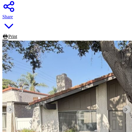
Share
Print