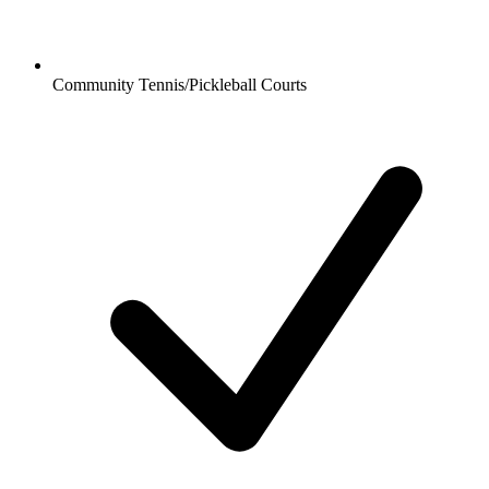
Community Tennis/Pickleball Courts