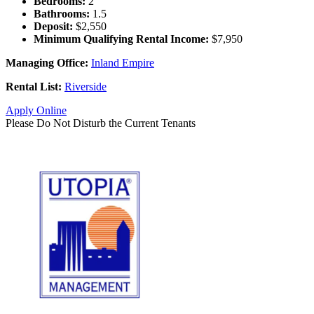
Bedrooms:
2
Bathrooms:
1.5
Deposit:
$2,550
Minimum Qualifying Rental Income:
$7,950
Managing Office:
Inland Empire
Rental List:
Riverside
Apply Online
Please Do Not Disturb the Current Tenants