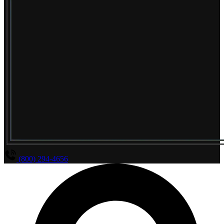
(800) 294-4656