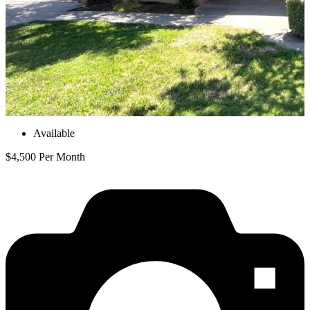
Available
$4,500 Per Month