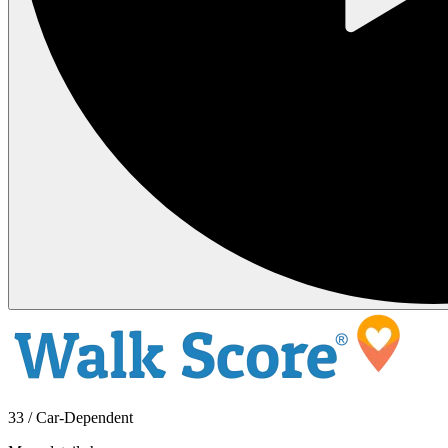
33 / Car-Dependent