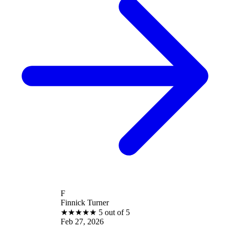
F
Finnick Turner
★
★
★
★
★
5 out of 5
Feb 27, 2026