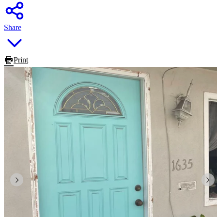
Share
Print