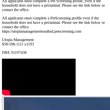
All applicants must complete a Pet Screening profile, even if the
household does not have a pet/animal. Please see the link below or
contact the office.
All applicants must complete a PetScreening profile even if the
household does not have a pet/animal. Please see the link below or
contact the office.
https://utopiamanagementsouthsd.petscreening.com
Utopia Management
858-598-1111 x1193
DRE 01197438