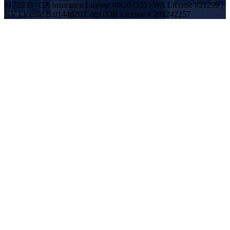
#172533 | CA Insurance License #0G07305 | WA License #21299 |
NV License B.0144820.Corp | OR License # 201242257