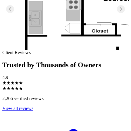
Client Reviews
Trusted by Thousands of Owners
4.9
★★★★★
★★★★★
2,266 verified reviews
View all reviews