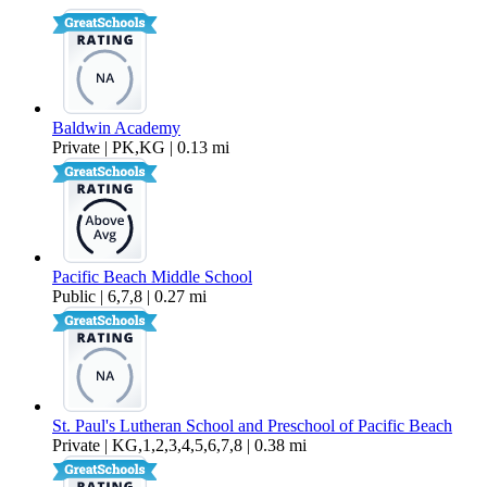
432 sq ft
Baldwin Academy
Private | PK,KG | 0.13 mi
Pacific Beach Middle School
Public | 6,7,8 | 0.27 mi
St. Paul's Lutheran School and Preschool of Pacific Beach
Private | KG,1,2,3,4,5,6,7,8 | 0.38 mi