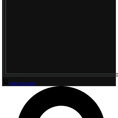
(800) 294-4656