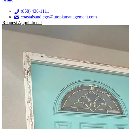
(858) 438-1111
coastalsandiego@utopiamanagement.com
Request Appointment