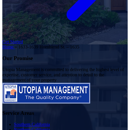
Get Started
Home
»
1633-1639 Hornblend St. – 1635
Our Promise
Utopia Management is committed to delivering the highest level of
expertise, customer service, and attention to detail to the
management of your property
Service Areas
Southern California
Northern California