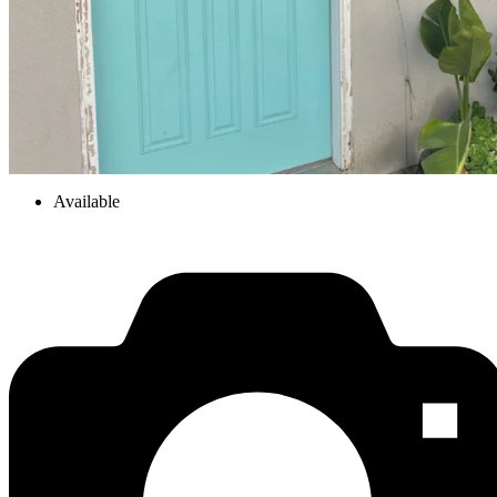
Available