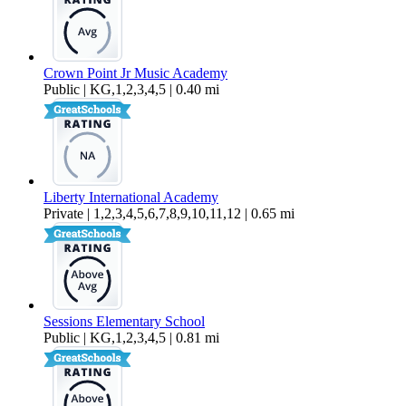
Crown Point Jr Music Academy
Public | KG,1,2,3,4,5 | 0.40 mi
Liberty International Academy
Private | 1,2,3,4,5,6,7,8,9,10,11,12 | 0.65 mi
Sessions Elementary School
Public | KG,1,2,3,4,5 | 0.81 mi