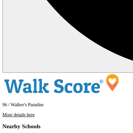
96 / Walker's Paradise
More details here
1633-1639 Hornblend St. – 1635
Nearby Schools
$2,195 Per Month