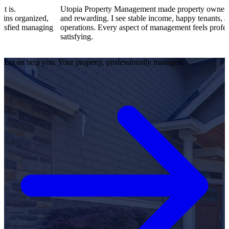
Utopia Property Management made property ownership enjoyab
ed,
and rewarding. I see stable income, happy tenants, and smooth
aging
operations. Every aspect of management feels professional and
satisfying.
Let us help you. Your property, professionally managed.