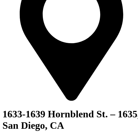
1633-1639 Hornblend St. – 1635
San Diego, CA