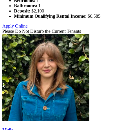
Bedrooms:
1
Bathrooms:
1
Deposit:
$2,100
Minimum Qualifying Rental Income:
$6,585
Apply Online
Please Do Not Disturb the Current Tenants
Maile