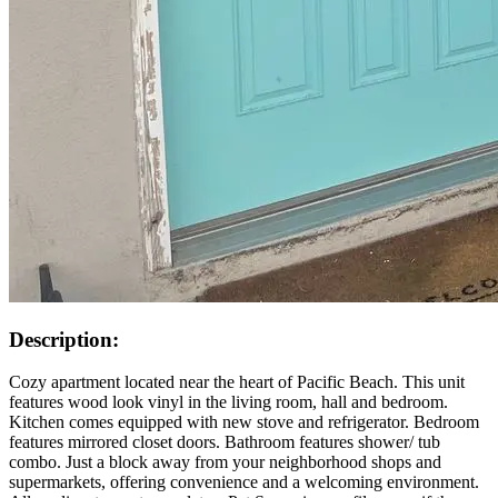
Description:
Cozy apartment located near the heart of Pacific Beach. This unit
features wood look vinyl in the living room, hall and bedroom.
Kitchen comes equipped with new stove and refrigerator. Bedroom
features mirrored closet doors. Bathroom features shower/ tub
combo. Just a block away from your neighborhood shops and
supermarkets, offering convenience and a welcoming environment.