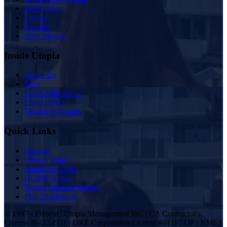
Washington
Oregon
Nevada
New Mexico
Inside Utopia
About Us
Blog
Scholarship Fund
Owner FAQ
Vendor Proposals
Quick Links
Sitemap
Privacy Policy
Employee Login
DCMA Notice
Tenant Damage Waiver
Plan Disclosures
© 1997 - Present | Utopia Management Inc. | CA Contractor's
License B-1124931 | DRE Corporation License #01197438 | NMLS