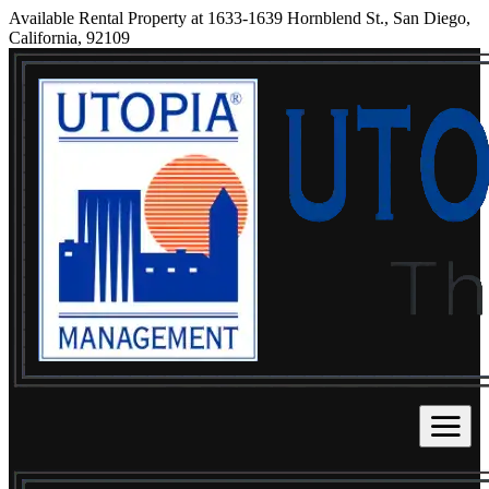
Available Rental Property at 1633-1639 Hornblend St., San Diego,
California, 92109