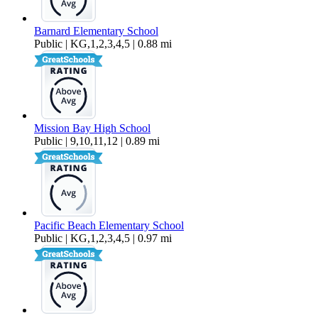
Barnard Elementary School
Public | KG,1,2,3,4,5 | 0.88 mi
Mission Bay High School
Public | 9,10,11,12 | 0.89 mi
Pacific Beach Elementary School
Public | KG,1,2,3,4,5 | 0.97 mi