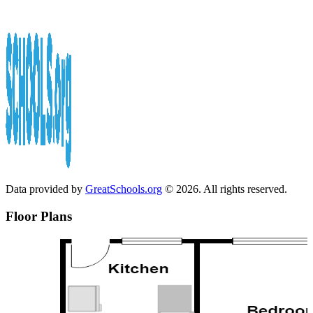
Data provided by
GreatSchools.org
© 2026. All rights reserved.
Floor Plans