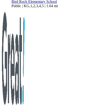
Bird Rock Elementary School
Public | KG,1,2,3,4,5 | 1.64 mi