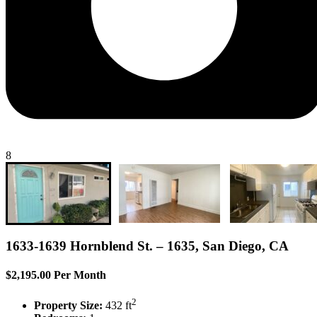
8
1633-1639 Hornblend St. – 1635, San Diego, CA
$2,195.00 Per Month
2
Property Size:
432 ft