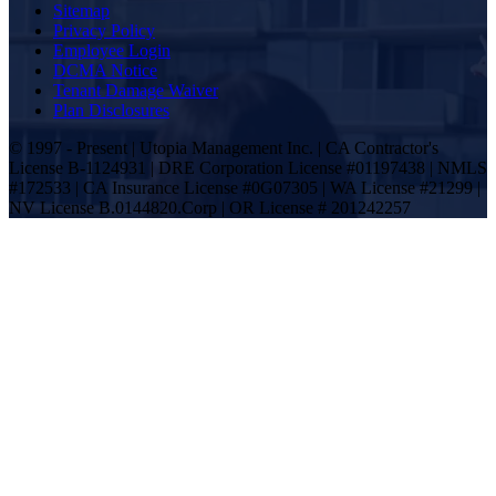
Sitemap
Privacy Policy
Employee Login
DCMA Notice
Tenant Damage Waiver
Plan Disclosures
© 1997 - Present | Utopia Management Inc. | CA Contractor's
License B-1124931 | DRE Corporation License #01197438 | NMLS
#172533 | CA Insurance License #0G07305 | WA License #21299 |
NV License B.0144820.Corp | OR License # 201242257