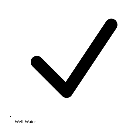
Well Water