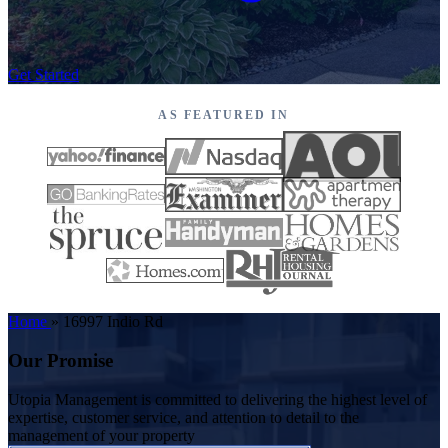
Get Started
AS FEATURED IN
Home
»
16997 Indio Rd
Our Promise
Utopia Management is committed to delivering the highest level of
expertise, customer service, and attention to detail to the
management of your property