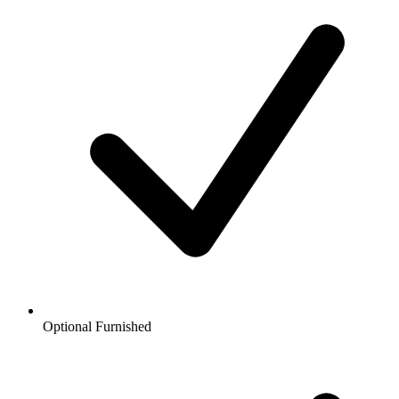
Optional Furnished