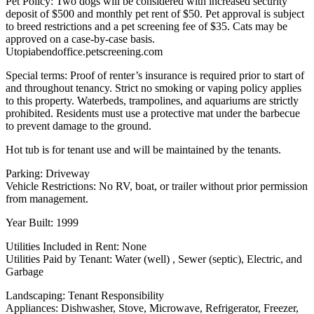
Pet Policy: Two dogs will be considered with increased security
deposit of $500 and monthly pet rent of $50. Pet approval is subject
to breed restrictions and a pet screening fee of $35. Cats may be
approved on a case-by-case basis.
Utopiabendoffice.petscreening.com
Special terms: Proof of renter’s insurance is required prior to start of
and throughout tenancy. Strict no smoking or vaping policy applies
to this property. Waterbeds, trampolines, and aquariums are strictly
prohibited. Residents must use a protective mat under the barbecue
to prevent damage to the ground.
Hot tub is for tenant use and will be maintained by the tenants.
Parking: Driveway
Vehicle Restrictions: No RV, boat, or trailer without prior permission
from management.
Year Built: 1999
Utilities Included in Rent: None
Utilities Paid by Tenant: Water (well) , Sewer (septic), Electric, and
Garbage
Landscaping: Tenant Responsibility
Appliances: Dishwasher, Stove, Microwave, Refrigerator, Freezer,