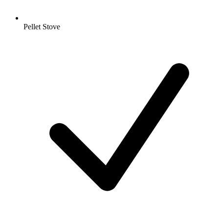
Pellet Stove