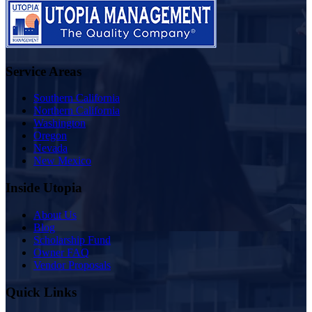
Service Areas
Southern California
Northern California
Washington
Oregon
Nevada
New Mexico
Inside Utopia
About Us
Blog
Scholarship Fund
Owner FAQ
Vendor Proposals
Quick Links