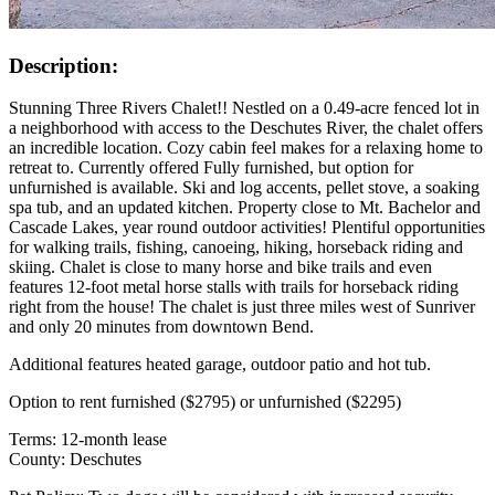
Description:
Stunning Three Rivers Chalet!! Nestled on a 0.49-acre fenced lot in
a neighborhood with access to the Deschutes River, the chalet offers
an incredible location. Cozy cabin feel makes for a relaxing home to
retreat to. Currently offered Fully furnished, but option for
unfurnished is available. Ski and log accents, pellet stove, a soaking
spa tub, and an updated kitchen. Property close to Mt. Bachelor and
Cascade Lakes, year round outdoor activities! Plentiful opportunities
for walking trails, fishing, canoeing, hiking, horseback riding and
skiing. Chalet is close to many horse and bike trails and even
features 12-foot metal horse stalls with trails for horseback riding
right from the house! The chalet is just three miles west of Sunriver
and only 20 minutes from downtown Bend.
Additional features heated garage, outdoor patio and hot tub.
Option to rent furnished ($2795) or unfurnished ($2295)
Terms: 12-month lease
County: Deschutes