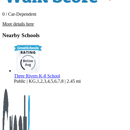
0 / Car-Dependent
More details here
16997 Indio Rd
Nearby Schools
$2,295 Per Month
1,588 sq ft
Three Rivers K-8 School
Public | KG,1,2,3,4,5,6,7,8 | 2.45 mi