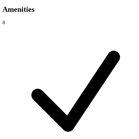
Amenities
8