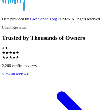
Data provided by
GreatSchools.org
© 2026. All rights reserved.
Client Reviews
Trusted by Thousands of Owners
4.9
★★★★★
★★★★★
2,266 verified reviews
View all reviews