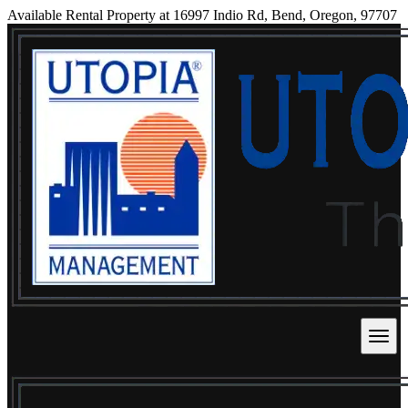
Available Rental Property at 16997 Indio Rd, Bend, Oregon, 97707