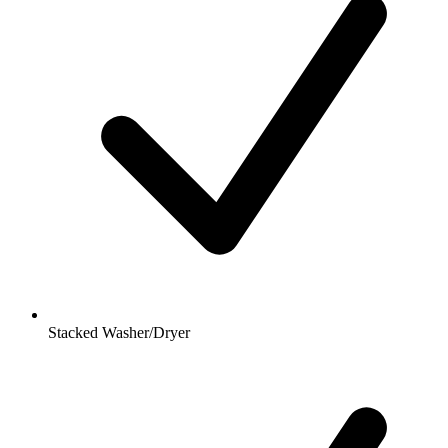
Stacked Washer/Dryer