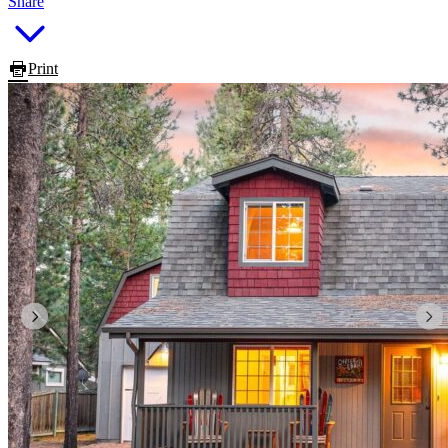
Share
Print