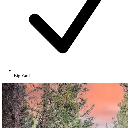
Big Yard