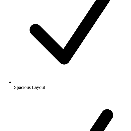
Spacious Layout