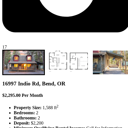
17
16997 Indio Rd, Bend, OR
$2,295.00 Per Month
2
Property Size:
1,588 ft
Bedrooms:
2
Bathrooms:
2
Deposit:
$2,200