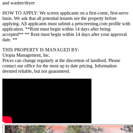
and washer/dryer
HOW TO APPLY: We screen applicants on a first-come, first-serve
basis. We ask that all potential tenants see the property before
applying. All applicants must submit a petscreening.com profile with
application. **Rent must begin within 14 days after being
accepted** ** Rent must begin within 14 days after your approval
date. **
THIS PROPERTY IS MANAGED BY:
Utopia Management, Inc.
Prices can change regularly at the discretion of landlord. Please
contact our office for the most up to date pricing. Information
deemed reliable, but not guaranteed.