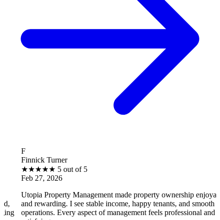
B
k Turner
Brantle
★
★
5 out of 5
★
★
★
, 2026
Feb 27,
 Property Management made property ownership enjoyable
I feel 
warding. I see stable income, happy tenants, and smooth
operati
ions. Every aspect of management feels professional and
efficien