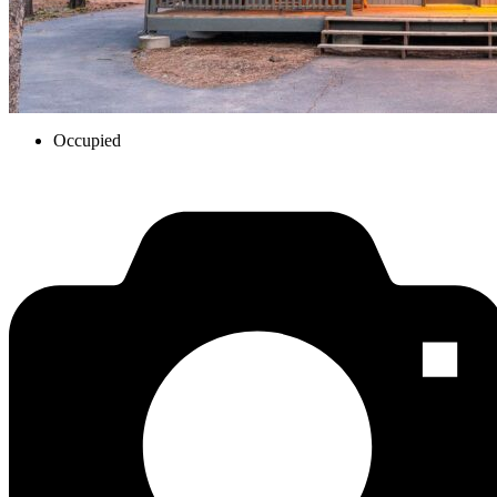
Occupied