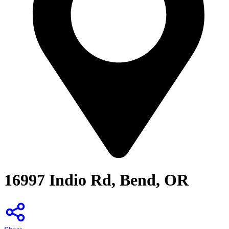
16997 Indio Rd, Bend, OR