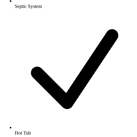
Septic System
Hot Tub