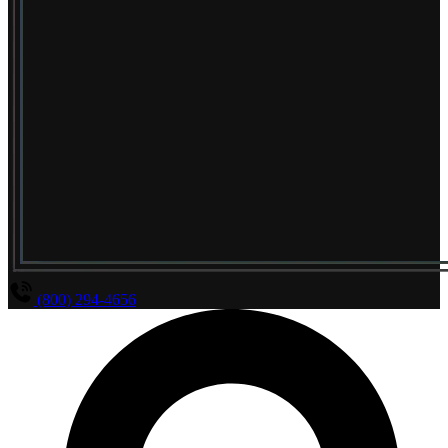
(800) 294-4656