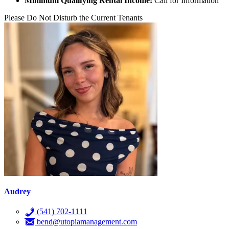
Minimum Qualifying Rental Income:
Call for Information
Please Do Not Disturb the Current Tenants
Audrey
(541) 702-1111
bend@utopiamanagement.com