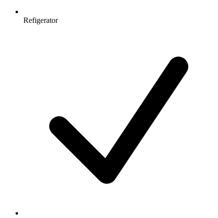
Refigerator