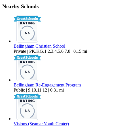
Nearby Schools
$1,600 Per Month
766 sq ft
Bellingham Christian School
Private | PK,KG,1,2,3,4,5,6,7,8 | 0.15 mi
Bellingham Re-Engagement Program
Public | 9,10,11,12 | 0.31 mi
Visions (Seamar Youth Center)