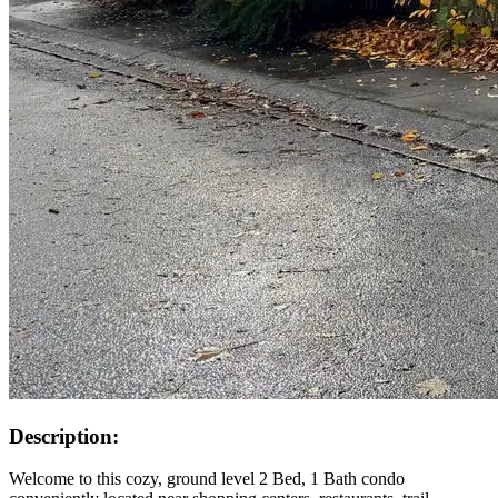
Description:
Welcome to this cozy, ground level 2 Bed, 1 Bath condo