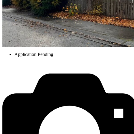
Application Pending