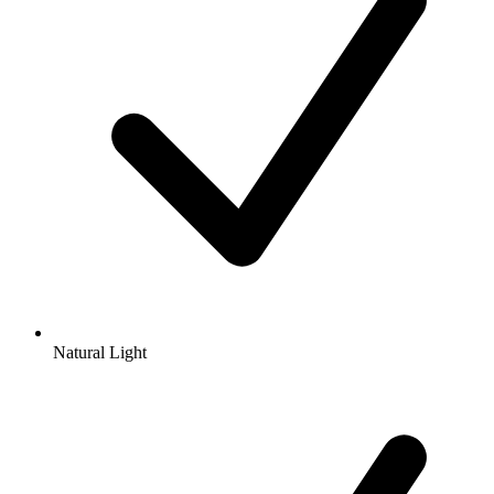
Natural Light