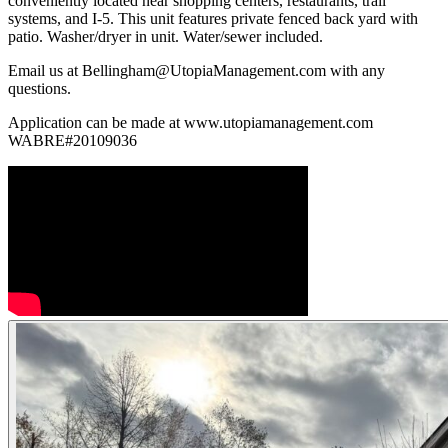
conveniently located near shopping centers, restaurants, trail
systems, and I-5. This unit features private fenced back yard with
patio. Washer/dryer in unit. Water/sewer included.
Email us at Bellingham@UtopiaManagement.com with any
questions.
Application can be made at www.utopiamanagement.com
WABRE#20109036