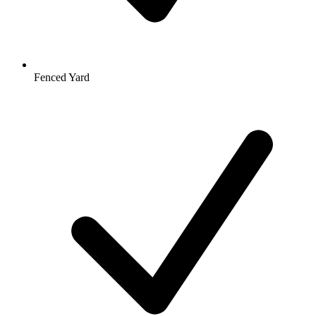
Fenced Yard