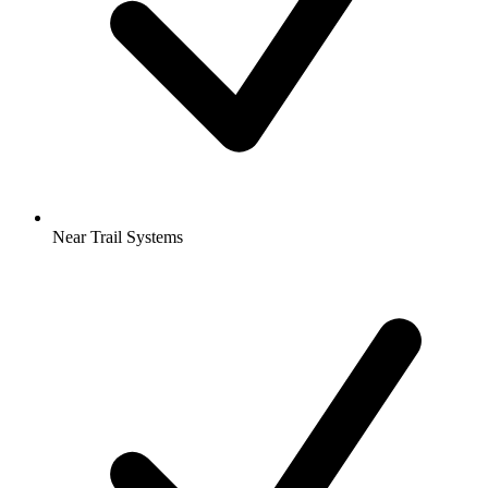
Near Trail Systems