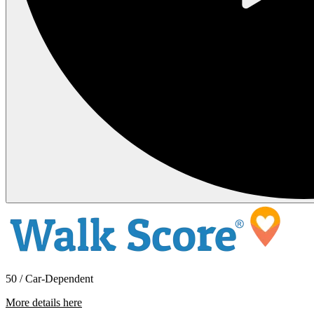
50 / Car-Dependent
More details here
1808 E Sunset Dr #102