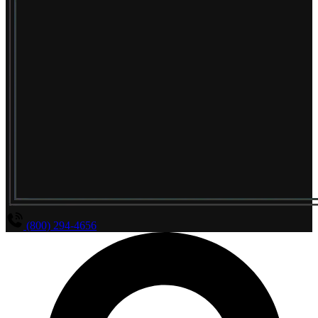
(800) 294-4656