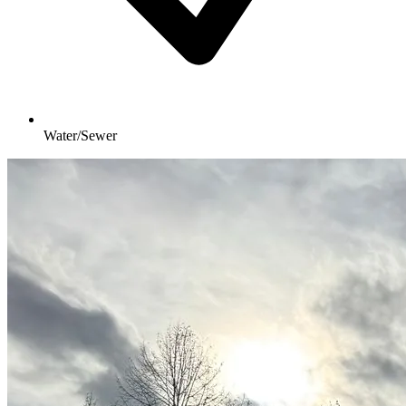
Water/Sewer