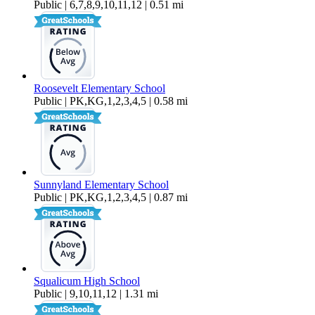
Public | 6,7,8,9,10,11,12 | 0.51 mi
Roosevelt Elementary School
Public | PK,KG,1,2,3,4,5 | 0.58 mi
Sunnyland Elementary School
Public | PK,KG,1,2,3,4,5 | 0.87 mi
Squalicum High School
Public | 9,10,11,12 | 1.31 mi