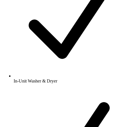
In-Unit Washer & Dryer