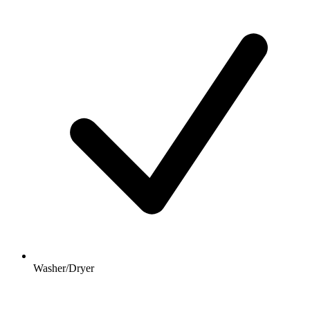
Washer/Dryer