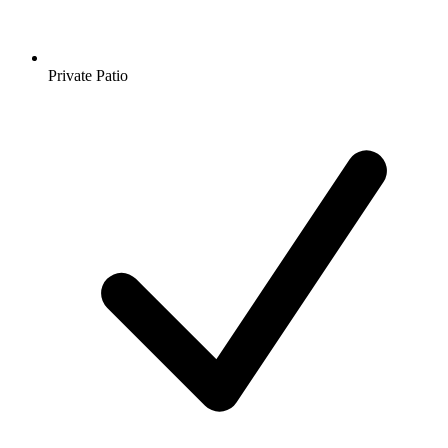
Private Patio