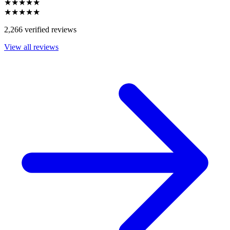
★★★★★
★★★★★
2,266 verified reviews
View all reviews