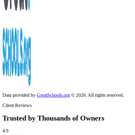
Data provided by
GreatSchools.org
© 2026. All rights reserved.
Client Reviews
Trusted by Thousands of Owners
4.9