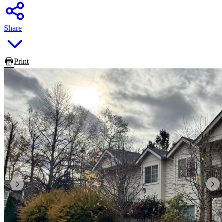
Share
Print