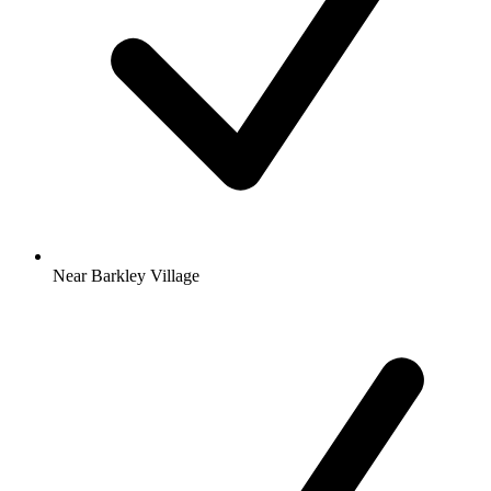
Near Barkley Village