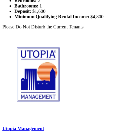
Bedrooms:
2
Bathrooms:
1
Deposit:
$1,600
Minimum Qualifying Rental Income:
$4,800
Please Do Not Disturb the Current Tenants
Utopia Management