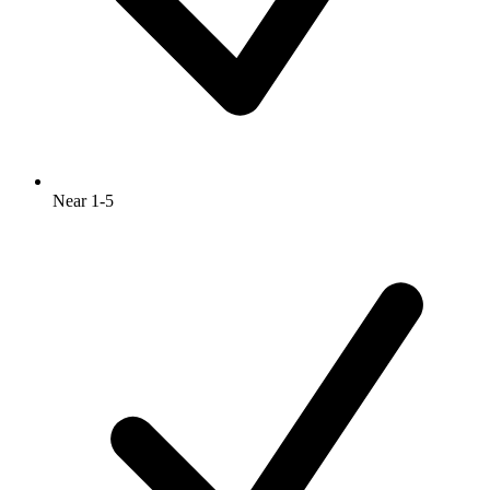
Near 1-5