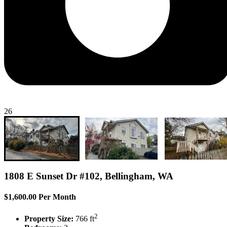
26
1808 E Sunset Dr #102, Bellingham, WA
$1,600.00 Per Month
2
Property Size:
766 ft