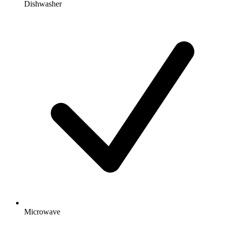
Dishwasher
Microwave