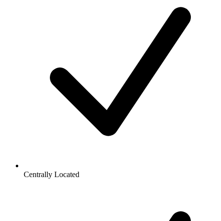
Centrally Located