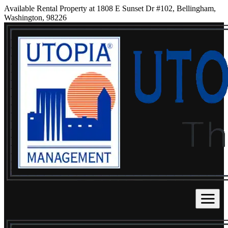
Available Rental Property at 1808 E Sunset Dr #102, Bellingham,
Washington, 98226