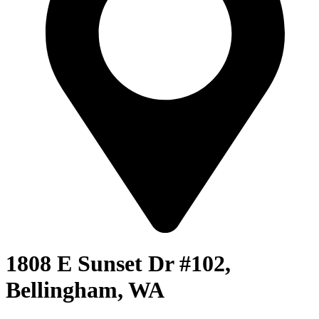
1808 E Sunset Dr #102,
Bellingham, WA