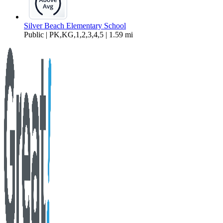
Silver Beach Elementary School
Public | PK,KG,1,2,3,4,5 | 1.59 mi