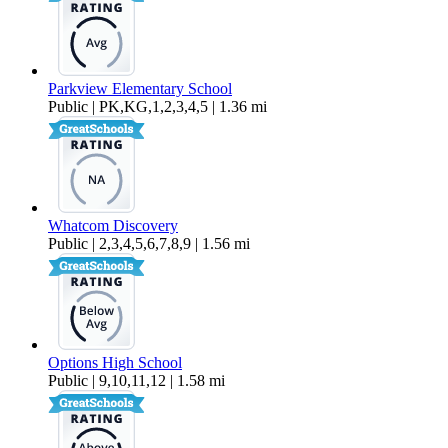
Parkview Elementary School
Public | PK,KG,1,2,3,4,5 | 1.36 mi
Whatcom Discovery
Public | 2,3,4,5,6,7,8,9 | 1.56 mi
Options High School
Public | 9,10,11,12 | 1.58 mi