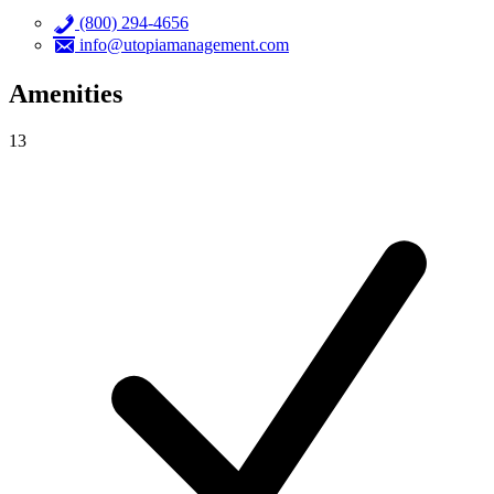
(800) 294-4656
info@utopiamanagement.com
Amenities
13