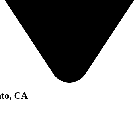
nto, CA