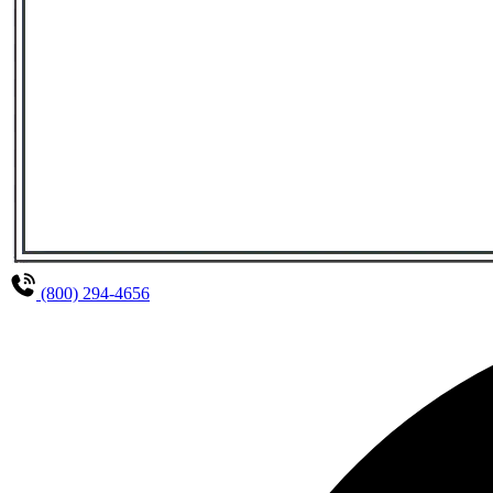
(800) 294-4656