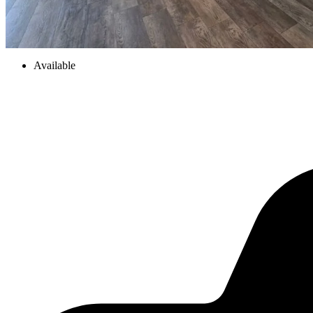
Available