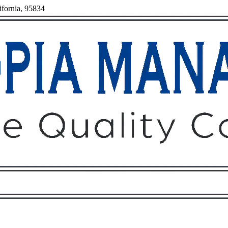
ifornia, 95834
Owners
Tenants
O