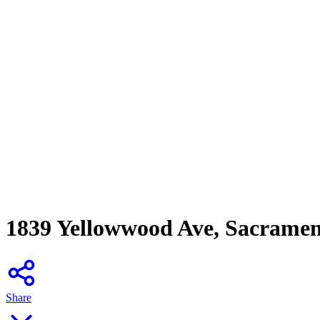
1839 Yellowwood Ave, Sacrame
Share