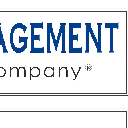
ffices
About
Contact