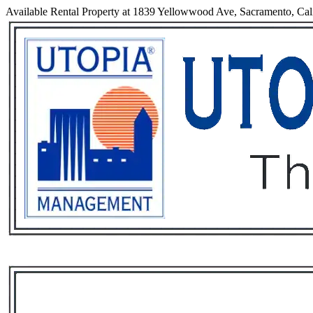
Available Rental Property at 1839 Yellowwood Ave, Sacramento, Cal
Services
Rental List