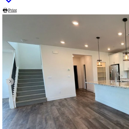
Print