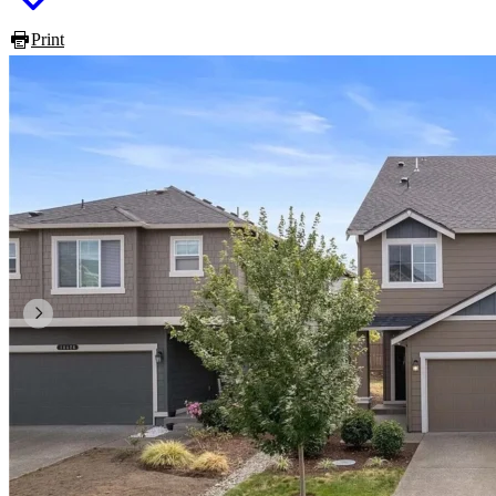
Print