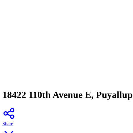
18422 110th Avenue E, Puyallu
Share