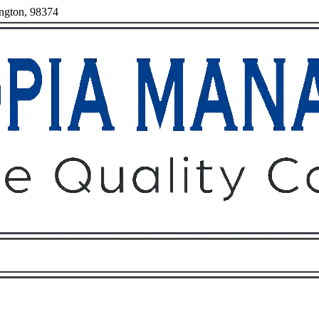
ington, 98374
Owners
Tenants
O