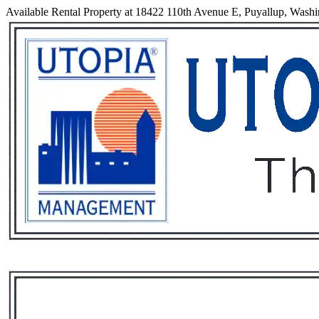
Available Rental Property at 18422 110th Avenue E, Puyallup, Wash
Services
Rental List