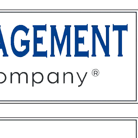
ffices
About
Contact