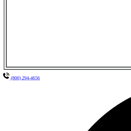
(800) 294-4656