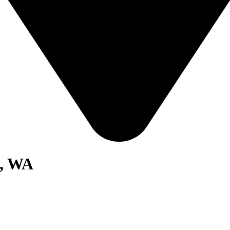
p, WA