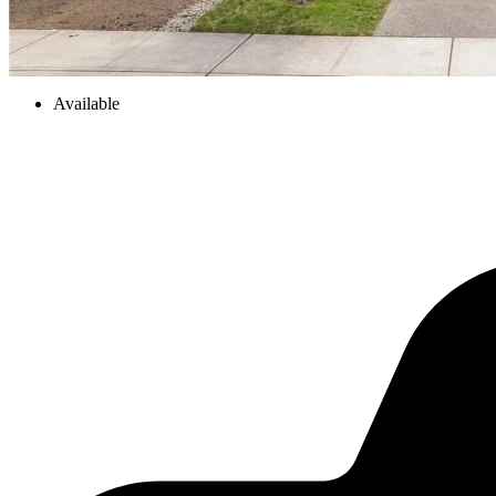
Available