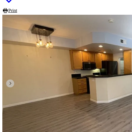
Print