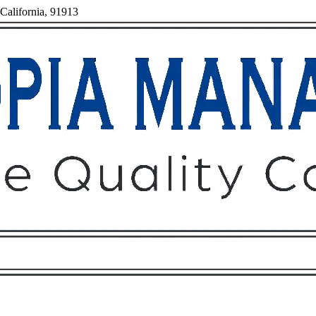
 California, 91913
Owners
Tenants
O