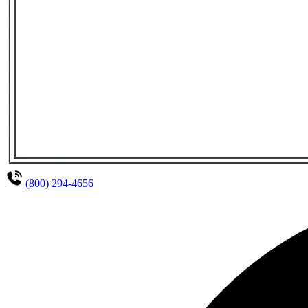
(800) 294-4656