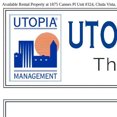
Available Rental Property at 1875 Cannes Pl Unit #324, Chula Vista,
Services
Rental List