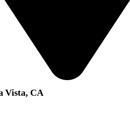
a Vista, CA