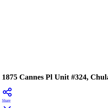
1875 Cannes Pl Unit #324, Chul
Share