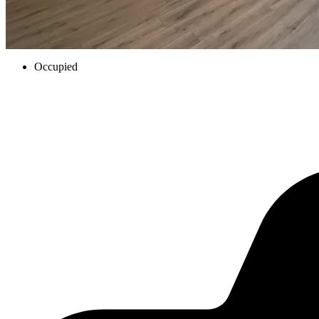
Occupied