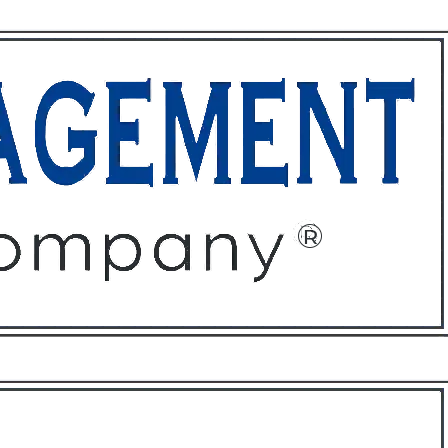
ffices
About
Contact