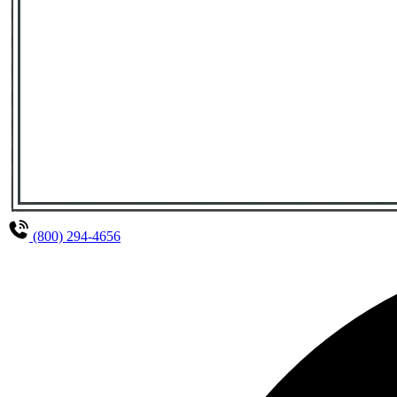
(800) 294-4656