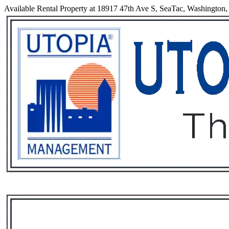
Available Rental Property at 18917 47th Ave S, SeaTac, Washington
Services
Rental List