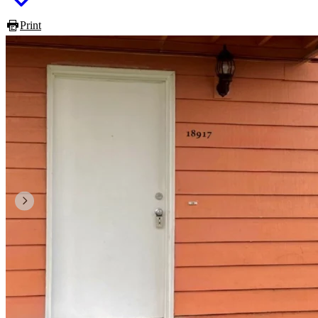
Print