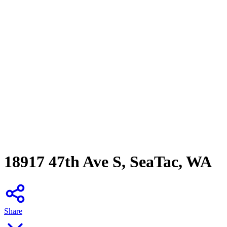
18917 47th Ave S, SeaTac, WA
Share