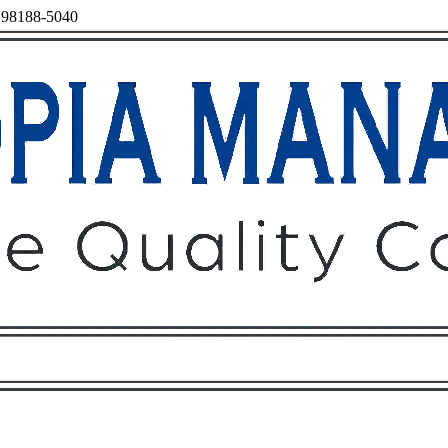
, 98188-5040
Owners
Tenants
O