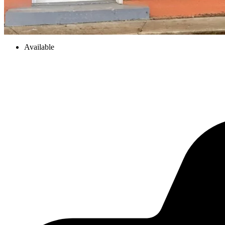
Available