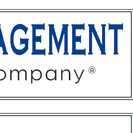
ffices
About
Contact