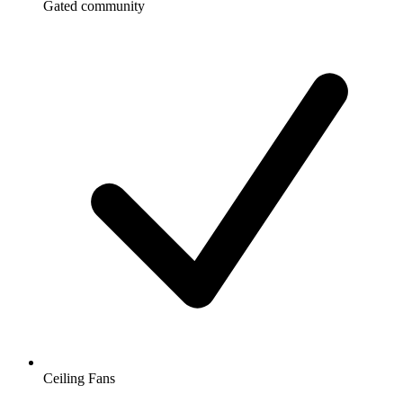
Gated community
Ceiling Fans