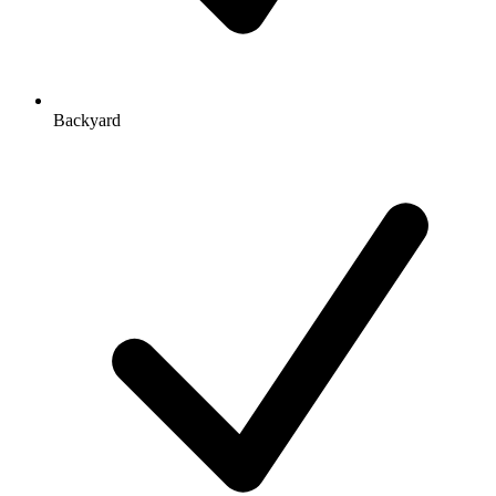
Backyard