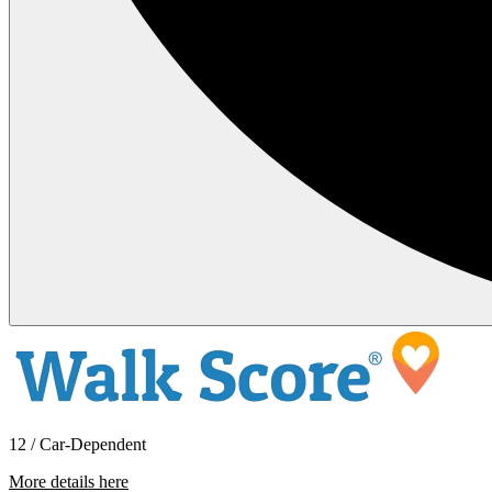
12 / Car-Dependent
More details here