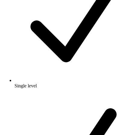
Single level