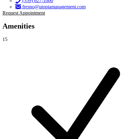
(559) 627-1000
fresno@utopiamanagement.com
Request Appointment
Amenities
15