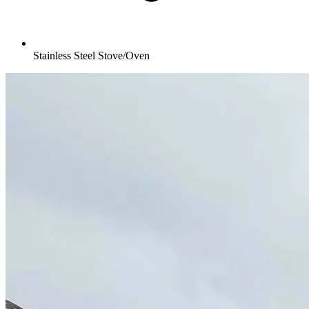
Stainless Steel Stove/Oven