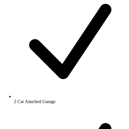
2 Car Attached Garage