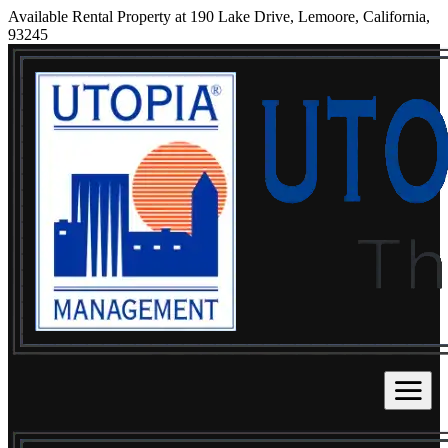
Available Rental Property at 190 Lake Drive, Lemoore, California,
93245