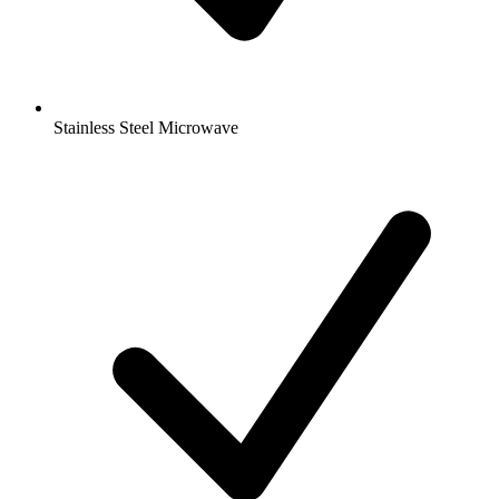
Stainless Steel Microwave