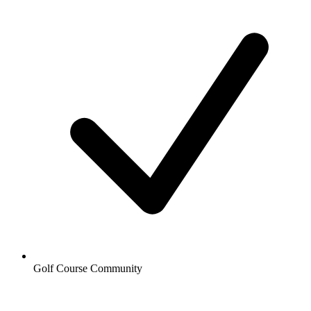
Golf Course Community