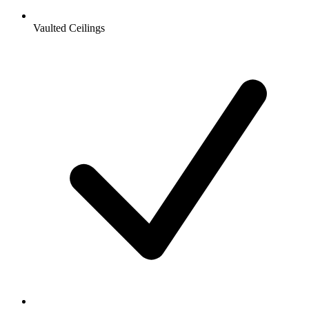
Vaulted Ceilings