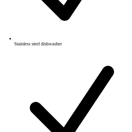
Stainless steel dishwasher