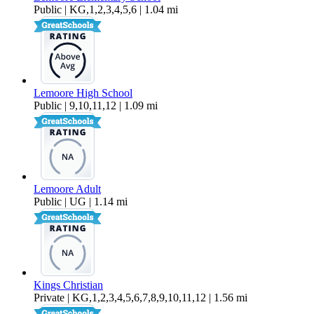
Public | KG,1,2,3,4,5,6 | 1.04 mi
Lemoore High School
Public | 9,10,11,12 | 1.09 mi
Lemoore Adult
Public | UG | 1.14 mi
Kings Christian
Private | KG,1,2,3,4,5,6,7,8,9,10,11,12 | 1.56 mi