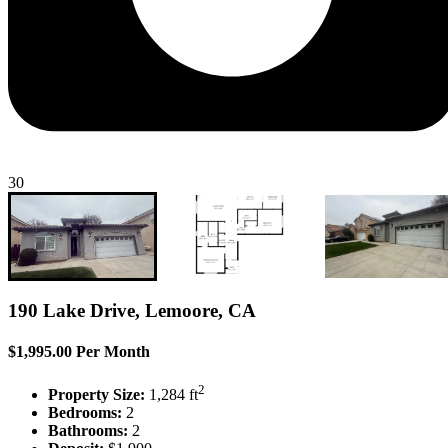
30
190 Lake Drive, Lemoore, CA
$1,995.00 Per Month
2
Property Size:
1,284 ft
Bedrooms:
2
Bathrooms:
2