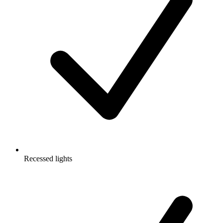
Recessed lights