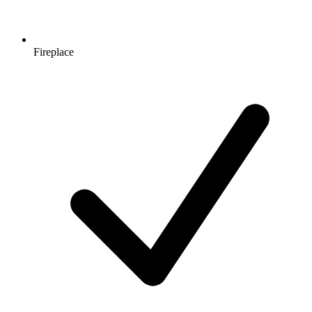
Fireplace