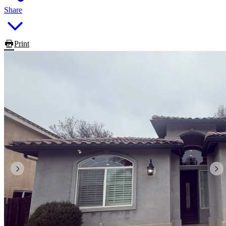
Share
Print