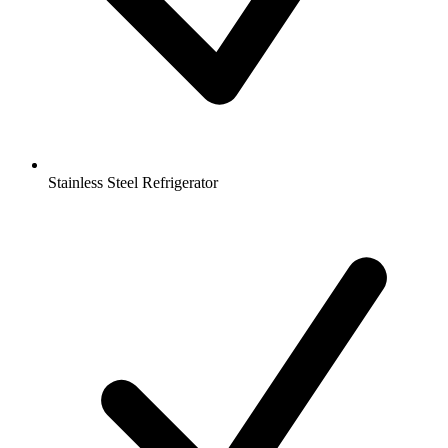
Stainless Steel Refrigerator