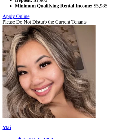
Deposit:
$1,900
Minimum Qualifying Rental Income:
$5,985
Apply Online
Please Do Not Disturb the Current Tenants
Mai