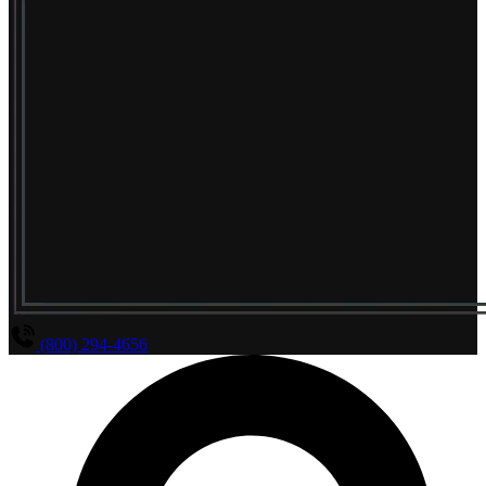
(800) 294-4656