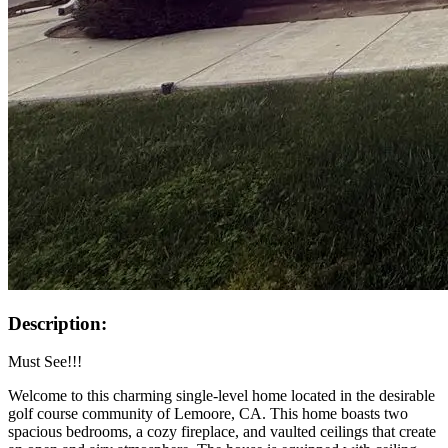
Description:
Must See!!!
Welcome to this charming single-level home located in the desirable
golf course community of Lemoore, CA. This home boasts two
spacious bedrooms, a cozy fireplace, and vaulted ceilings that create