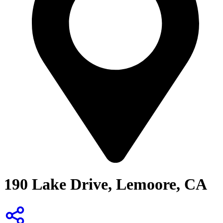
190 Lake Drive, Lemoore, CA