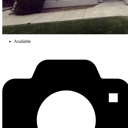
Available