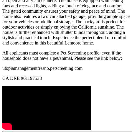
an open and airy atmosphere. The house is equipped with ceiling
fans and recessed lights, adding a touch of elegance and comfort.
The gated community ensures your safety and peace of mind. The
home also features a two-car attached garage, providing ample space
for your vehicles or additional storage. The backyard is perfect for
outdoor activities or simply enjoying the California sunshine. The
house is further enhanced with shutter blinds throughout, adding a
stylish and practical touch. Experience the perfect blend of comfort
and convenience in this beautiful Lemoore home.
All applicants must complete a Pet Screening profile, even if the
household does not have a pet/animal. Please see the link below:
utopiamanagementfresno.petscreening.com
CA DRE #01197538