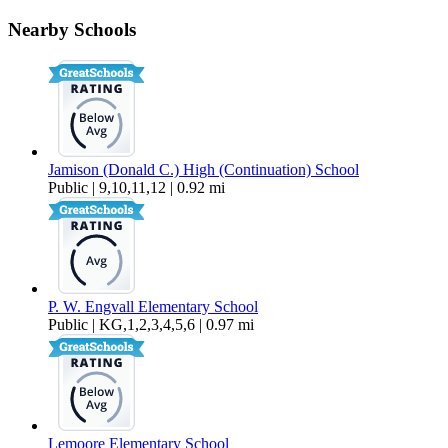
190 Lake Drive
Nearby Schools
$1,995 Per Month
1,284 sq ft
Jamison (Donald C.) High (Continuation) School
Public | 9,10,11,12 | 0.92 mi
P. W. Engvall Elementary School
Public | KG,1,2,3,4,5,6 | 0.97 mi
Lemoore Elementary School