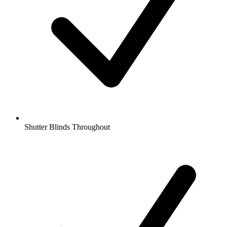
Shutter Blinds Throughout